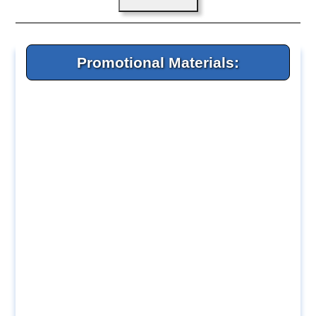
Promotional Materials: