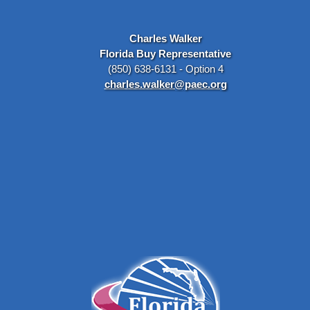
Charles Walker
Florida Buy Representative
(850) 638-6131 - Option 4
charles.walker@paec.org