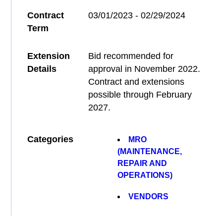
Contract
03/01/2023 - 02/29/2024
Term
Extension
Bid recommended for
Details
approval in November 2022.
Contract and extensions
possible through February
2027.
Categories
MRO
(MAINTENANCE,
REPAIR AND
OPERATIONS)
VENDORS