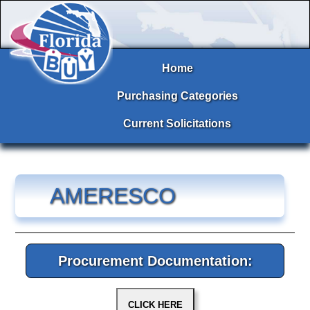
Home
Purchasing Categories
Current Solicitations
AMERESCO
Procurement Documentation: