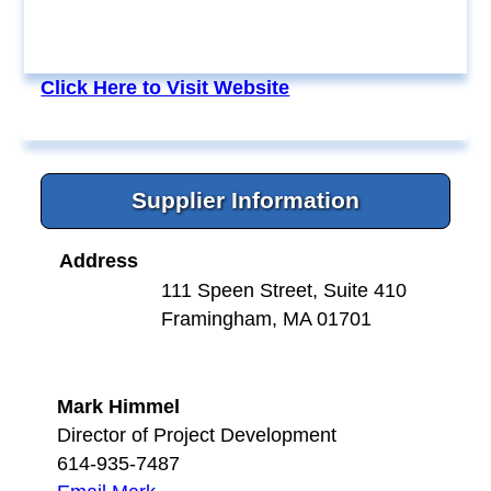
Click Here to Visit Website
Supplier Information
Address
111 Speen Street, Suite 410
Framingham, MA 01701
Mark Himmel
Director of Project Development
614-935-7487