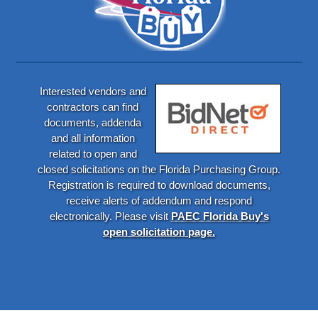
Interested vendors and
contractors can find
documents, addenda
and all information
related to open and
closed solicitations on the Florida Purchasing Group.
Registration is required to download documents,
receive alerts of addendum and respond
electronically. Please visit
PAEC Florida Buy's
open solicitation page.