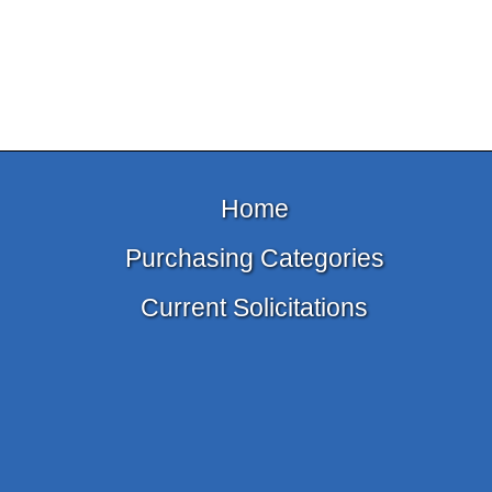
Home
Purchasing Categories
Current Solicitations