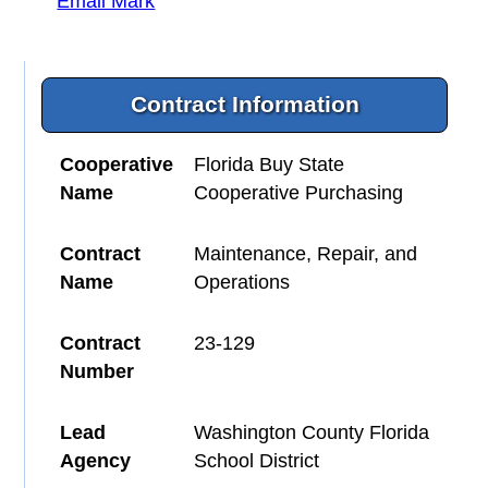
Email Mark
Contract Information
Cooperative
Florida Buy State
Name
Cooperative Purchasing
Contract
Maintenance, Repair, and
Name
Operations
Contract
23-129
Number
Lead
Washington County Florida
Agency
School District