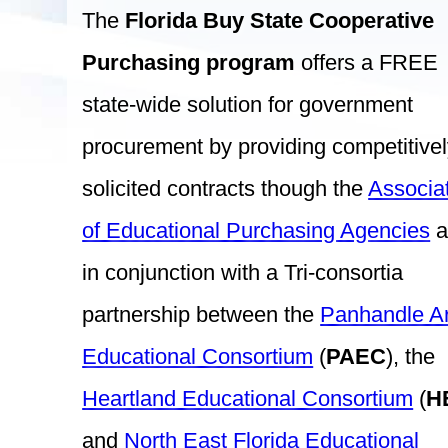
The
Florida Buy State Cooperative
Purchasing program
offers a FREE
state-wide solution for government
procurement by providing competitive
solicited contracts though the
Associa
of Educational Purchasing Agencies
a
in conjunction with a Tri-consortia
partnership between the
Panhandle A
Educational Consortium
(
PAEC
), the
Heartland Educational Consortium
(
H
and
North East Florida Educational