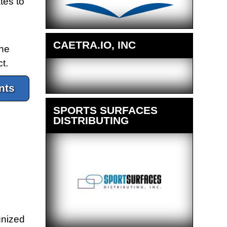
tes to
CAETRA.IO, INC
the
t.
nts
SPORTS SURFACES
DISTRIBUTING
gnized