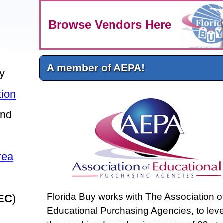
Browse Vendors Here
A member of AEPA!
ly
tion
nd
rea
Florida Buy works with The Association o
EC
)
Educational Purchasing Agencies, to lev