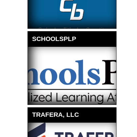
SCHOOLSPLP
TRAFERA, LLC