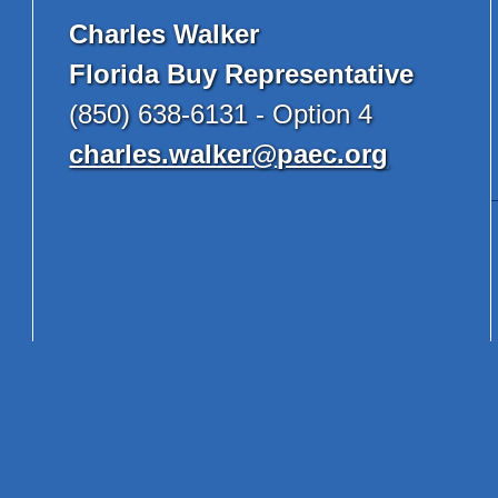
Charles Walker
Florida Buy Representative
(850) 638-6131 - Option 4
charles.walker@paec.org