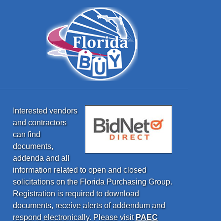
Interested vendors
and contractors
can find
documents,
addenda and all
information related to open and closed
solicitations on the Florida Purchasing Group.
Registration is required to download
documents, receive alerts of addendum and
respond electronically. Please visit
PAEC