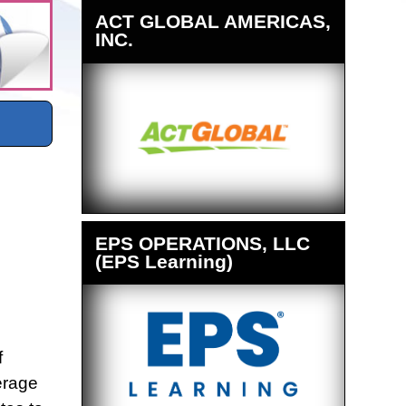
ACT GLOBAL AMERICAS,
INC.
EPS OPERATIONS, LLC
(EPS Learning)
f
erage