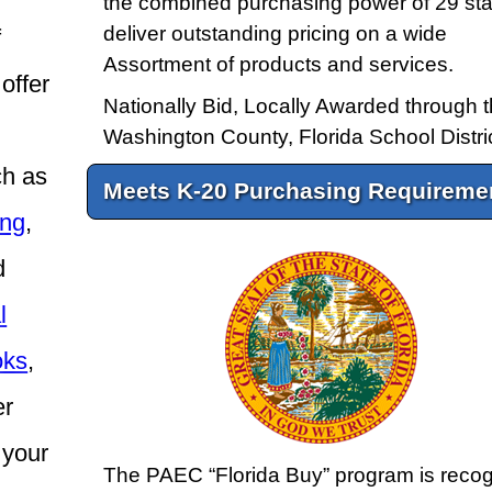
the combined purchasing power of 29 sta
deliver outstanding pricing on a wide
f
Assortment of products and services.
offer
Nationally Bid, Locally Awarded through 
Washington County, Florida School Distric
ch as
Meets K-20 Purchasing Requireme
ing
,
d
l
oks
,
er
 your
The PAEC “Florida Buy” program is reco