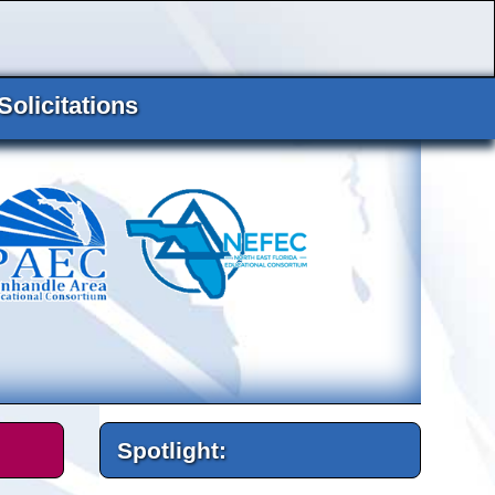
Solicitations
Spotlight: