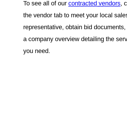
To see all of our
contracted vendors
, 
the vendor tab to meet your local sale
representative, obtain bid documents,
a company overview detailing the ser
you need.