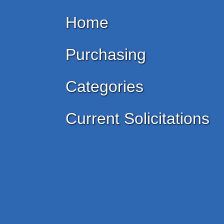
Home
Purchasing
Categories
Current Solicitations