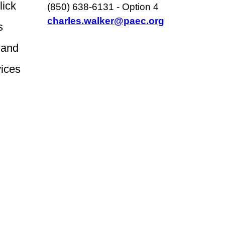
click
(850) 638-6131 - Option 4
charles.walker@paec.org
s
 and
vices