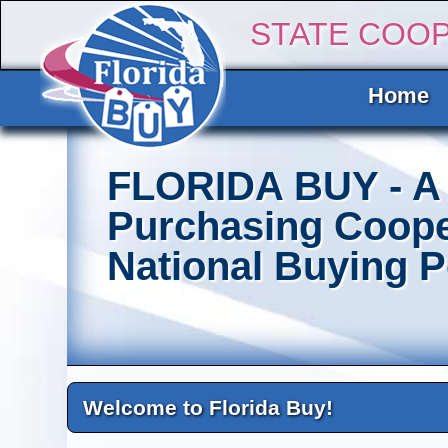
STATE COO
Home
FLORIDA BUY - A 
Purchasing Coope
National Buying 
Welcome to Florida Buy!