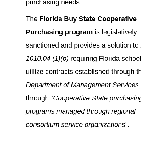
purchasing needs.
The
Florida Buy State Cooperative
Purchasing program
is legislatively
sanctioned and provides a solution to
1010.04 (1)(b)
requiring Florida school
utilize contracts established through t
Department of Management Services
through “
Cooperative State purchasin
programs managed through regional
consortium service organizations
”.