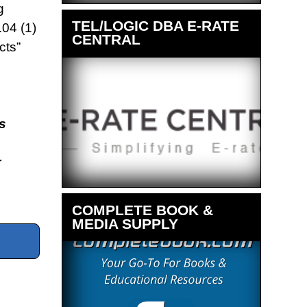
g
TEL/LOGIC DBA E-RATE
04 (1)
CENTRAL
cts”
s
r
COMPLETE BOOK &
MEDIA SUPPLY