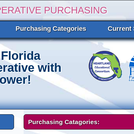
PERATIVE PURCHASING
Purchasing Categories
Current 
Florida
rative with
Power!
Purchasing Catagories: