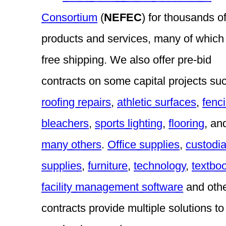
Consortium
(
NEFEC
) for thousands o
products and services, many of which 
free shipping. We also offer pre-bid
contracts on some capital projects su
roofing repairs
,
athletic surfaces
,
fenc
bleachers
,
sports lighting
,
flooring
, an
many others
.
Office supplies
,
custodia
supplies
,
furniture
,
technology
,
textbo
facility management software
and oth
contracts provide multiple solutions to