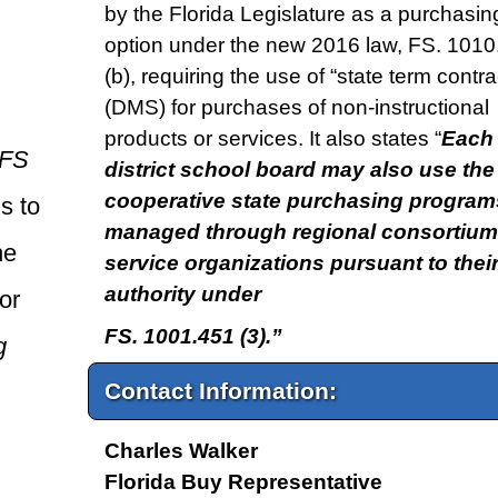
by the Florida Legislature as a purchasin
option under the new 2016 law, FS. 1010.
(b), requiring the use of “state term contra
(DMS) for purchases of non-instructional
products or services. It also states “
Each
FS
district school board may also use the
cooperative state purchasing program
s to
managed through regional consortium
he
service organizations pursuant to thei
authority under
or
FS. 1001.451 (3).”
g
Contact Information:
Charles Walker
Florida Buy Representative