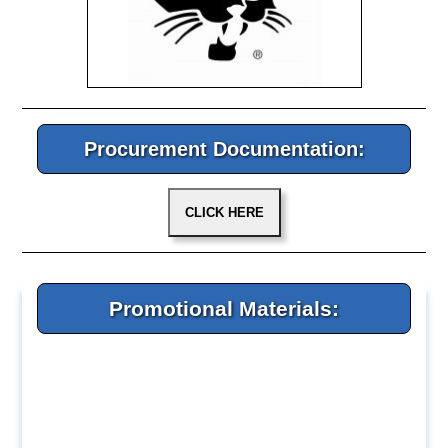
Procurement Documentation:
Promotional Materials: