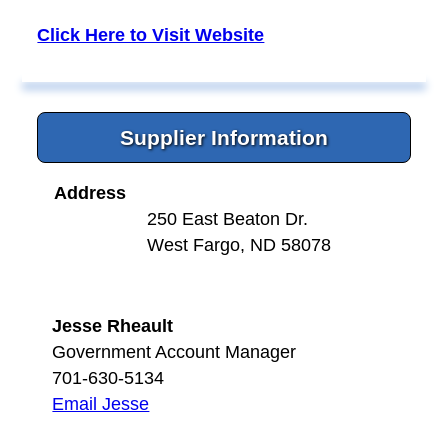
Click Here to Visit Website
Supplier Information
Address
250 East Beaton Dr.
West Fargo, ND 58078
Jesse Rheault
Government Account Manager
701-630-5134
Email Jesse