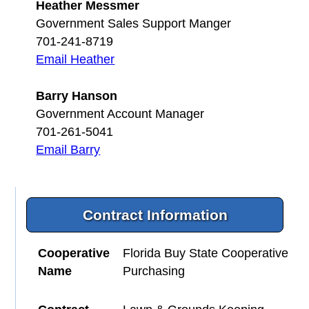
Heather Messmer
Government Sales Support Manger
701-241-8719
Email Heather
Barry Hanson
Government Account Manager
701-261-5041
Email Barry
Contract Information
Cooperative
Florida Buy State Cooperative
Name
Purchasing