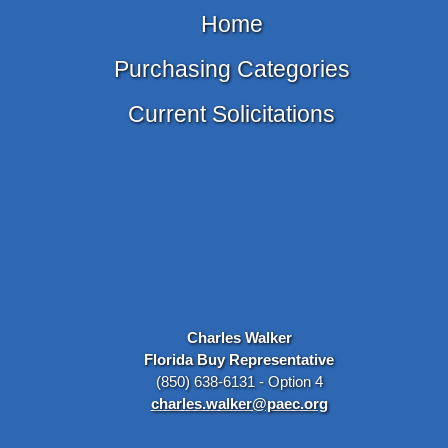
Home
Purchasing Categories
Current Solicitations
Charles Walker
Florida Buy Representative
(850) 638-6131 - Option 4
charles.walker@paec.org