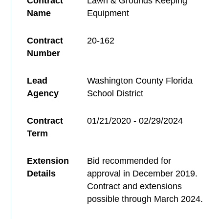
Contract
Lawn & Grounds Keeping
Name
Equipment
Contract
20-162
Number
Lead
Washington County Florida
Agency
School District
Contract
01/21/2020 - 02/29/2024
Term
Extension
Bid recommended for
Details
approval in December 2019.
Contract and extensions
possible through March 2024.