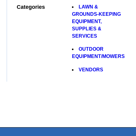
Categories
LAWN &
GROUNDS-KEEPING
EQUIPMENT,
SUPPLIES &
SERVICES
OUTDOOR
EQUIPMENT/MOWERS
VENDORS