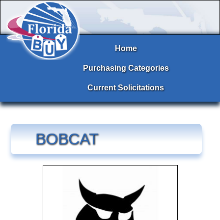
Home
Purchasing Categories
Current Solicitations
BOBCAT