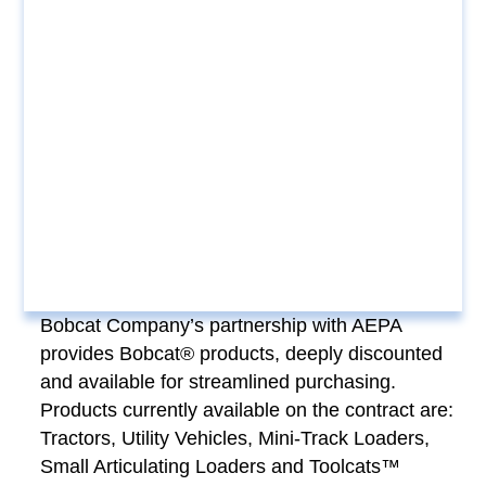
Bobcat Company’s partnership with AEPA
provides Bobcat® products, deeply discounted
and available for streamlined purchasing.
Products currently available on the contract are:
Tractors, Utility Vehicles, Mini-Track Loaders,
Small Articulating Loaders and Toolcats™