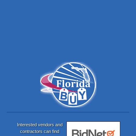
Interested vendors and
contractors can find