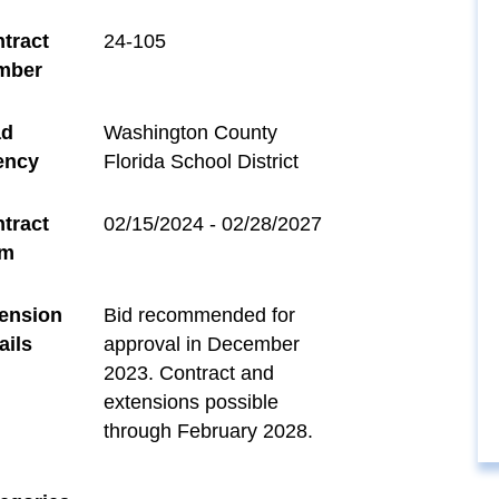
tract
24-105
mber
ad
Washington County
ency
Florida School District
tract
02/15/2024 - 02/28/2027
rm
ension
Bid recommended for
ails
approval in December
2023. Contract and
extensions possible
through February 2028.