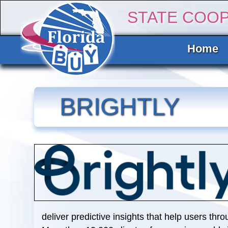
STATE COO
Home
BRIGHTLY
deliver predictive insights that help users thro