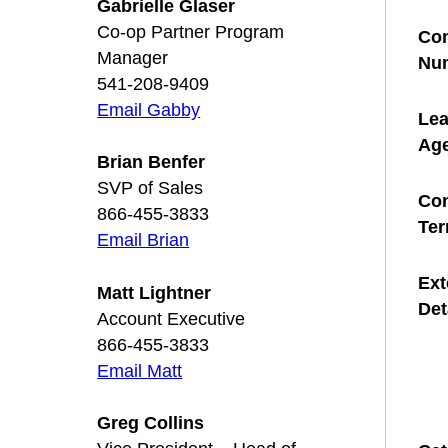
Gabrielle Glaser
Co-op Partner Program
Con
Manager
Nu
541-208-9409
Email Gabby
Le
Ag
Brian Benfer
SVP of Sales
Con
866-455-3833
Te
Email Brian
Ext
Matt Lightner
Det
Account Executive
866-455-3833
Email Matt
Greg Collins