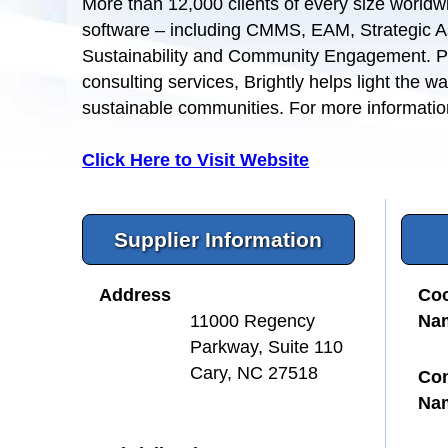
More than 12,000 clients of every size worldwi
software – including CMMS, EAM, Strategic 
Sustainability and Community Engagement. Pa
consulting services, Brightly helps light the w
sustainable communities. For more information
Click Here to Visit Website
Supplier Information
Address
Coo
Na
11000 Regency
Parkway, Suite 110
Cary, NC 27518
Con
Na