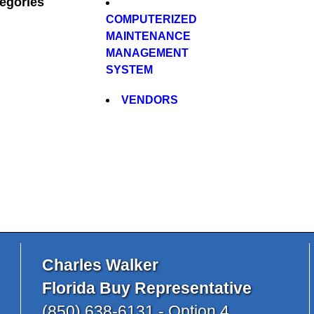
egories
COMPUTERIZED
MAINTENANCE
MANAGEMENT
SYSTEM
VENDORS
Charles Walker
Florida Buy Representative
(850) 638-6131 - Option 4