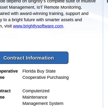
de depend on Brightly’s complete suite of intuitive
Asset Management, IoT Remote Monitoring,
ired with award-winning training, support and
ay to a bright future with smarter assets and
, visit
www.brightlysoftware.com
.
Contract Information
perative
Florida Buy State
me
Cooperative Purchasing
tract
Computerized
me
Maintenance
Management System