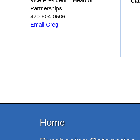
Vice President – Head of
Cat
Partnerships
470-604-0506
Email Greg
Home