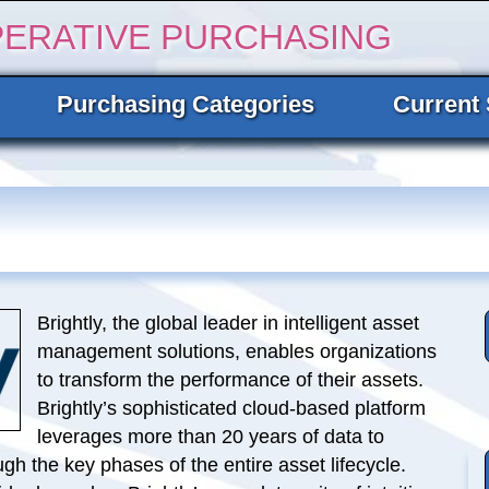
PERATIVE PURCHASING
Purchasing Categories
Current 
Brightly, the global leader in intelligent asset
management solutions, enables organizations
to transform the performance of their assets.
Brightly’s sophisticated cloud-based platform
leverages more than 20 years of data to
ugh the key phases of the entire asset lifecycle.