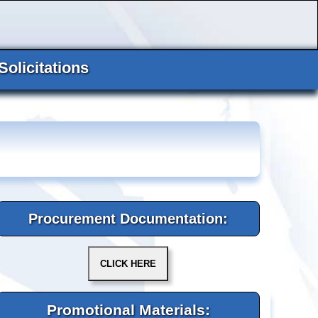
Solicitations
Procurement Documentation:
Promotional Materials: