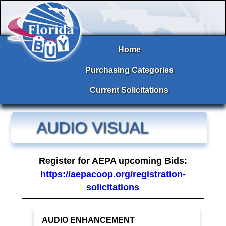
Home
Purchasing Categories
Current Solicitations
AUDIO VISUAL
Register for AEPA upcoming Bids:
https://aepacoop.org/registration-
solicitations
AUDIO ENHANCEMENT