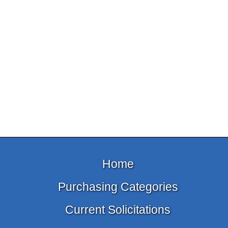
Home
Purchasing Categories
Current Solicitations