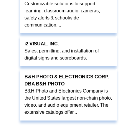
Customizable solutions to support
learning: classroom audio, cameras,
safety alerts & schoolwide
communication....
i2 VISUAL, INC.
Sales, permitting, and installation of
digital signs and scoreboards.
B&H PHOTO & ELECTRONICS CORP.
DBA B&H PHOTO
B&H Photo and Electronics Company is
the United States largest non-chain photo,
video, and audio equipment retailer. The
extensive catalogs offer...