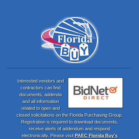
Interested vendors and
contractors can find
documents, addenda
and all information
related to open and
closed solicitations on the Florida Purchasing Group.
Registration is required to download documents,
receive alerts of addendum and respond
electronically. Please visit
PAEC Florida Buy's