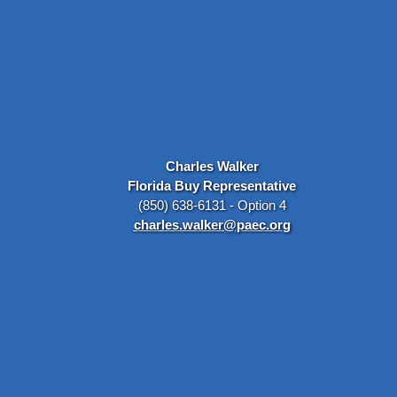
Charles Walker
Florida Buy Representative
(850) 638-6131 - Option 4
charles.walker@paec.org