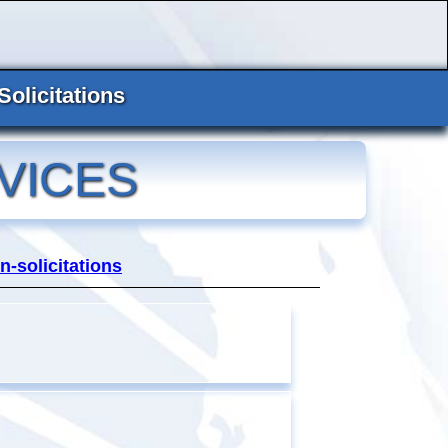
Solicitations
VICES
n-solicitations