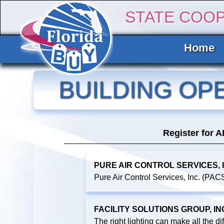
STATE COO
Home
BUILDING OP
Register for 
PURE AIR CONTROL SERVICES, I
Pure Air Control Services, Inc. (PACS)
FACILITY SOLUTIONS GROUP, IN
The right lighting can make all the di