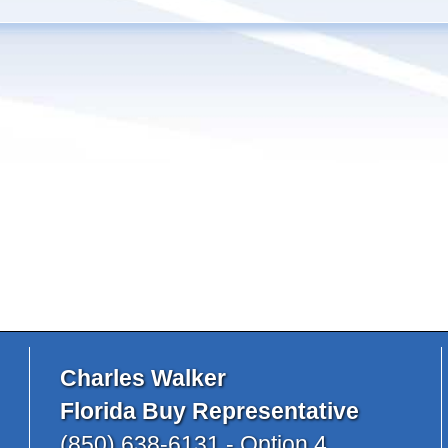
Charles Walker
Florida Buy Representative
(850) 638-6131 - Option 4