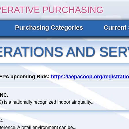
PERATIVE PURCHASING
Purchasing Categories
Current 
ERATIONS AND SER
AEPA upcoming Bids:
https://aepacoop.org/registratio
NC.
 is a nationally recognized indoor air quality...
C.
fference. A retail environment can be...