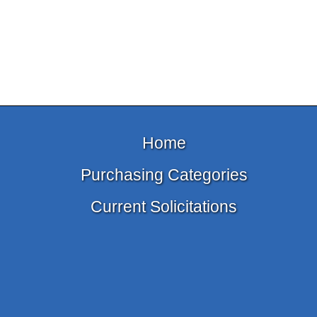
Home
Purchasing Categories
Current Solicitations