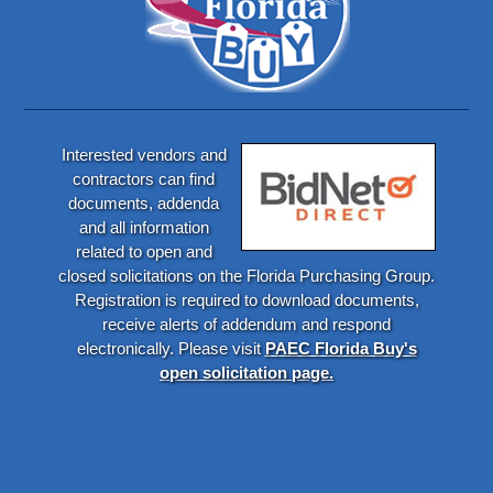
Interested vendors and
contractors can find
documents, addenda
and all information
related to open and
closed solicitations on the Florida Purchasing Group.
Registration is required to download documents,
receive alerts of addendum and respond
electronically. Please visit
PAEC Florida Buy's
open solicitation page.