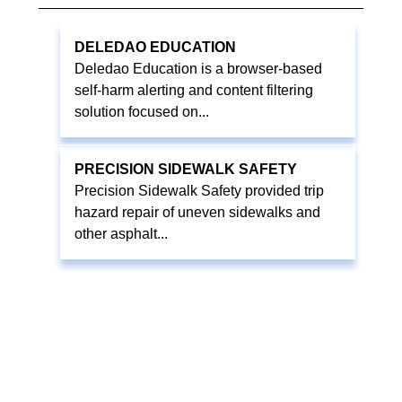
DELEDAO EDUCATION
Deledao Education is a browser-based
self-harm alerting and content filtering
solution focused on...
PRECISION SIDEWALK SAFETY
Precision Sidewalk Safety provided trip
hazard repair of uneven sidewalks and
other asphalt...