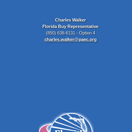
Charles Walker
Florida Buy Representative
(850) 638-6131 - Option 4
charles.walker@paec.org