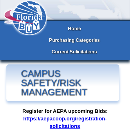
Home
Purchasing Categories
Current Solicitations
CAMPUS
SAFETY/RISK
MANAGEMENT
Register for AEPA upcoming Bids:
https://aepacoop.org/registration-
solicitations