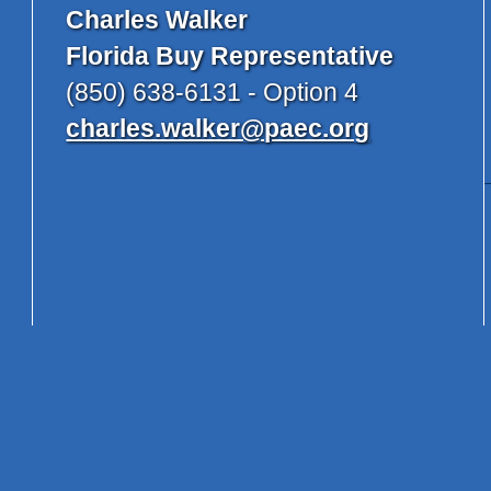
Charles Walker
Florida Buy Representative
(850) 638-6131 - Option 4
charles.walker@paec.org