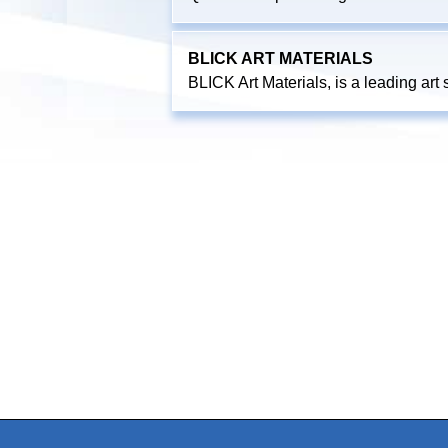
BLICK ART MATERIALS
BLICK Art Materials, is a leading art