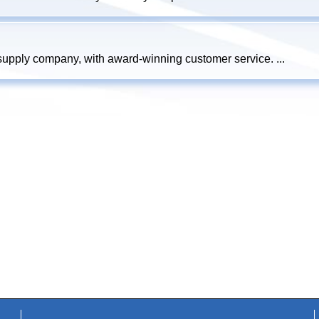
 supply company, with award-winning customer service. ...