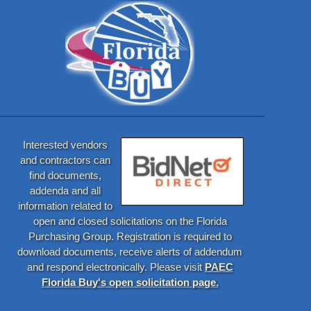
Interested vendors
and contractors can
find documents,
addenda and all
information related to
open and closed solicitations on the Florida
Purchasing Group. Registration is required to
download documents, receive alerts of addendum
and respond electronically. Please visit
PAEC
Florida Buy's open solicitation page.