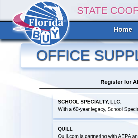
STATE COO
Home
OFFICE SUPP
Register for 
SCHOOL SPECIALTY, LLC.
With a 60-year legacy, School Specia
QUILL
Quill.com is partnering with AEPA a