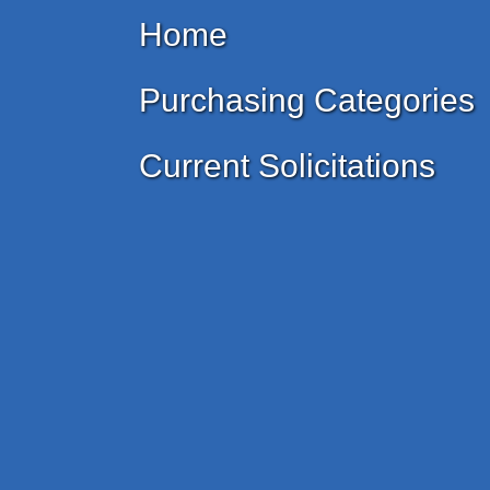
Home
Purchasing Categories
Current Solicitations