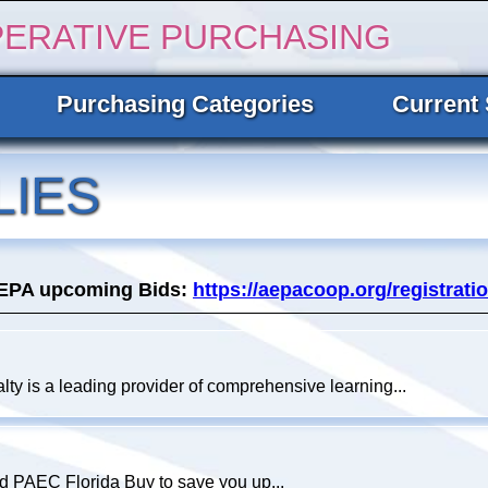
PERATIVE PURCHASING
Purchasing Categories
Current 
LIES
AEPA upcoming Bids:
https://aepacoop.org/registratio
lty is a leading provider of comprehensive learning...
nd PAEC Florida Buy to save you up...