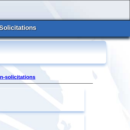
Solicitations
n-solicitations