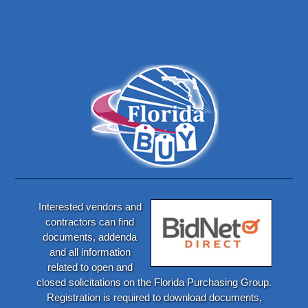
Interested vendors and
contractors can find
documents, addenda
and all information
related to open and
closed solicitations on the Florida Purchasing Group.
Registration is required to download documents,