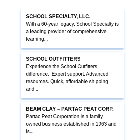
SCHOOL SPECIALTY, LLC.
With a 60-year legacy, School Specialty is
a leading provider of comprehensive
learning...
SCHOOL OUTFITTERS
Experience the School Outfitters
difference. Expert support. Advanced
resources. Quick, affordable shipping
and...
BEAM CLAY – PARTAC PEAT CORP.
Partac Peat Corporation is a family
owned business established in 1963 and
is...