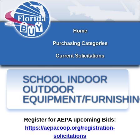
Home
Purchasing Categories
Current Solicitations
SCHOOL INDOOR
OUTDOOR
EQUIPMENT/FURNISHI
Register for AEPA upcoming Bids:
https://aepacoop.org/registration-
solicitations