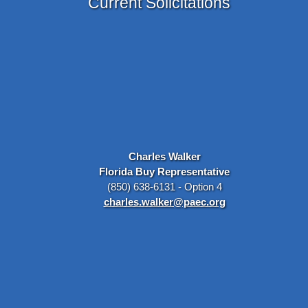
Current Solicitations
Charles Walker
Florida Buy Representative
(850) 638-6131 - Option 4
charles.walker@paec.org