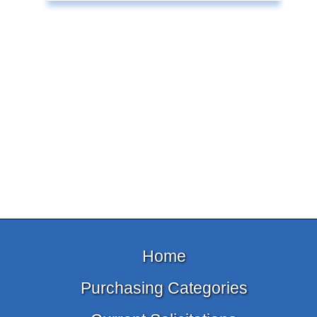
Home
Purchasing Categories