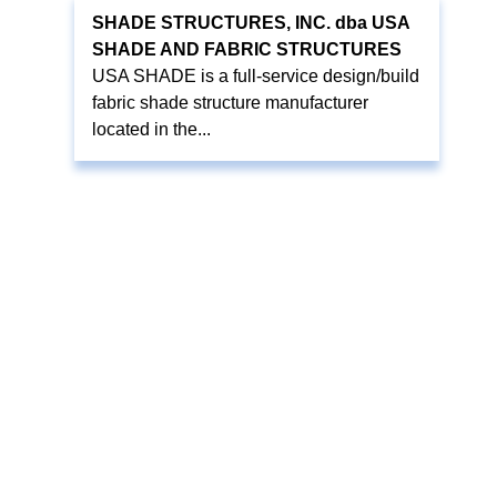
SHADE STRUCTURES, INC. dba USA
SHADE AND FABRIC STRUCTURES
USA SHADE is a full-service design/build
fabric shade structure manufacturer
located in the...