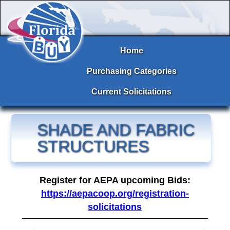
Home
Purchasing Categories
Current Solicitations
SHADE AND FABRIC
STRUCTURES
Register for AEPA upcoming Bids:
https://aepacoop.org/registration-
solicitations