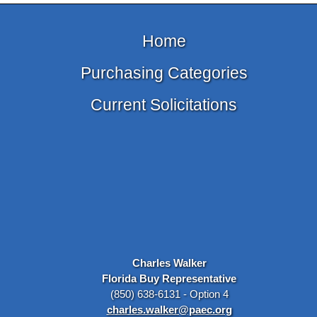
Home
Purchasing Categories
Current Solicitations
Charles Walker
Florida Buy Representative
(850) 638-6131 - Option 4
charles.walker@paec.org