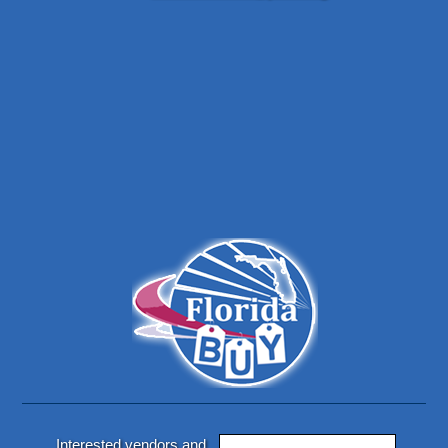
Interested vendors and