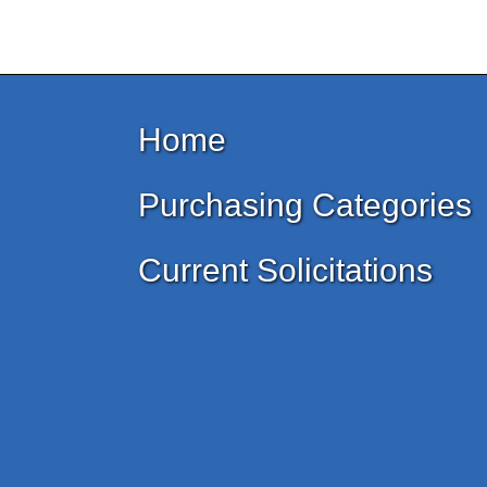
Home
Purchasing Categories
Current Solicitations