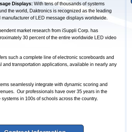
age Displays:
With tens of thousands of systems
ound the world, Daktronics is recognized as the leading
d manufacturer of LED message displays worldwide.
endent market research from iSuppli Corp. has
proximately 30 percent of the entire worldwide LED video
ers such a complete line of electronic scoreboards and
l and transportation applications, available in nearly any
ems seamlessly integrate with dynamic scoring and
venues. Our professionals have over 35 years in the
e systems in 100s of schools across the country.