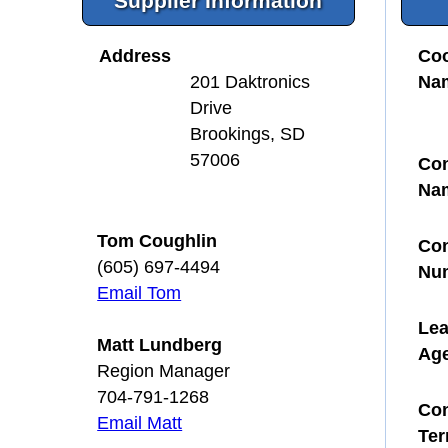
Supplier Information
Address
Coo
Na
201 Daktronics
Drive
Brookings, SD
57006
Con
Na
Tom Coughlin
Con
(605) 697-4494
Nu
Email Tom
Le
Matt Lundberg
Ag
Region Manager
704-791-1268
Con
Email Matt
Te