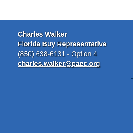
Charles Walker
Florida Buy Representative
(850) 638-6131 - Option 4
charles.walker@paec.org