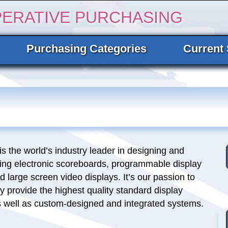
PERATIVE PURCHASING
Purchasing Categories
Current 
is the world’s industry leader in designing and
ing electronic scoreboards, programmable display
 large screen video displays. It’s our passion to
y provide the highest quality standard display
s well as custom-designed and integrated systems.