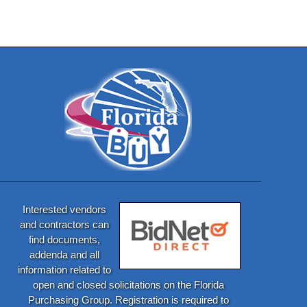
Interested vendors
and contractors can
find documents,
addenda and all
information related to
open and closed solicitations on the Florida
Purchasing Group. Registration is required to