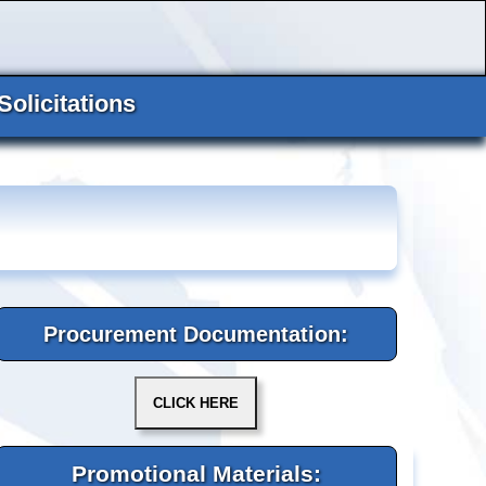
Solicitations
Procurement Documentation:
Promotional Materials: