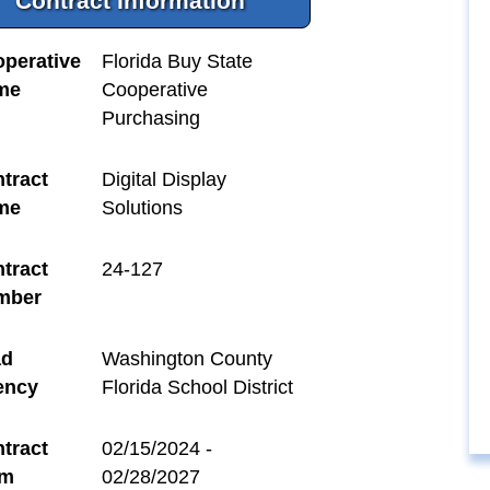
Contract Information
perative
Florida Buy State
me
Cooperative
Purchasing
tract
Digital Display
me
Solutions
tract
24-127
mber
ad
Washington County
ency
Florida School District
tract
02/15/2024 -
rm
02/28/2027