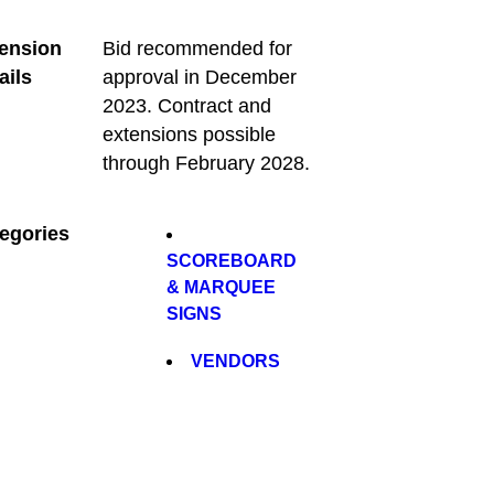
ension
Bid recommended for
ails
approval in December
2023. Contract and
extensions possible
through February 2028.
egories
SCOREBOARD
& MARQUEE
SIGNS
VENDORS