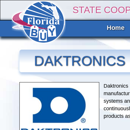
STATE COO
Home
DAKTRONICS
Daktronics 
manufactur
systems and
continuousl
products a