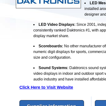
LED Mess
installed ar
designer an
LED Video Displays:
Since 2001, indep
consistently ranked Daktronics #1, with ap
display market share.
Scoreboards:
No other manufacturer off
numeric digit displays for sports, commercia
size and configuration.
Sound Systems:
Daktronics sound syst
video displays in indoor and outdoor sport 
audio industry and have installed affordabl
Click Here to Visit Website