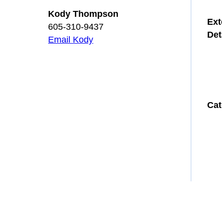
Kody Thompson
Ext
605-310-9437
Det
Email Kody
Cat