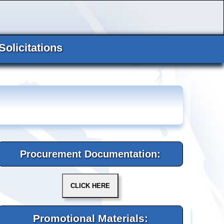
Solicitations
Procurement Documentation:
Promotional Materials: