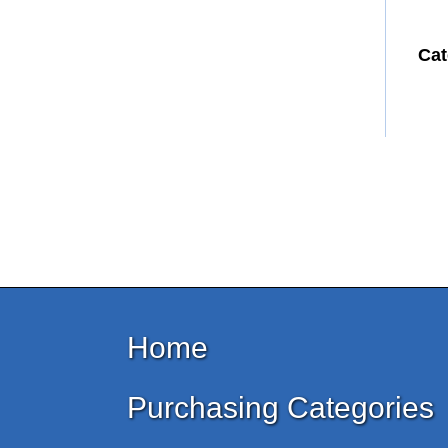
Cat
Home
Purchasing Categories