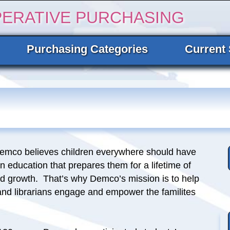
PERATIVE PURCHASING
Purchasing Categories
Current 
Demco believes children everywhere should have
n education that prepares them for a lifetime of
nd growth. That’s why Demco’s mission is to help
and librarians engage and empower the familites