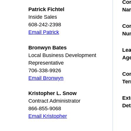
Con
Patrick Fichtel
Na
Inside Sales
608-242-2398
Con
Email Patrick
Nu
Bronwyn Bates
Le
Local Business Development
Ag
Representative
706-338-9926
Con
Email Bronwyn
Te
Kristopher L. Snow
Ext
Contract Administrator
Det
866-855-9068
Email Kristopher