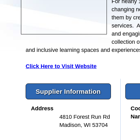
For nearly 
changing n
them by cre
services. A
and engagi
collection o
and inclusive learning spaces and experience
Click Here to Visit Website
Supplier Information
Address
Coo
Na
4810 Forest Run Rd
Madison, WI 53704