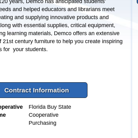
120 years, Demco has anticipated students’
eeds and helped educators and librarians meet
ating and supplying innovative products and
long with essential supplies, critical equipment,
ng learning materials, Demco offers an extensive
f 21st century furniture to help you create inspiring
s for your students.
Contract Information
perative
Florida Buy State
me
Cooperative
Purchasing