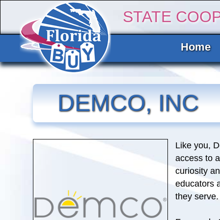
STATE COO
Home
DEMCO, INC
Like you, 
access to a
curiosity a
educators 
they serve.