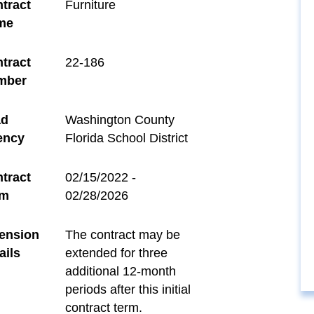
tract
Furniture
me
tract
22-186
mber
ad
Washington County
ency
Florida School District
tract
02/15/2022 -
rm
02/28/2026
ension
The contract may be
ails
extended for three
additional 12-month
periods after this initial
contract term.