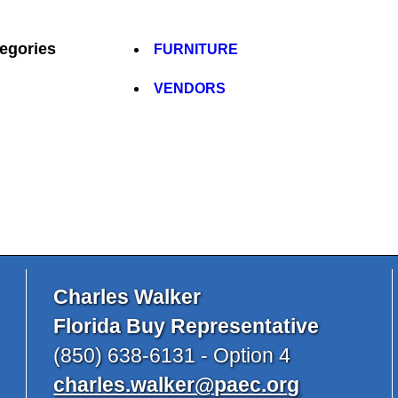
egories
FURNITURE
VENDORS
Charles Walker
Florida Buy Representative
(850) 638-6131 - Option 4
charles.walker@paec.org