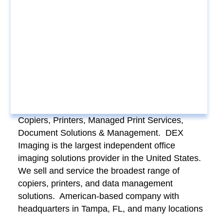
Copiers, Printers, Managed Print Services,
Document Solutions & Management. DEX
Imaging is the largest independent office
imaging solutions provider in the United States.
We sell and service the broadest range of
copiers, printers, and data management
solutions. American-based company with
headquarters in Tampa, FL, and many locations