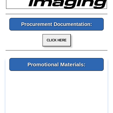
Procurement Documentation:
Promotional Materials: