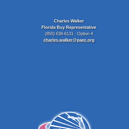
Charles Walker
Florida Buy Representative
(850) 638-6131 - Option 4
charles.walker@paec.org