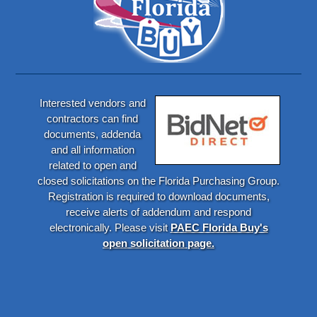
Interested vendors and
contractors can find
documents, addenda
and all information
related to open and
closed solicitations on the Florida Purchasing Group.
Registration is required to download documents,
receive alerts of addendum and respond
electronically. Please visit
PAEC Florida Buy's
open solicitation page.