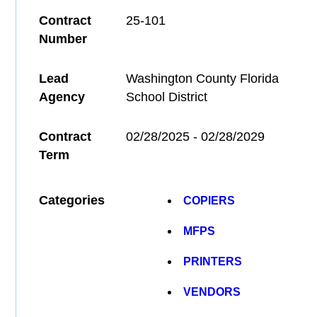
Contract
25-101
Number
Lead
Washington County Florida
Agency
School District
Contract
02/28/2025 - 02/28/2029
Term
Categories
COPIERS
MFPS
PRINTERS
VENDORS