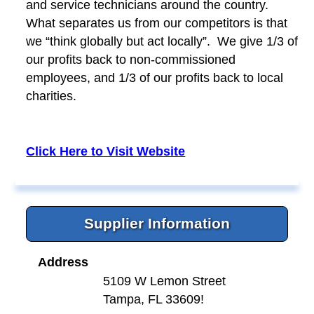
and service technicians around the country.
What separates us from our competitors is that
we “think globally but act locally”. We give 1/3 of
our profits back to non-commissioned
employees, and 1/3 of our profits back to local
charities.
Click Here to Visit Website
Supplier Information
Address
5109 W Lemon Street
Tampa, FL 33609!