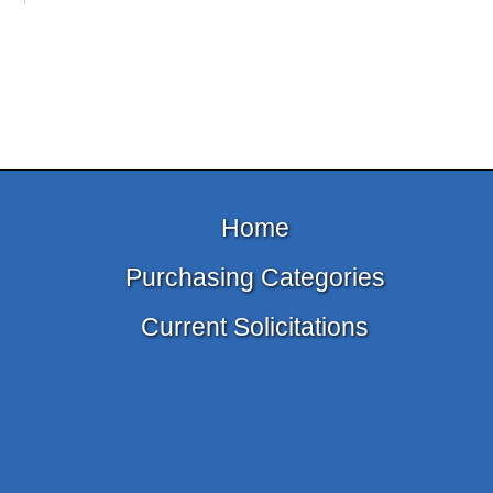
Home
Purchasing Categories
Current Solicitations