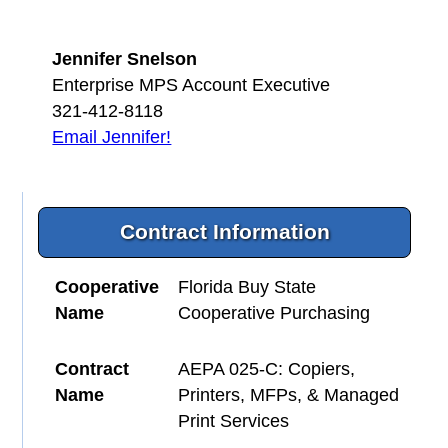
Jennifer Snelson
Enterprise MPS Account Executive
321-412-8118
Email Jennifer!
Contract Information
Cooperative
Florida Buy State
Name
Cooperative Purchasing
Contract
AEPA 025-C: Copiers,
Name
Printers, MFPs, & Managed
Print Services