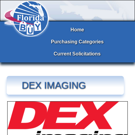
Home
Purchasing Categories
Current Solicitations
DEX IMAGING