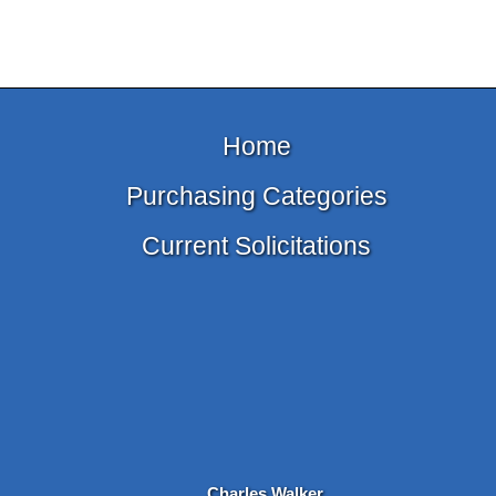
Home
Purchasing Categories
Current Solicitations
Charles Walker