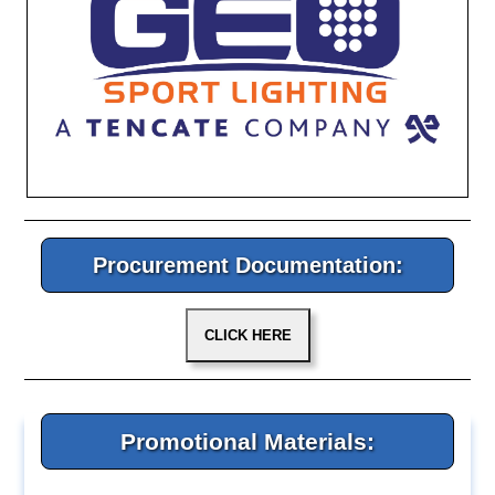
Procurement Documentation:
Promotional Materials: