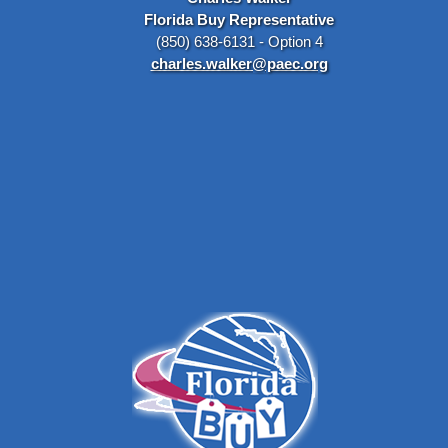
Florida Buy Representative
(850) 638-6131 - Option 4
charles.walker@paec.org