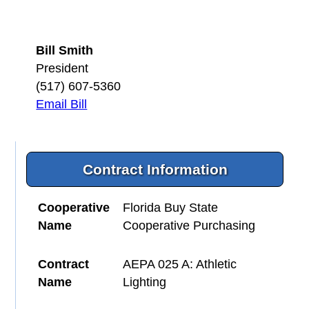
Bill Smith
President
(517) 607-5360
Email Bill
Contract Information
Cooperative
Florida Buy State
Name
Cooperative Purchasing
Contract
AEPA 025 A: Athletic
Name
Lighting