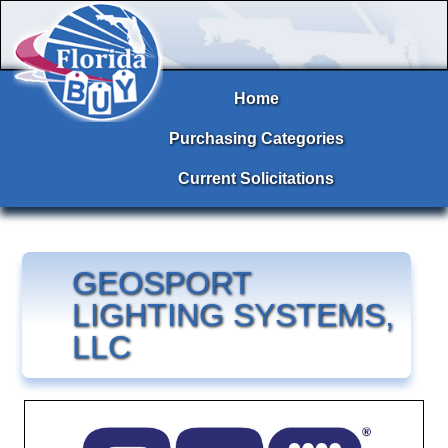
Home
Purchasing Categories
Current Solicitations
GEOSPORT
LIGHTING SYSTEMS,
LLC