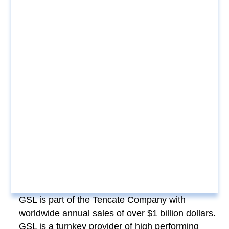
GSL is part of the Tencate Company with
worldwide annual sales of over $1 billion dollars.
GSL is a turnkey provider of high performing