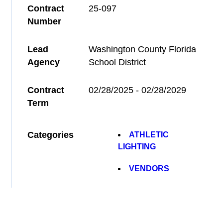
Contract
25-097
Number
Lead
Washington County Florida
Agency
School District
Contract
02/28/2025 - 02/28/2029
Term
Categories
ATHLETIC
LIGHTING
VENDORS