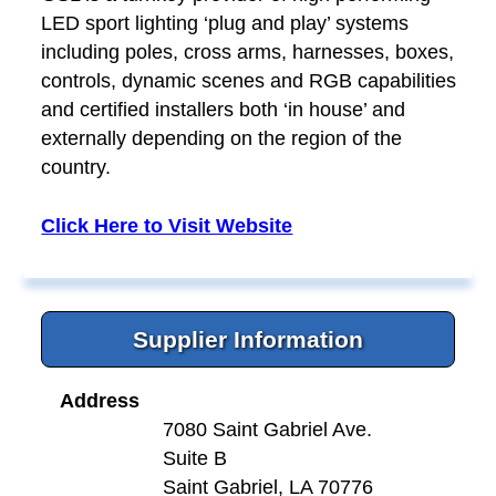
LED sport lighting ‘plug and play’ systems
including poles, cross arms, harnesses, boxes,
controls, dynamic scenes and RGB capabilities
and certified installers both ‘in house’ and
externally depending on the region of the
country.
Click Here to Visit Website
Supplier Information
Address
7080 Saint Gabriel Ave.
Suite B
Saint Gabriel, LA 70776