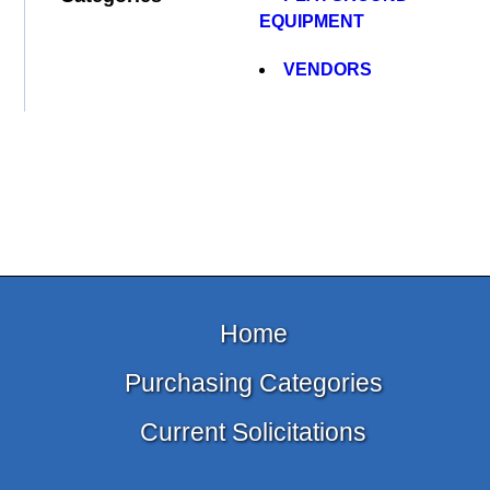
EQUIPMENT
VENDORS
Home
Purchasing Categories
Current Solicitations