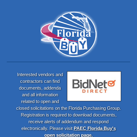
Interested vendors and
contractors can find
documents, addenda
and all information
related to open and
closed solicitations on the Florida Purchasing Group.
Registration is required to download documents,
receive alerts of addendum and respond
electronically. Please visit
PAEC Florida Buy's
open solicitation page.