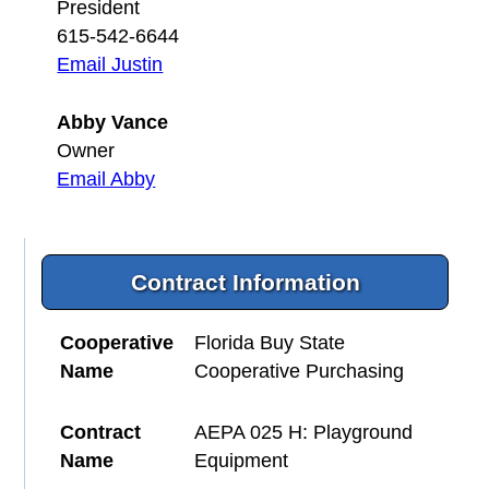
President
615-542-6644
Email Justin
Abby Vance
Owner
Email Abby
Contract Information
Cooperative
Florida Buy State
Name
Cooperative Purchasing
Contract
AEPA 025 H: Playground
Name
Equipment