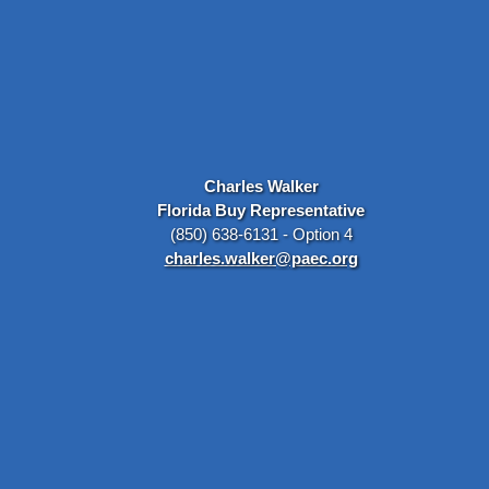
Charles Walker
Florida Buy Representative
(850) 638-6131 - Option 4
charles.walker@paec.org