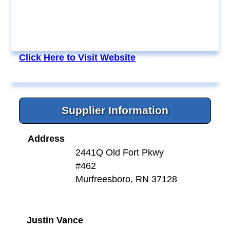
Click Here to Visit Website
Supplier Information
Address
2441Q Old Fort Pkwy
#462
Murfreesboro, RN 37128
Justin Vance