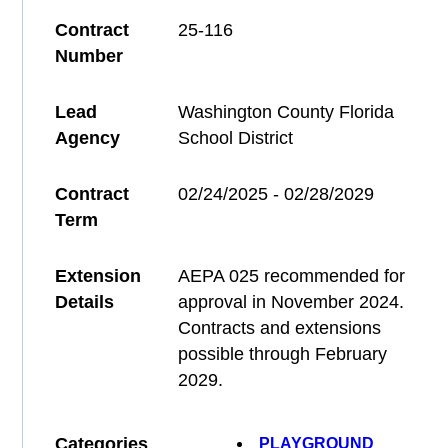
Contract
25-116
Number
Lead
Washington County Florida
Agency
School District
Contract
02/24/2025 - 02/28/2029
Term
Extension
AEPA 025 recommended for
Details
approval in November 2024.
Contracts and extensions
possible through February
2029.
Categories
PLAYGROUND