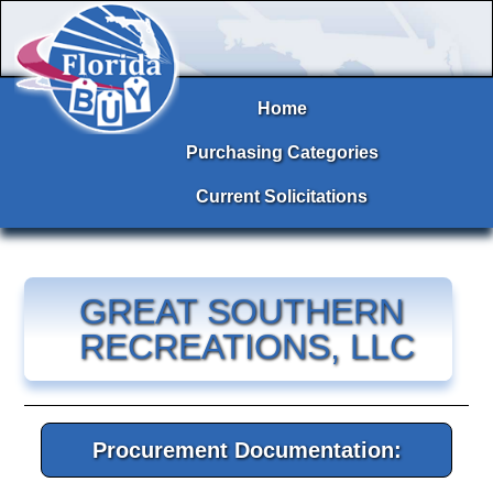
Home
Purchasing Categories
Current Solicitations
GREAT SOUTHERN
RECREATIONS, LLC
Procurement Documentation: