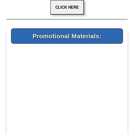
Promotional Materials: