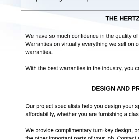
THE HERT
We have so much confidence in the quality of
Warranties on virtually everything we sell on
warranties.
With the best warranties in the industry, you 
DESIGN AND P
Our project specialists help you design your 
affordability, whether you are furnishing a clas
We provide complimentary turn-key design, pro
the other important parts of your job. Contact 