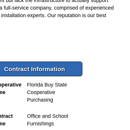
but lack the infrastructure to actually support
 a full-service company, comprised of experienced
 installation experts. Our reputation is our best
Contract Information
perative
Florida Buy State
me
Cooperative
Purchasing
tract
Office and School
me
Furnishings