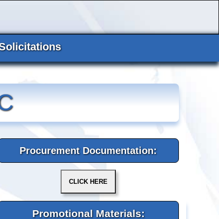
Solicitations
C
Procurement Documentation:
Promotional Materials: