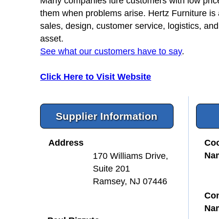
Many companies lure customers with low prices 
them when problems arise. Hertz Furniture is
sales, design, customer service, logistics, and
asset.
See what our customers have to say
.
Click Here to Visit Website
Supplier Information
Address
Coo
Na
170 Williams Drive,
Suite 201
Ramsey, NJ 07446
Con
Na