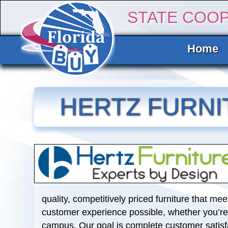
STATE COO
Home
HERTZ FURNI
quality, competitively priced furniture that me
customer experience possible, whether you’re b
campus. Our goal is complete customer satisf