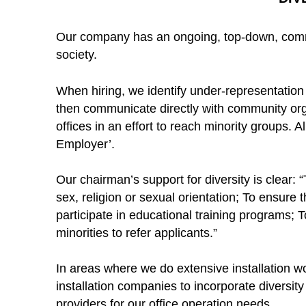
Our company has an ongoing, top-down, commit
society.
When hiring, we identify under-representation o
then communicate directly with community or
offices in an effort to reach minority groups. 
Employer’.
Our chairman’s support for diversity is clear: 
sex, religion or sexual orientation; To ensure 
participate in educational training programs; 
minorities to refer applicants.”
In areas where we do extensive installation w
installation companies to incorporate diversit
providers for our office operation needs.