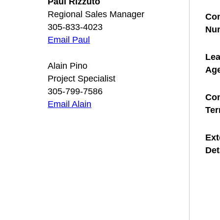
Paul Rizzuto
Regional Sales Manager
Con
305-833-4023
Nu
Email Paul
Le
Alain Pino
Ag
Project Specialist
305-799-7586
Con
Email Alain
Te
Ext
Det