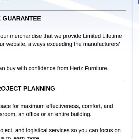
Z GUARANTEE
 our merchandise that we provide Limited Lifetime
 our website, always exceeding the manufacturers’
can buy with confidence from Hertz Furniture.
ROJECT PLANNING
space for maximum effectiveness, comfort, and
sroom, an office or an entire building.
ject, and logistical services so you can focus on
us to learn more.