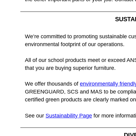
SUSTA
We’re committed to promoting sustainable cu
environmental footprint of our operations.
All of our school products meet or exceed ANS
that you are buying superior furniture.
We offer thousands of
environmentally friendl
GREENGUARD, SCS and MAS to be compliant
certified green products are clearly marked on 
See our
Sustainability Page
for more informat
DIV