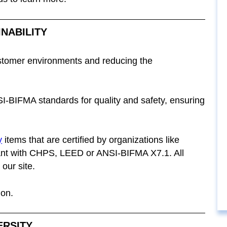
INABILITY
stomer environments and reducing the
I-BIFMA standards for quality and safety, ensuring
y
items that are certified by organizations like
 with CHPS, LEED or ANSI-BIFMA X7.1. All
our site.
ion.
ERSITY