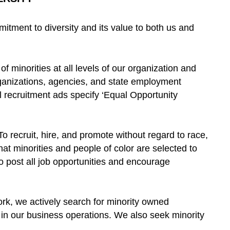
ment to diversity and its value to both us and
f minorities at all levels of our organization and
ganizations, agencies, and state employment
All recruitment ads specify ‘Equal Opportunity
“To recruit, hire, and promote without regard to race,
that minorities and people of color are selected to
To post all job opportunities and encourage
ork, we actively search for minority owned
y in our business operations. We also seek minority