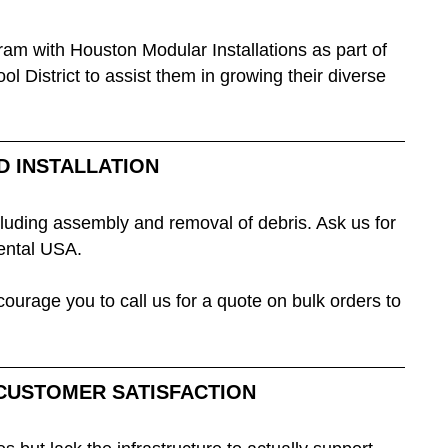
ram with Houston Modular Installations as part of
District to assist them in growing their diverse
D INSTALLATION
ncluding assembly and removal of debris. Ask us for
nental USA.
ourage you to call us for a quote on bulk orders to
 CUSTOMER SATISFACTION