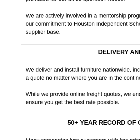
We are actively involved in a mentorship prog
our commitment to Houston Independent School 
supplier base.
DELIVERY AN
We deliver and install furniture nationwide, i
a quote no matter where you are in the conti
While we provide online freight quotes, we enc
ensure you get the best rate possible.
50+ YEAR RECORD OF