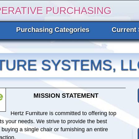
PERATIVE PURCHASING
Purchasing Categories
Current 
TURE SYSTEMS, LL
MISSION STATEMENT
Hertz Furniture is committed to offering top
ets your needs. We strive to provide the best
uying a single chair or furnishing an entire
action.