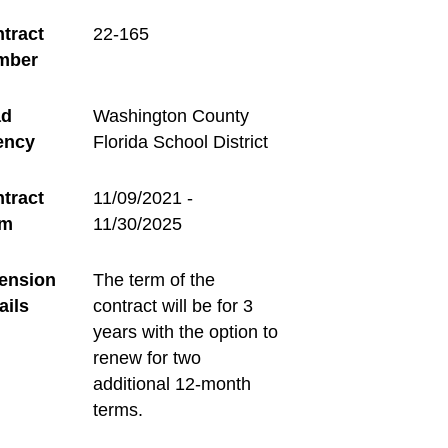
tract
22-165
mber
ad
Washington County
ency
Florida School District
tract
11/09/2021 -
rm
11/30/2025
ension
The term of the
ails
contract will be for 3
years with the option to
renew for two
additional 12-month
terms.