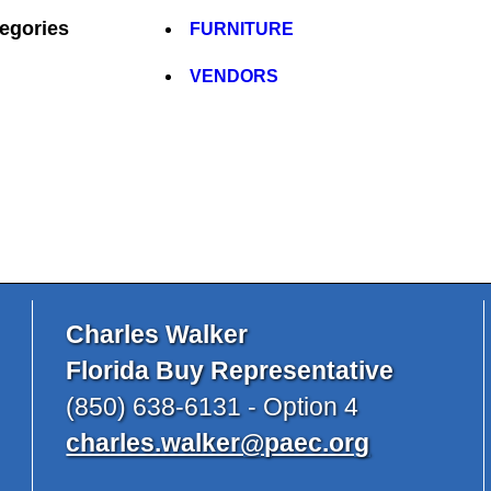
egories
FURNITURE
VENDORS
Charles Walker
Florida Buy Representative
(850) 638-6131 - Option 4
charles.walker@paec.org