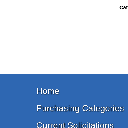
Cat
Home
Purchasing Categories
Current Solicitations