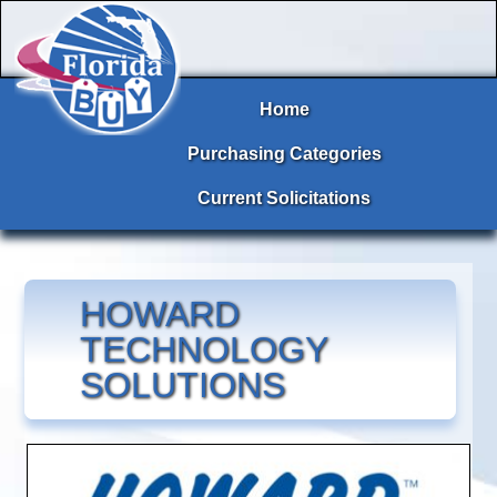
Home
Purchasing Categories
Current Solicitations
HOWARD
TECHNOLOGY
SOLUTIONS