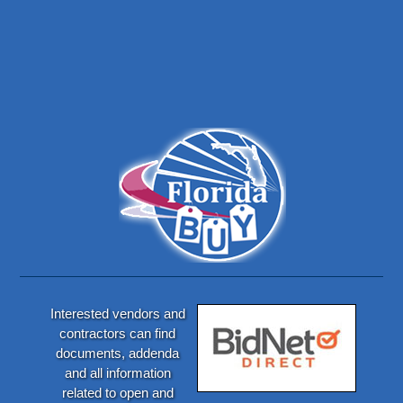
Interested vendors and
contractors can find
documents, addenda
and all information
related to open and