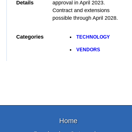
Details
approval in April 2023.
Contract and extensions
possible through April 2028.
Categories
TECHNOLOGY
VENDORS
Home