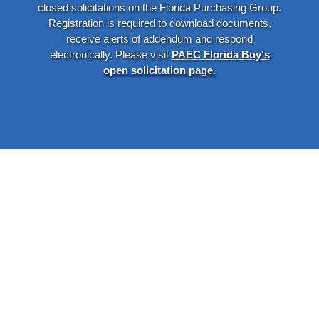
closed solicitations on the Florida Purchasing Group.
Registration is required to download documents,
receive alerts of addendum and respond
electronically. Please visit
PAEC Florida Buy's
open solicitation page.