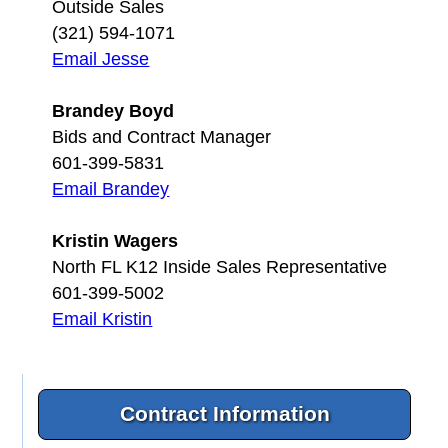
Outside Sales
(321) 594-1071
Email Jesse
Brandey Boyd
Bids and Contract Manager
601-399-5831
Email Brandey
Kristin Wagers
North FL K12 Inside Sales Representative
601-399-5002
Email Kristin
Contract Information