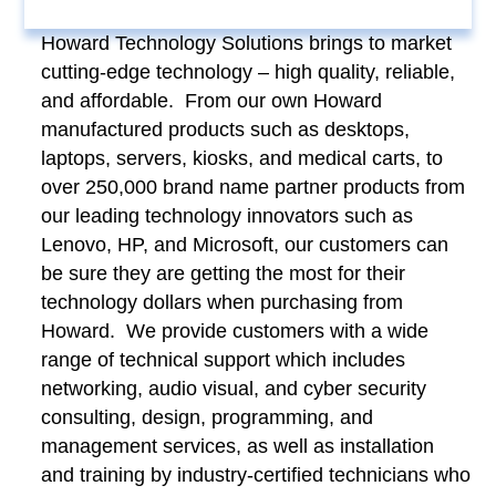
Howard Technology Solutions brings to market
cutting-edge technology – high quality, reliable,
and affordable. From our own Howard
manufactured products such as desktops,
laptops, servers, kiosks, and medical carts, to
over 250,000 brand name partner products from
our leading technology innovators such as
Lenovo, HP, and Microsoft, our customers can
be sure they are getting the most for their
technology dollars when purchasing from
Howard. We provide customers with a wide
range of technical support which includes
networking, audio visual, and cyber security
consulting, design, programming, and
management services, as well as installation
and training by industry-certified technicians who