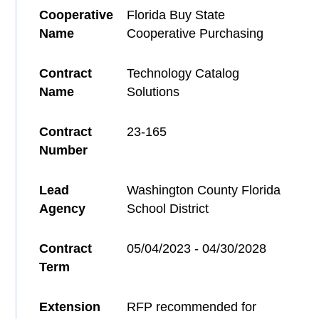
Cooperative
Florida Buy State
Name
Cooperative Purchasing
Contract
Technology Catalog
Name
Solutions
Contract
23-165
Number
Lead
Washington County Florida
Agency
School District
Contract
05/04/2023 - 04/30/2028
Term
Extension
RFP recommended for