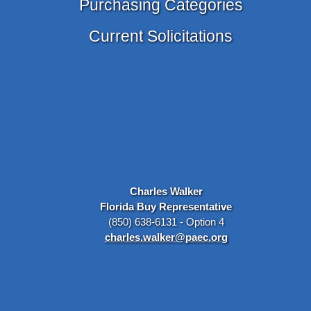
Purchasing Categories
Current Solicitations
Charles Walker
Florida Buy Representative
(850) 638-6131 - Option 4
charles.walker@paec.org