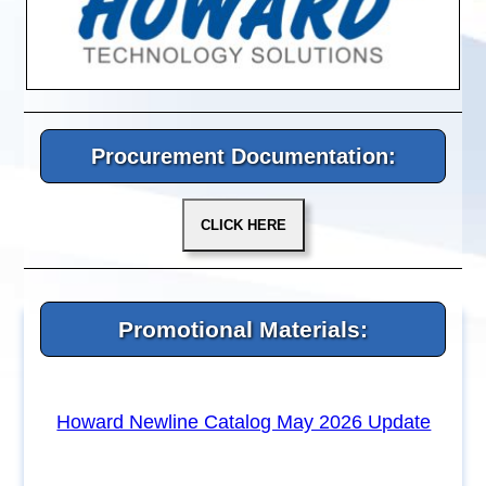
Procurement Documentation:
Promotional Materials:
Howard Newline Catalog May 2026 Update