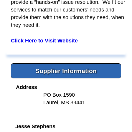
provide a “hands-on” issue resolution. We fit our
services to match our customers’ needs and
provide them with the solutions they need, when
they need it.
Click Here to Visit Website
Supplier Information
Address
PO Box 1590
Laurel, MS 39441
Jesse Stephens