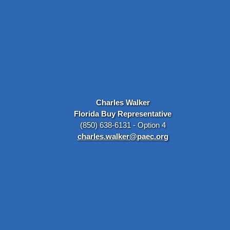
Charles Walker
Florida Buy Representative
(850) 638-6131 - Option 4
charles.walker@paec.org