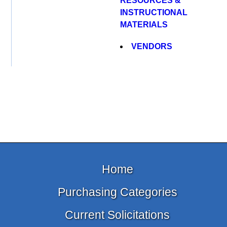
RESOURCES &
INSTRUCTIONAL
MATERIALS
VENDORS
Home
Purchasing Categories
Current Solicitations