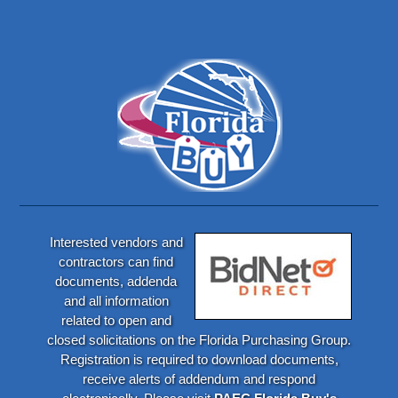
Interested vendors and
contractors can find
documents, addenda
and all information
related to open and
closed solicitations on the Florida Purchasing Group.
Registration is required to download documents,
receive alerts of addendum and respond