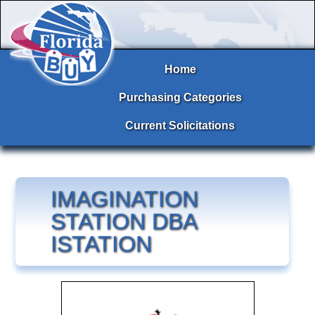
Home
Purchasing Categories
Current Solicitations
IMAGINATION
STATION DBA
ISTATION