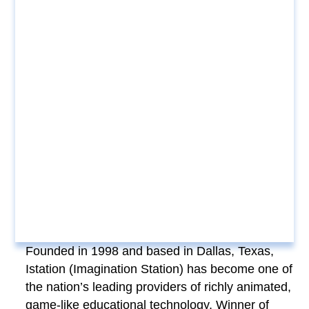
Founded in 1998 and based in Dallas, Texas,
Istation (Imagination Station) has become one of
the nation’s leading providers of richly animated,
game-like educational technology. Winner of