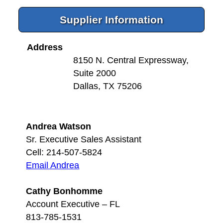
Supplier Information
Address
8150 N. Central Expressway,
Suite 2000
Dallas, TX 75206
Andrea Watson
Sr. Executive Sales Assistant
Cell: 214-507-5824
Email Andrea
Cathy Bonhomme
Account Executive – FL
813-785-1531