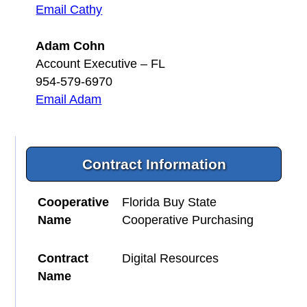
Email Cathy
Adam Cohn
Account Executive – FL
954-579-6970
Email Adam
Contract Information
Cooperative
Florida Buy State
Name
Cooperative Purchasing
Contract
Digital Resources
Name