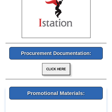
Procurement Documentation:
Promotional Materials: