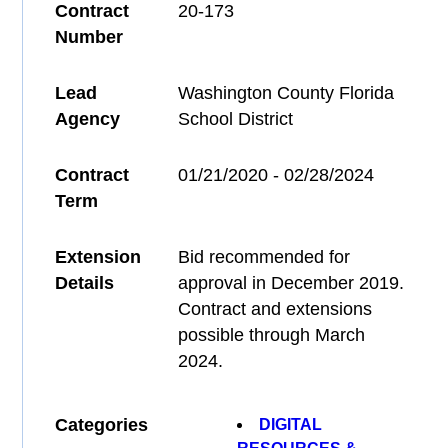
Contract
20-173
Number
Lead
Washington County Florida
Agency
School District
Contract
01/21/2020 - 02/28/2024
Term
Extension
Bid recommended for
Details
approval in December 2019.
Contract and extensions
possible through March
2024.
Categories
DIGITAL