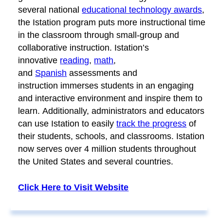
several national
educational technology awards
,
the Istation program puts more instructional time
in the classroom through small-group and
collaborative instruction. Istation’s
innovative
reading
,
math
,
and
Spanish
assessments and
instruction immerses students in an engaging
and interactive environment and inspire them to
learn. Additionally, administrators and educators
can use Istation to easily
track the progress
of
their students, schools, and classrooms. Istation
now serves over 4 million students throughout
the United States and several countries.
Click Here to Visit Website