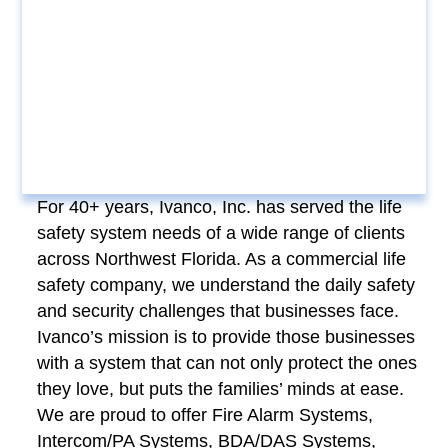
For 40+ years, Ivanco, Inc. has served the life
safety system needs of a wide range of clients
across Northwest Florida. As a commercial life
safety company, we understand the daily safety
and security challenges that businesses face.
Ivanco’s mission is to provide those businesses
with a system that can not only protect the ones
they love, but puts the families’ minds at ease.
We are proud to offer Fire Alarm Systems,
Intercom/PA Systems, BDA/DAS Systems,