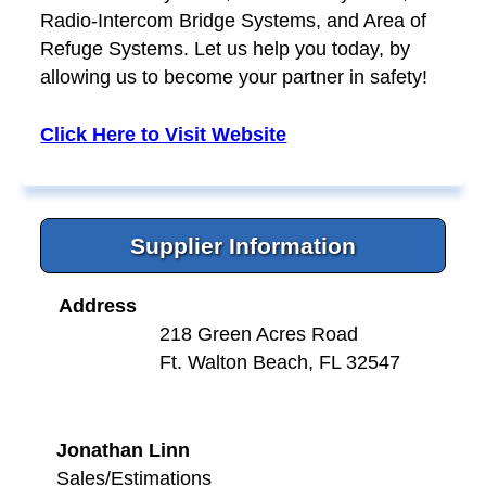
Radio-Intercom Bridge Systems, and Area of
Refuge Systems. Let us help you today, by
allowing us to become your partner in safety!
Click Here to Visit Website
Supplier Information
Address
218 Green Acres Road
Ft. Walton Beach, FL 32547
Jonathan Linn
Sales/Estimations