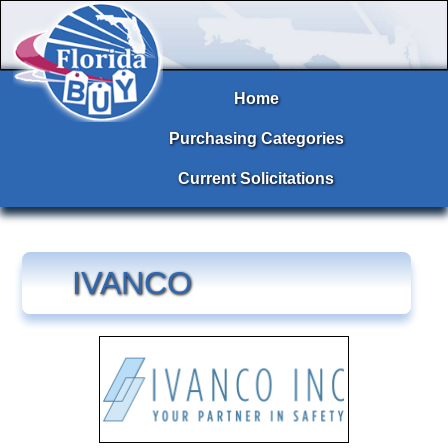
Home
Purchasing Categories
Current Solicitations
IVANCO