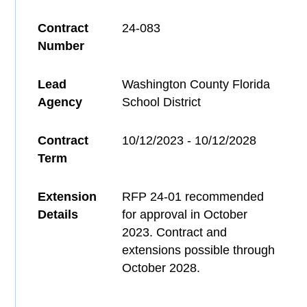
Contract
24-083
Number
Lead
Washington County Florida
Agency
School District
Contract
10/12/2023 - 10/12/2028
Term
Extension
RFP 24-01 recommended
Details
for approval in October
2023. Contract and
extensions possible through
October 2028.