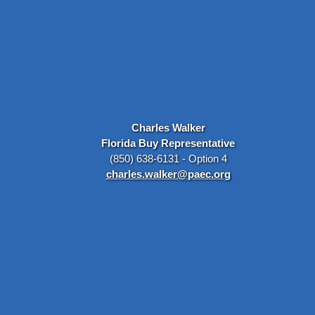
Charles Walker
Florida Buy Representative
(850) 638-6131 - Option 4
charles.walker@paec.org