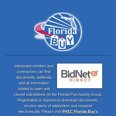
Interested vendors and
contractors can find
documents, addenda
and all information
related to open and
closed solicitations on the Florida Purchasing Group.
Registration is required to download documents,
receive alerts of addendum and respond
electronically. Please visit
PAEC Florida Buy's