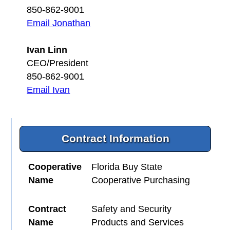
850-862-9001
Email Jonathan
Ivan Linn
CEO/President
850-862-9001
Email Ivan
Contract Information
Cooperative
Florida Buy State
Name
Cooperative Purchasing
Contract
Safety and Security
Name
Products and Services