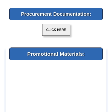
Procurement Documentation:
Promotional Materials: