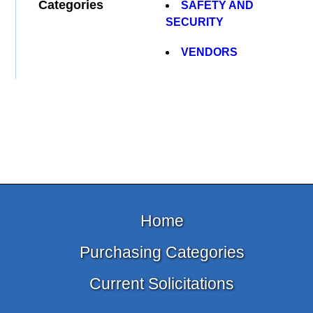
Categories
SAFETY AND
SECURITY
VENDORS
Home
Purchasing Categories
Current Solicitations