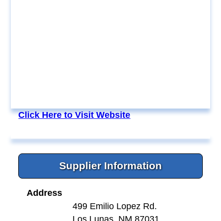
Click Here to Visit Website
Supplier Information
Address
499 Emilio Lopez Rd.
Los Lunas, NM 87031