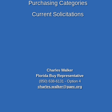
Purchasing Categories
Current Solicitations
Charles Walker
Florida Buy Representative
(850) 638-6131 - Option 4
charles.walker@paec.org