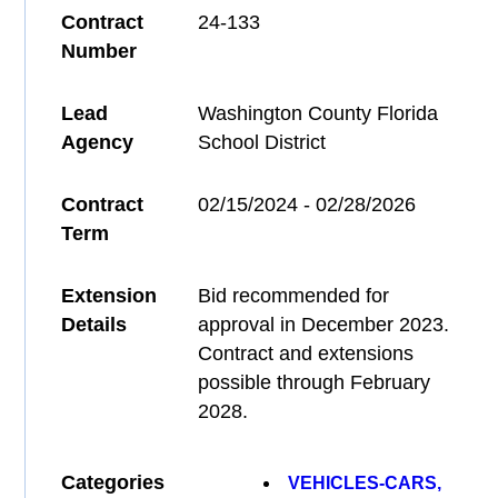
Contract
24-133
Number
Lead
Washington County Florida
Agency
School District
Contract
02/15/2024 - 02/28/2026
Term
Extension
Bid recommended for
Details
approval in December 2023.
Contract and extensions
possible through February
2028.
Categories
VEHICLES-CARS,