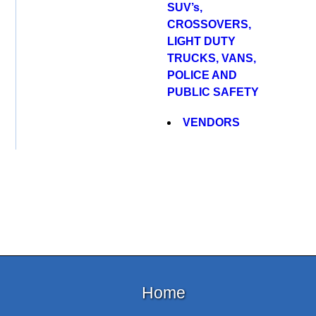
SUV’s,
CROSSOVERS,
LIGHT DUTY
TRUCKS, VANS,
POLICE AND
PUBLIC SAFETY
VENDORS
Home