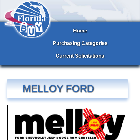
Home
Purchasing Categories
Current Solicitations
MELLOY FORD