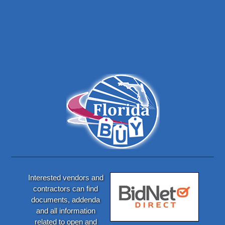
Interested vendors and
contractors can find
documents, addenda
and all information
related to open and