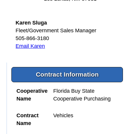
Karen Sluga
Fleet/Government Sales Manager
505-866-3180
Email Karen
Contract Information
Cooperative
Florida Buy State
Name
Cooperative Purchasing
Contract
Vehicles
Name