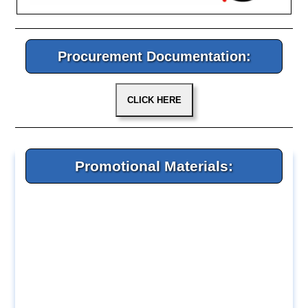
Procurement Documentation:
Promotional Materials: