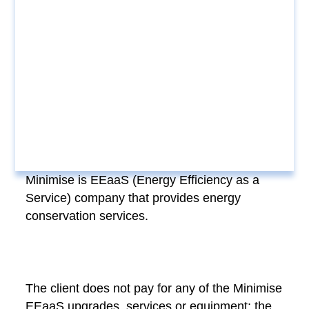
Minimise is EEaaS (Energy Efficiency as a
Service) company that provides energy
conservation services.
The client does not pay for any of the Minimise
EEaaS upgrades, services or equipment; the