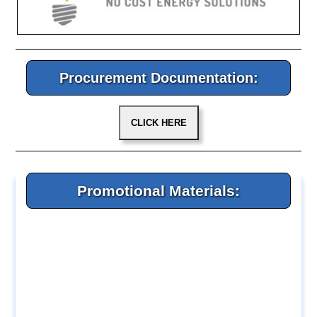
Procurement Documentation:
Promotional Materials: