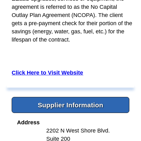
agreement is referred to as the No Capital
Outlay Plan Agreement (NCOPA). The client
gets a pre-payment check for their portion of the
savings (energy, water, gas, fuel, etc.) for the
lifespan of the contract.
Click Here to Visit Website
Supplier Information
Address
2202 N West Shore Blvd.
Suite 200