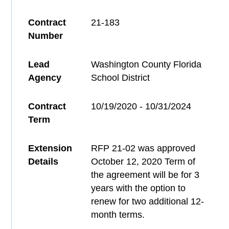
Contract
21-183
Number
Lead
Washington County Florida
Agency
School District
Contract
10/19/2020 - 10/31/2024
Term
Extension
RFP 21-02 was approved
Details
October 12, 2020 Term of
the agreement will be for 3
years with the option to
renew for two additional 12-
month terms.