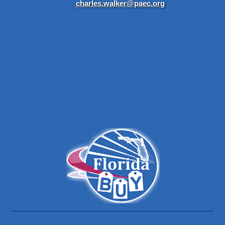
charles.walker@paec.org