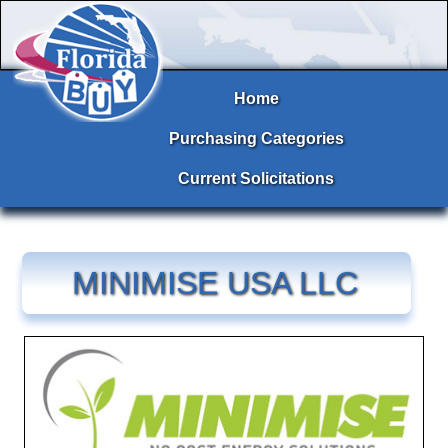
Home
Purchasing Categories
Current Solicitations
MINIMISE USA LLC