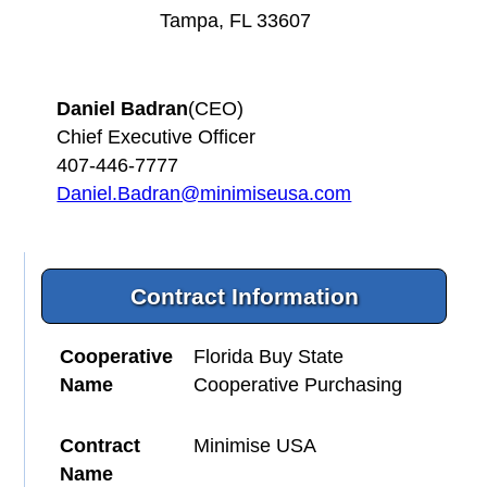
Tampa, FL 33607
Daniel Badran
(CEO)
Chief Executive Officer
407-446-7777
Daniel.Badran@minimiseusa.com
Contract Information
Cooperative
Florida Buy State
Name
Cooperative Purchasing
Contract
Minimise USA
Name