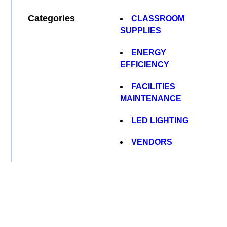
Categories
CLASSROOM
SUPPLIES
ENERGY
EFFICIENCY
FACILITIES
MAINTENANCE
LED LIGHTING
VENDORS