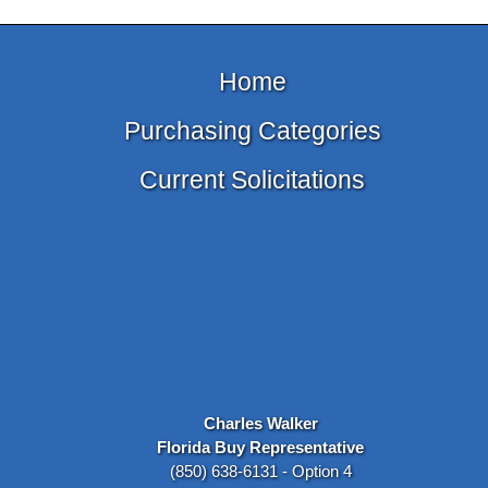
Home
Purchasing Categories
Current Solicitations
Charles Walker
Florida Buy Representative
(850) 638-6131 - Option 4