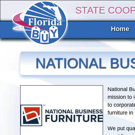
STATE COO
Home
NATIONAL BU
National Bu
mission to
to corporat
furniture i
We put qual