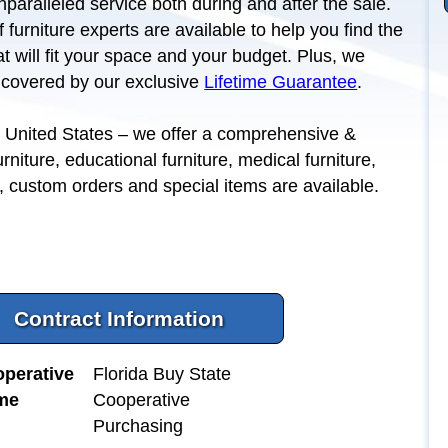
nparalleled service both during and after the sale.
 furniture experts are available to help you find the
hat will fit your space and your budget. Plus, we
l covered by our exclusive
Lifetime Guarantee
.
the United States – we offer a comprehensive &
urniture, educational furniture, medical furniture,
y, custom orders and special items are available.
Contract Information
perative
Florida Buy State
me
Cooperative
Purchasing