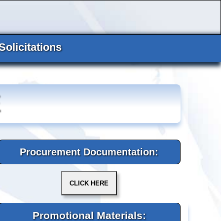
Solicitations
E
Procurement Documentation:
Promotional Materials: