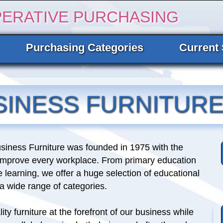
PERATIVE PURCHASING
Purchasing Categories
Current 
SINESS FURNITUR
siness Furniture was founded in 1975 with the
 improve every workplace. From primary education
e learning, we offer a huge selection of educational
n a wide range of categories.
ity furniture at the forefront of our business while