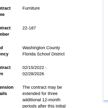
tract
Furniture
me
tract
22-187
mber
ad
Washington County
ency
Florida School District
tract
02/15/2022 -
rm
02/28/2026
ension
The contract may be
ails
extended for three
additional 12-month
periods after this initial