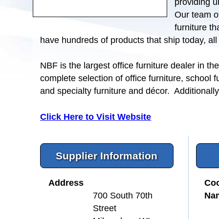
providing u
Our team of
furniture t
have hundreds of products that ship today, al
NBF is the largest office furniture dealer in 
complete selection of office furniture, school f
and specialty furniture and décor. Additionall
Click Here to Visit Website
Supplier Information
Address
Coo
Na
700 South 70th
Street