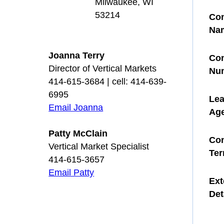
Milwaukee, WI
53214
Con
Na
Joanna Terry
Con
Director of Vertical Markets
Nu
414-615-3684 | cell: 414-639-
6995
Le
Email Joanna
Ag
Patty McClain
Con
Vertical Market Specialist
Te
414-615-3657
Email Patty
Ext
Det