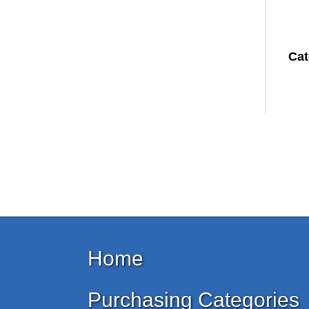
Cat
Home
Purchasing Categories