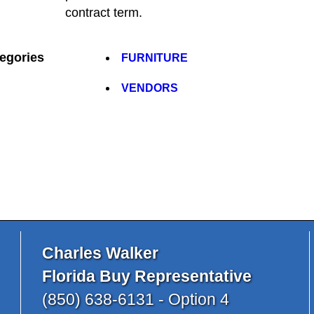
contract term.
egories
FURNITURE
VENDORS
Charles Walker
Florida Buy Representative
(850) 638-6131 - Option 4