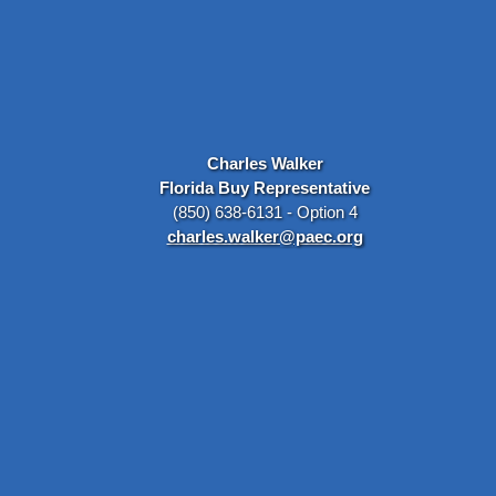
Charles Walker
Florida Buy Representative
(850) 638-6131 - Option 4
charles.walker@paec.org