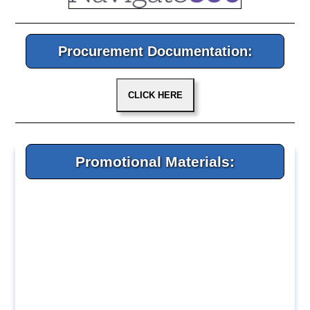
Procurement Documentation:
Promotional Materials: