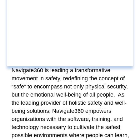
Navigate360 is leading a transformative
movement in safety, redefining the concept of
“safe” to encompass not only physical security,
but the emotional well-being of all people. As
the leading provider of holistic safety and well-
being solutions, Navigate360 empowers
organizations with the software, training, and
technology necessary to cultivate the safest
possible environments where people can learn,