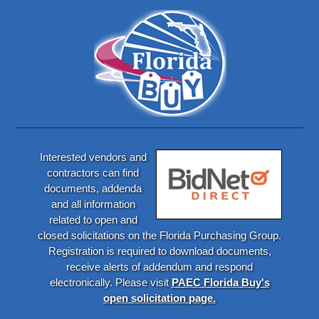
Interested vendors and
contractors can find
documents, addenda
and all information
related to open and
closed solicitations on the Florida Purchasing Group.
Registration is required to download documents,
receive alerts of addendum and respond
electronically. Please visit
PAEC Florida Buy's
open solicitation page.