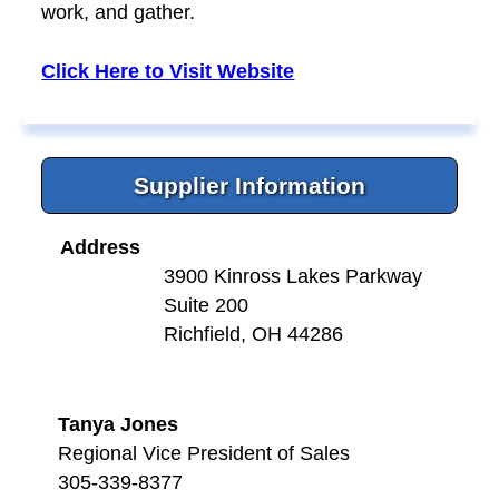
work, and gather.
Click Here to Visit Website
Supplier Information
Address
3900 Kinross Lakes Parkway
Suite 200
Richfield, OH 44286
Tanya Jones
Regional Vice President of Sales
305-339-8377