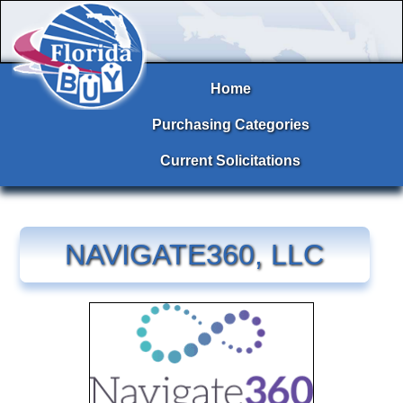
Home
Purchasing Categories
Current Solicitations
NAVIGATE360, LLC