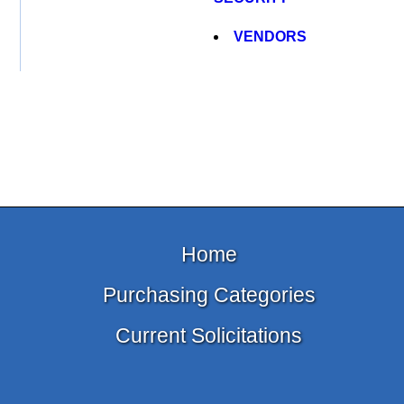
VENDORS
Home
Purchasing Categories
Current Solicitations