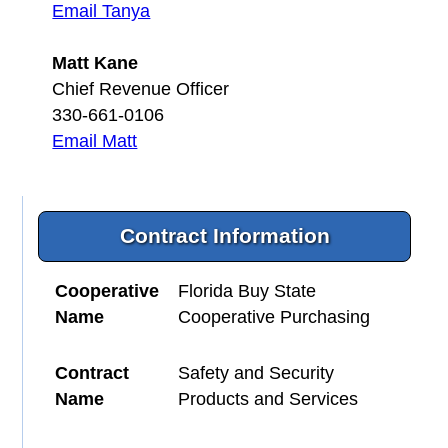
Email Tanya
Matt Kane
Chief Revenue Officer
330-661-0106
Email Matt
Contract Information
Cooperative
Florida Buy State
Name
Cooperative Purchasing
Contract
Safety and Security
Name
Products and Services