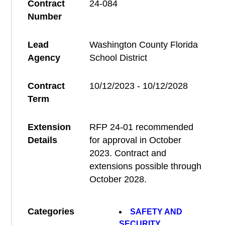
Contract
24-084
Number
Lead
Washington County Florida
Agency
School District
Contract
10/12/2023 - 10/12/2028
Term
Extension
RFP 24-01 recommended
Details
for approval in October
2023. Contract and
extensions possible through
October 2028.
Categories
SAFETY AND
SECURITY