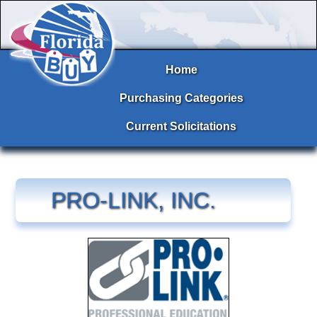
Home
Purchasing Categories
Current Solicitations
PRO-LINK, INC.