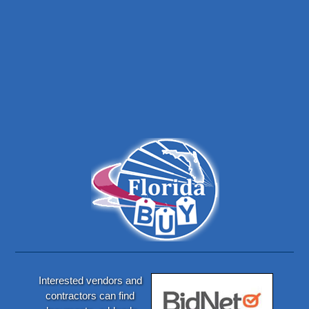
Interested vendors and
contractors can find