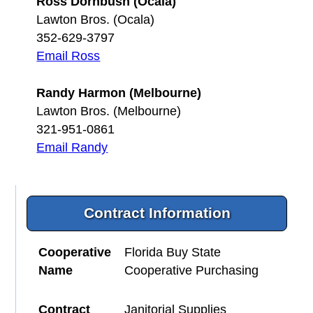
Ross Dornbush (Ocala)
Lawton Bros. (Ocala)
352-629-3797
Email Ross
Randy Harmon (Melbourne)
Lawton Bros. (Melbourne)
321-951-0861
Email Randy
Contract Information
Cooperative
Florida Buy State
Name
Cooperative Purchasing
Contract
Janitorial Supplies