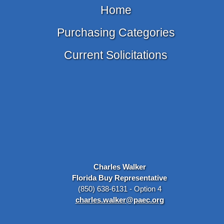
Home
Purchasing Categories
Current Solicitations
Charles Walker
Florida Buy Representative
(850) 638-6131 - Option 4
charles.walker@paec.org