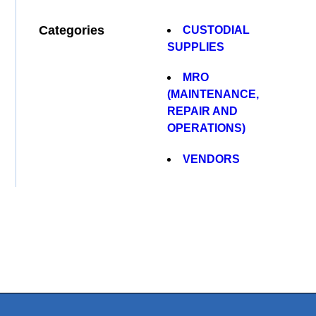
Categories
CUSTODIAL
SUPPLIES
MRO
(MAINTENANCE,
REPAIR AND
OPERATIONS)
VENDORS