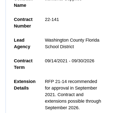
Name
Contract
22-141
Number
Lead
Washington County Florida
Agency
School District
Contract
09/14/2021 - 09/30/2026
Term
Extension
RFP 21-14 recommended
Details
for approval in September
2021. Contract and
extensions possible through
September 2026.