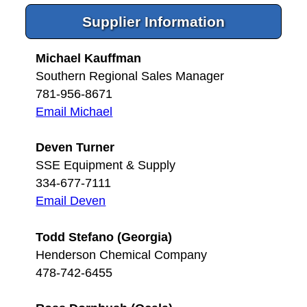
Supplier Information
Michael Kauffman
Southern Regional Sales Manager
781-956-8671
Email Michael
Deven Turner
SSE Equipment & Supply
334-677-7111
Email Deven
Todd Stefano (Georgia)
Henderson Chemical Company
478-742-6455