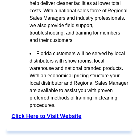
help deliver cleaner facilities at lower total
costs. With a national sales force of Regional
Sales Managers and industry professionals,
we also provide field support,
troubleshooting, and training for members
and their customers.
Florida customers will be served by local
distributors with show rooms, local
warehouse and national branded products.
With an economical pricing structure your
local distributor and Regional Sales Manager
are available to assist you with proven
preferred methods of training in cleaning
procedures.
Click Here to Visit Website