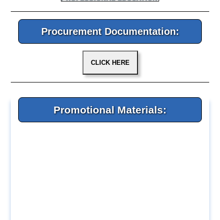
Procurement Documentation:
Promotional Materials: