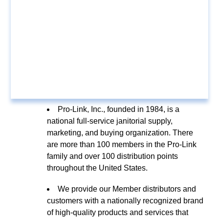
Pro-Link, Inc., founded in 1984, is a
national full-service janitorial supply,
marketing, and buying organization. There
are more than 100 members in the Pro-Link
family and over 100 distribution points
throughout the United States.
We provide our Member distributors and
customers with a nationally recognized brand
of high-quality products and services that