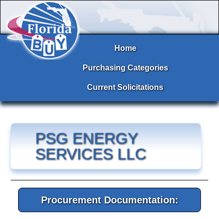
Home
Purchasing Categories
Current Solicitations
PSG ENERGY
SERVICES LLC
Procurement Documentation: