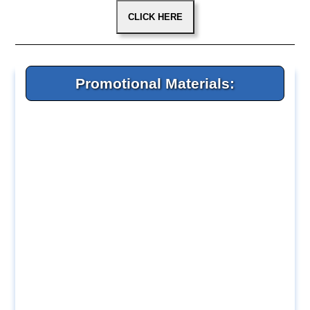
Promotional Materials: