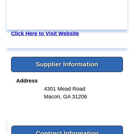
Click Here to Visit Website
Supplier Information
Address
4301 Mead Road
Macon, GA 31206
Contract Information