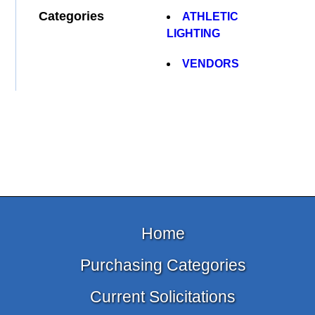
Categories
ATHLETIC
LIGHTING
VENDORS
Home
Purchasing Categories
Current Solicitations