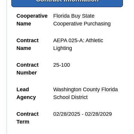
Cooperative
Florida Buy State
Name
Cooperative Purchasing
Contract
AEPA 025-A: Athletic
Name
Lighting
Contract
25-100
Number
Lead
Washington County Florida
Agency
School District
Contract
02/28/2025 - 02/28/2029
Term