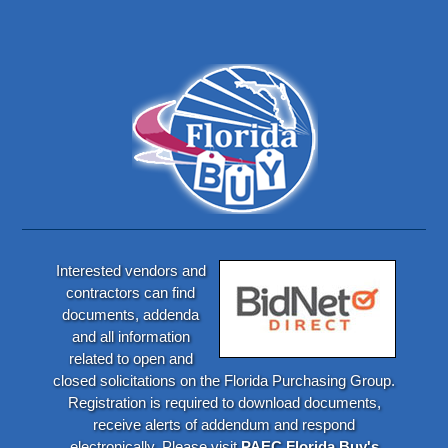
Interested vendors and
contractors can find
documents, addenda
and all information
related to open and
closed solicitations on the Florida Purchasing Group.
Registration is required to download documents,
receive alerts of addendum and respond
electronically. Please visit
PAEC Florida Buy's