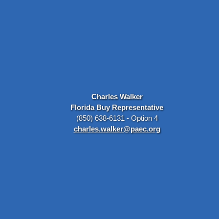
Charles Walker
Florida Buy Representative
(850) 638-6131 - Option 4
charles.walker@paec.org