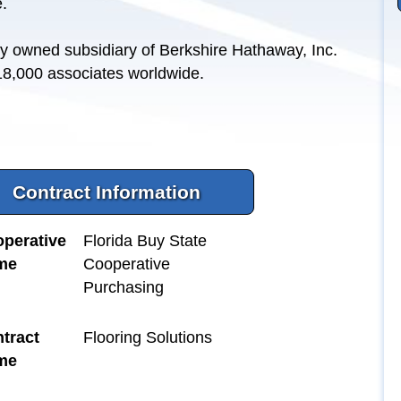
.
y owned subsidiary of Berkshire Hathaway, Inc.
 18,000 associates worldwide.
Contract Information
perative
Florida Buy State
me
Cooperative
Purchasing
tract
Flooring Solutions
me