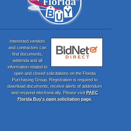
Interested vendors
and contractors can
find documents,
addenda and all
information related to
open and closed solicitations on the Florida
Purchasing Group. Registration is required to
download documents, receive alerts of addendum
and respond electronically. Please visit
PAEC
Florida Buy's open solicitation page.