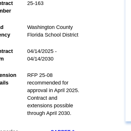
tract
25-163
mber
ad
Washington County
ency
Florida School District
tract
04/14/2025 -
rm
04/14/2030
ension
RFP 25-08
ails
recommended for
approval in April 2025.
Contract and
extensions possible
through April 2030.