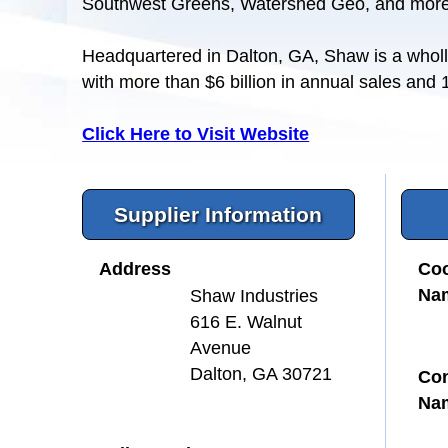
Southwest Greens, Watershed Geo, and more
Headquartered in Dalton, GA, Shaw is a wholl
with more than $6 billion in annual sales and
Click Here to Visit Website
Supplier Information
Address
Coo
Na
Shaw Industries
616 E. Walnut
Avenue
Dalton, GA 30721
Con
Na