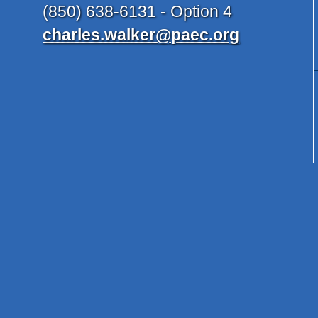
(850) 638-6131 - Option 4
charles.walker@paec.org