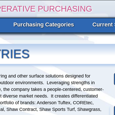
PERATIVE PURCHASING
Purchasing Categories
Current 
RIES
oring and other surface solutions designed for
outdoor environments. Leveraging strengths in
ce, the company takes a people-centered, customer-
diverse market needs. It creates differentiated
ortfolio of brands: Anderson Tuftex, COREtec,
ial, Shaw Contract, Shaw Sports Turf, Shawgrass,