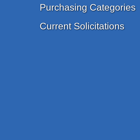
Purchasing Categories
Current Solicitations