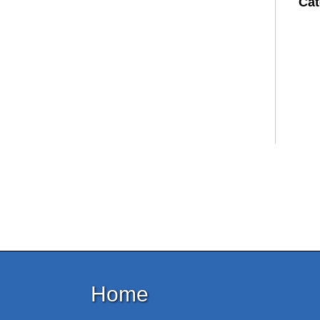
Cat
Home