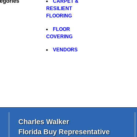
egories
CARPET &
RESILIENT
FLOORING
FLOOR
COVERING
VENDORS
Charles Walker
Florida Buy Representative