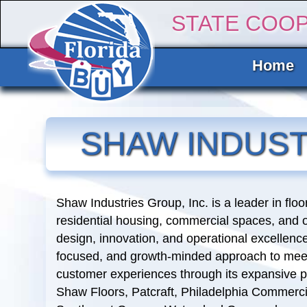
STATE COO
Home
SHAW INDUST
Shaw Industries Group, Inc. is a leader in flo
residential housing, commercial spaces, and 
design, innovation, and operational excellen
focused, and growth-minded approach to meet 
customer experiences through its expansive p
Shaw Floors, Patcraft, Philadelphia Commerc