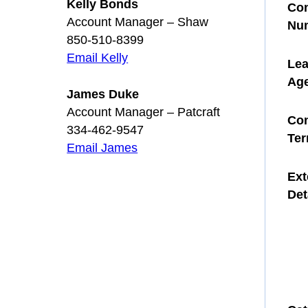
Kelly Bonds
Con
Account Manager – Shaw
Nu
850-510-8399
Email Kelly
Le
Ag
James Duke
Account Manager – Patcraft
Con
334-462-9547
Te
Email James
Ext
Det