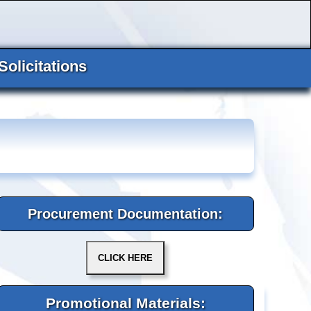
Solicitations
Procurement Documentation:
Promotional Materials: