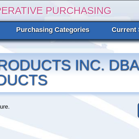
PERATIVE PURCHASING
Purchasing Categories
Current 
RODUCTS INC. DBA
DUCTS
ture.