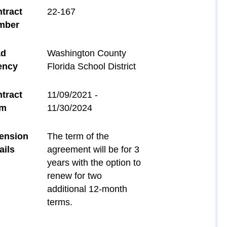
tract
22-167
mber
ad
Washington County
ency
Florida School District
tract
11/09/2021 -
rm
11/30/2024
ension
The term of the
ails
agreement will be for 3
years with the option to
renew for two
additional 12-month
terms.