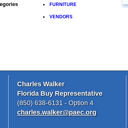
egories
FURNITURE
VENDORS
Charles Walker
Florida Buy Representative
(850) 638-6131 - Option 4
charles.walker@paec.org