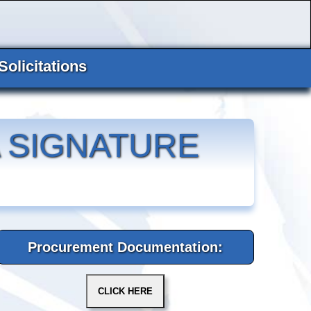
Solicitations
 SIGNATURE
Procurement Documentation: