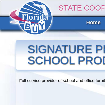
STATE COO
Home
SIGNATURE P
SCHOOL PRO
Full service provider of school and office furni