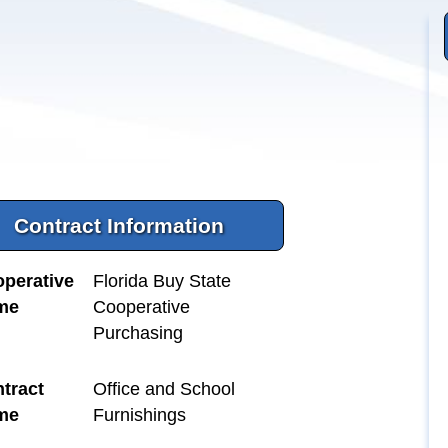
Contract Information
perative
Florida Buy State
me
Cooperative
Purchasing
tract
Office and School
me
Furnishings