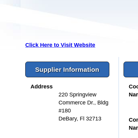
Click Here to Visit Website
Supplier Information
Address
Coo
Na
220 Springview
Commerce Dr., Bldg
#180
DeBary, Fl 32713
Con
Na