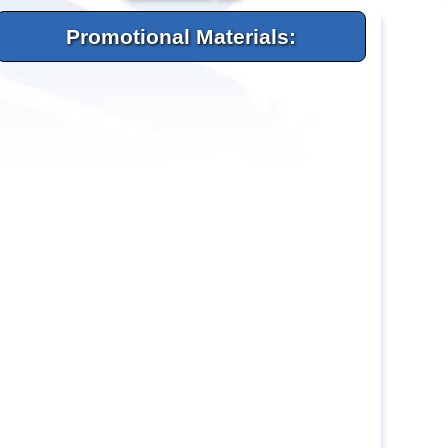
Promotional Materials: