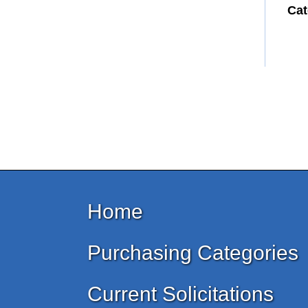
Cat
Home
Purchasing Categories
Current Solicitations