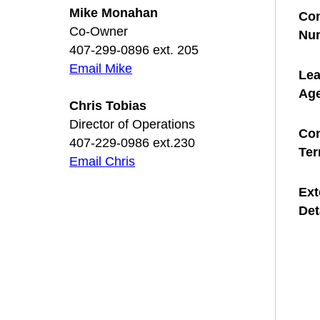
Mike Monahan
Con
Co-Owner
Nu
407-299-0896 ext. 205
Email Mike
Le
Ag
Chris Tobias
Director of Operations
Con
407-229-0986 ext.230
Te
Email Chris
Ext
Det