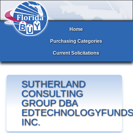
Home
Purchasing Categories
Current Solicitations
SUTHERLAND
CONSULTING
GROUP DBA
EDTECHNOLOGYFUNDS
INC.