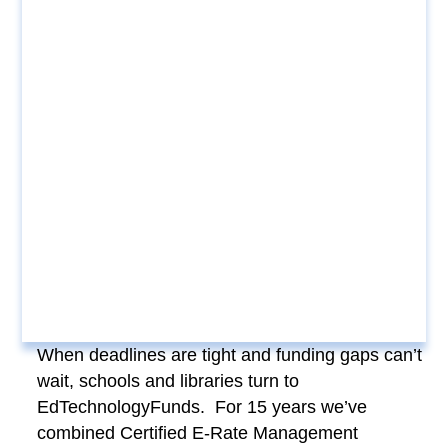
When deadlines are tight and funding gaps can’t
wait, schools and libraries turn to
EdTechnologyFunds. For 15 years we’ve
combined Certified E-Rate Management