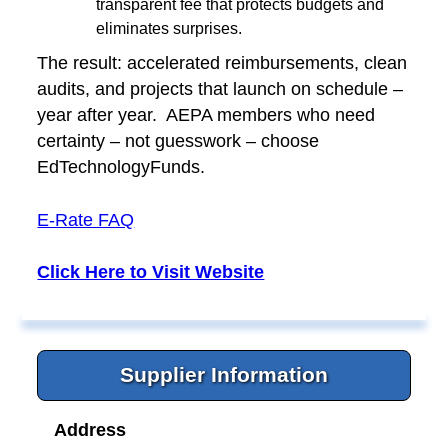
transparent fee that protects budgets and
eliminates surprises.
The result: accelerated reimbursements, clean
audits, and projects that launch on schedule –
year after year. AEPA members who need
certainty – not guesswork – choose
EdTechnologyFunds.
E-Rate FAQ
Click Here to Visit Website
Supplier Information
Address