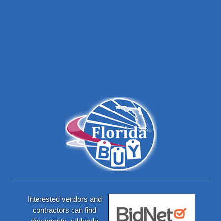
Interested vendors and
contractors can find
documents, addenda