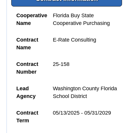
Cooperative
Florida Buy State
Name
Cooperative Purchasing
Contract
E-Rate Consulting
Name
Contract
25-158
Number
Lead
Washington County Florida
Agency
School District
Contract
05/13/2025 - 05/31/2029
Term