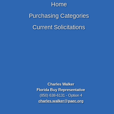
Home
Purchasing Categories
Current Solicitations
Charles Walker
Florida Buy Representative
(850) 638-6131 - Option 4
charles.walker@paec.org