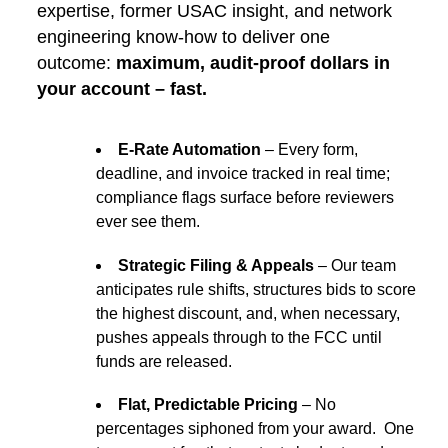
expertise, former USAC insight, and network
engineering know-how to deliver one
outcome:
maximum, audit-proof dollars in
your account – fast.
E-Rate Automation
– Every form,
deadline, and invoice tracked in real time;
compliance flags surface before reviewers
ever see them.
Strategic Filing & Appeals
– Our team
anticipates rule shifts, structures bids to score
the highest discount, and, when necessary,
pushes appeals through to the FCC until
funds are released.
Flat, Predictable Pricing
– No
percentages siphoned from your award. One