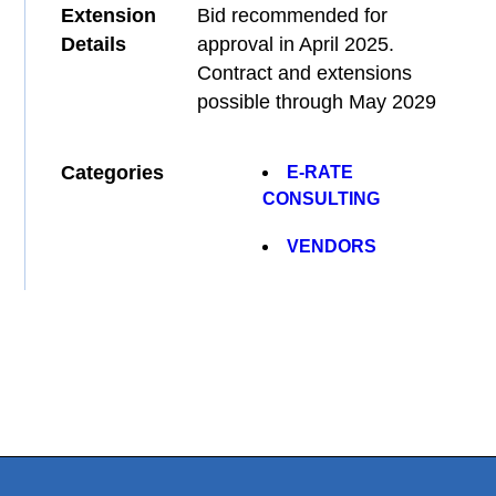
Extension
Bid recommended for
Details
approval in April 2025.
Contract and extensions
possible through May 2029
Categories
E-RATE
CONSULTING
VENDORS