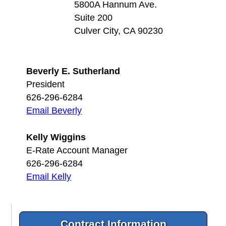
5800A Hannum Ave.
Suite 200
Culver City, CA 90230
Beverly E. Sutherland
President
626-296-6284
Email Beverly
Kelly Wiggins
E-Rate Account Manager
626-296-6284
Email Kelly
Contract Information