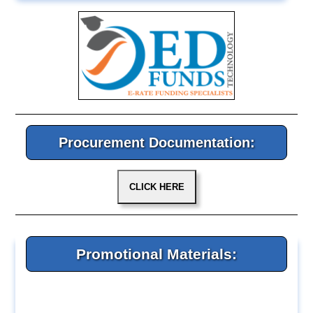
Procurement Documentation:
Promotional Materials: