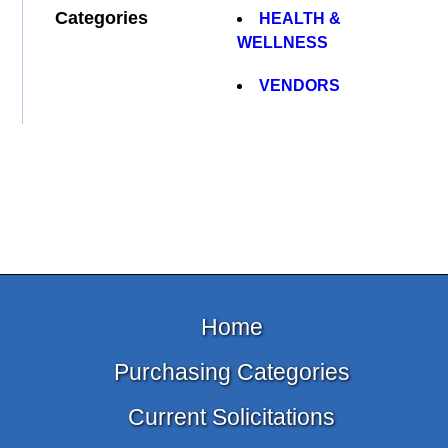
Categories
HEALTH &
WELLNESS
VENDORS
Home
Purchasing Categories
Current Solicitations