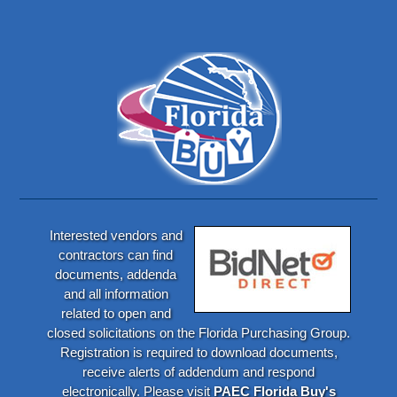
Interested vendors and
contractors can find
documents, addenda
and all information
related to open and
closed solicitations on the Florida Purchasing Group.
Registration is required to download documents,
receive alerts of addendum and respond
electronically. Please visit
PAEC Florida Buy's