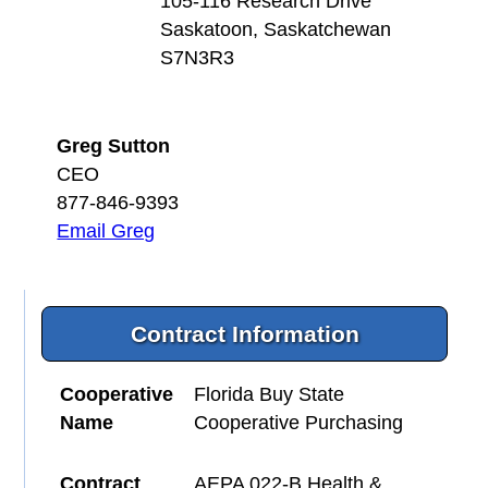
105-116 Research Drive
Saskatoon, Saskatchewan
S7N3R3
Greg Sutton
CEO
877-846-9393
Email Greg
Contract Information
Cooperative
Florida Buy State
Name
Cooperative Purchasing
Contract
AEPA 022-B Health &