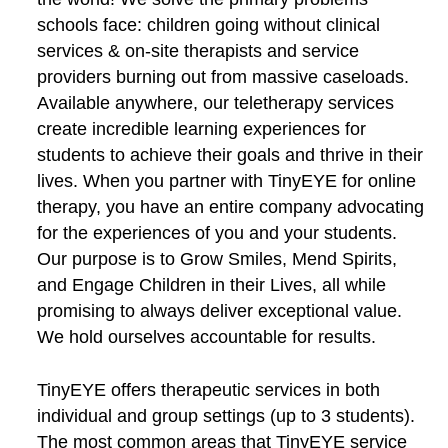
schools face: children going without clinical
services & on-site therapists and service
providers burning out from massive caseloads.
Available anywhere, our teletherapy services
create incredible learning experiences for
students to achieve their goals and thrive in their
lives. When you partner with TinyEYE for online
therapy, you have an entire company advocating
for the experiences of you and your students.
Our purpose is to Grow Smiles, Mend Spirits,
and Engage Children in their Lives, all while
promising to always deliver exceptional value.
We hold ourselves accountable for results.
TinyEYE offers therapeutic services in both
individual and group settings (up to 3 students).
The most common areas that TinyEYE service