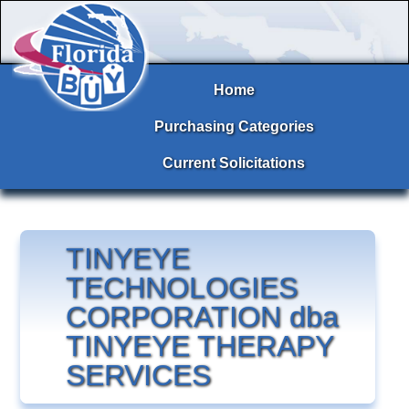
Home
Purchasing Categories
Current Solicitations
TINYEYE
TECHNOLOGIES
CORPORATION dba
TINYEYE THERAPY
SERVICES