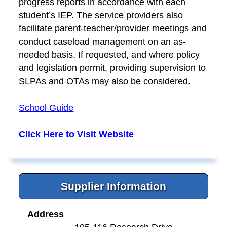
progress reports in accordance with each
student’s IEP. The service providers also
facilitate parent-teacher/provider meetings and
conduct caseload management on an as-
needed basis. If requested, and where policy
and legislation permit, providing supervision to
SLPAs and OTAs may also be considered.
School Guide
Click Here to Visit Website
Supplier Information
Address