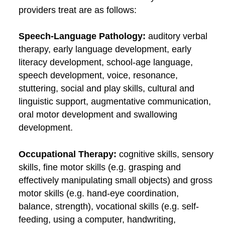
providers treat are as follows:
Speech-Language Pathology:
auditory verbal
therapy, early language development, early
literacy development, school-age language,
speech development, voice, resonance,
stuttering, social and play skills, cultural and
linguistic support, augmentative communication,
oral motor development and swallowing
development.
Occupational Therapy:
cognitive skills, sensory
skills, fine motor skills (e.g. grasping and
effectively manipulating small objects) and gross
motor skills (e.g. hand-eye coordination,
balance, strength), vocational skills (e.g. self-
feeding, using a computer, handwriting,