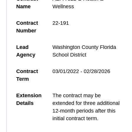
Name
Wellness
Contract
22-191
Number
Lead
Washington County Florida
Agency
School District
Contract
03/01/2022 - 02/28/2026
Term
Extension
The contract may be
Details
extended for three additional
12-month periods after this
initial contract term.