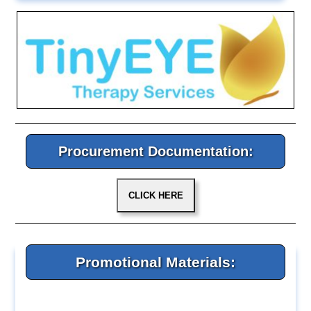
Procurement Documentation:
Promotional Materials: