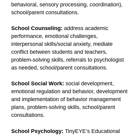
behavioral, sensory processing, coordination),
school/parent consultations.
School Counseling:
address academic
performance, emotional challenges,
interpersonal skills/social anxiety, mediate
conflict between students and teachers,
problem-solving skills, referrals to psychologist
as needed, school/parent consultations.
School Social Work:
social development,
emotional regulation and behavior, development
and implementation of behavior management
plans, problem-solving skills, school/parent
consultations.
School Psychology:
TinyEYE’s Educational