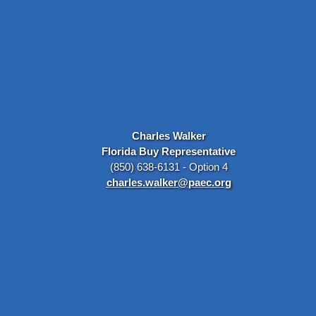
Charles Walker
Florida Buy Representative
(850) 638-6131 - Option 4
charles.walker@paec.org