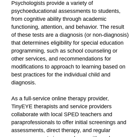
Psychologists provide a variety of
psychoeducational assessments to students,
from cognitive ability through academic
functioning, attention, and behavior. The result
of these tests are a diagnosis (or non-diagnosis)
that determines eligibility for special education
programming, such as school counseling or
other services, and recommendations for
modifications to approach to learning based on
best practices for the individual child and
diagnosis.
As a full-service online therapy provider,
TinyEYE therapists and service providers
collaborate with local SPED teachers and
paraprofessionals to offer initial screenings and
assessments, direct therapy, and regular