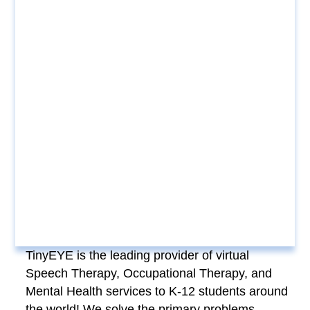
TinyEYE is the leading provider of virtual
Speech Therapy, Occupational Therapy, and
Mental Health services to K-12 students around
the world! We solve the primary problems