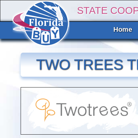
STATE COO
Home
TWO TREES T