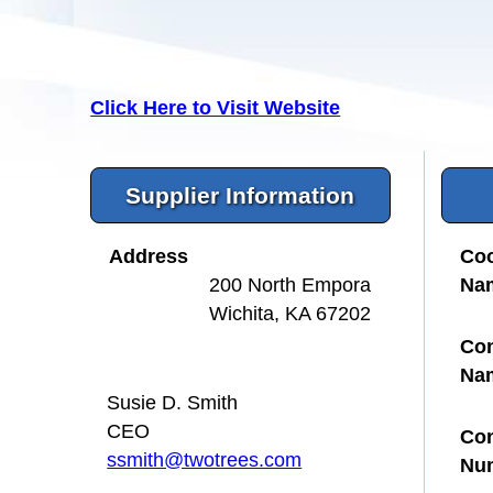
Click Here to Visit Website
Supplier Information
Address
Coo
Na
200 North Empora
Wichita, KA 67202
Con
Na
Susie D. Smith
CEO
Con
ssmith@twotrees.com
Nu