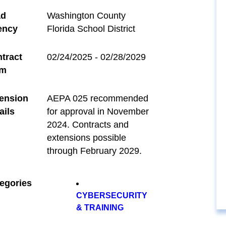
ad
Washington County
ency
Florida School District
tract
02/24/2025 - 02/28/2029
rm
ension
AEPA 025 recommended
ails
for approval in November
2024. Contracts and
extensions possible
through February 2029.
egories
CYBERSECURITY
& TRAINING