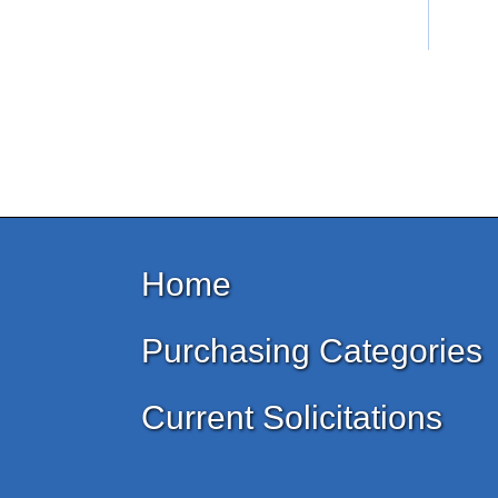
Home
Purchasing Categories
Current Solicitations