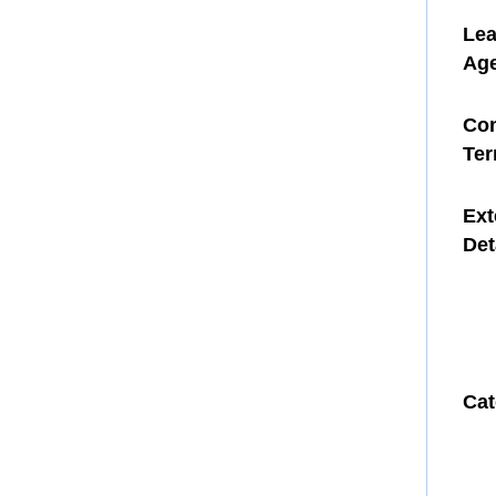
Le
Ag
Con
Te
Ext
Det
Cat