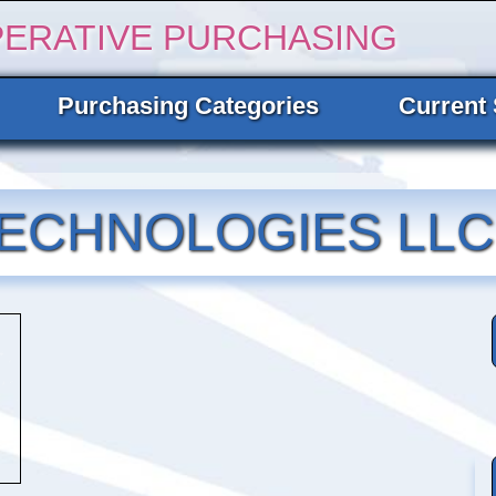
PERATIVE PURCHASING
Purchasing Categories
Current 
ECHNOLOGIES LLC