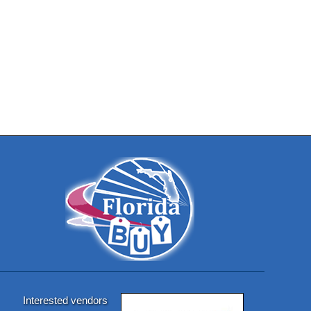
Interested vendors