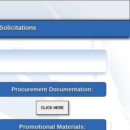
Solicitations
Procurement Documentation:
Promotional Materials: