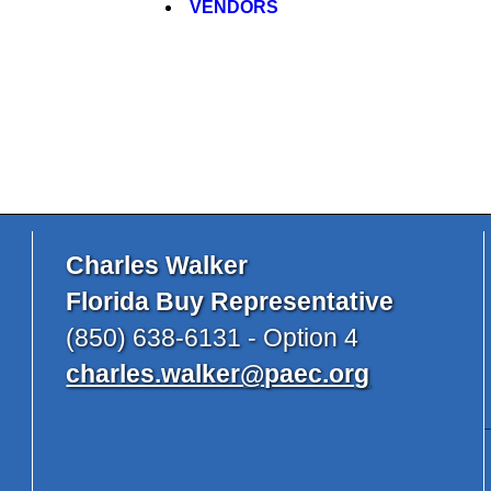
VENDORS
Charles Walker
Florida Buy Representative
(850) 638-6131 - Option 4
charles.walker@paec.org