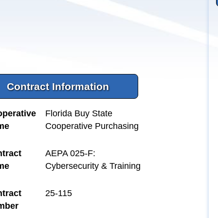
Contract Information
perative
Florida Buy State
me
Cooperative Purchasing
tract
AEPA 025-F:
me
Cybersecurity & Training
tract
25-115
mber