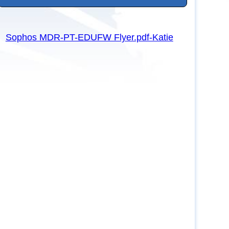
Sophos MDR-PT-EDUFW Flyer.pdf-Katie