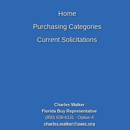
Home
Purchasing Categories
Current Solicitations
Charles Walker
Florida Buy Representative
(850) 638-6131 - Option 4
charles.walker@paec.org