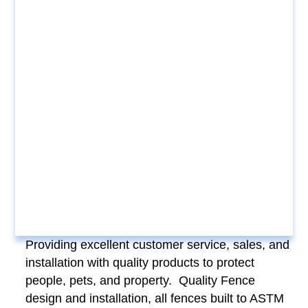
Providing excellent customer service, sales, and
installation with quality products to protect
people, pets, and property. Quality Fence
design and installation, all fences built to ASTM