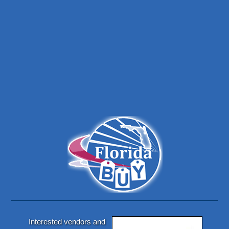
Interested vendors and