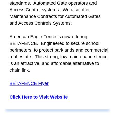
standards. Automated Gate operators and
Access Control systems. We also offer
Maintenance Contracts for Automated Gates
and Access Controls Systems.
American Eagle Fence is now offering
BETAFENCE. Engineered to secure school
perimeters, to protect parklands and commercial
real estate. This strong, low maintenance fence
is an attractive, and affordable alternative to
chain link.
BETAFENCE Flyer
Click Here to Visit Website