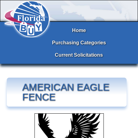
Home
Purchasing Categories
Current Solicitations
AMERICAN EAGLE
FENCE