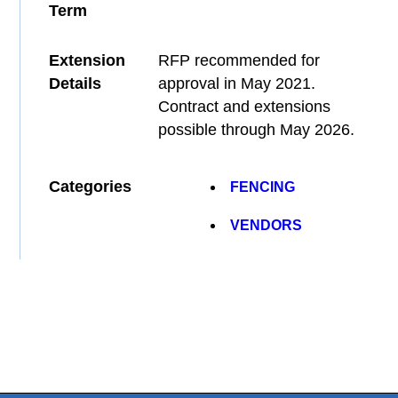
Term
Extension
RFP recommended for
Details
approval in May 2021.
Contract and extensions
possible through May 2026.
Categories
FENCING
VENDORS