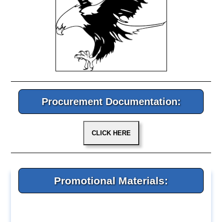
Procurement Documentation:
Promotional Materials: