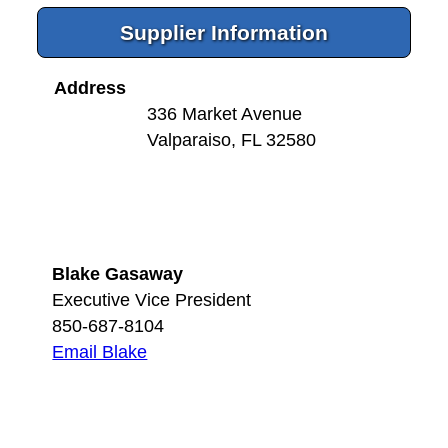
Supplier Information
Address
336 Market Avenue
Valparaiso, FL 32580
Blake Gasaway
Executive Vice President
850-687-8104
Email Blake