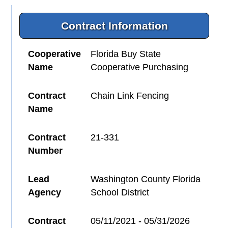
Contract Information
Cooperative
Florida Buy State
Name
Cooperative Purchasing
Contract
Chain Link Fencing
Name
Contract
21-331
Number
Lead
Washington County Florida
Agency
School District
Contract
05/11/2021 - 05/31/2026