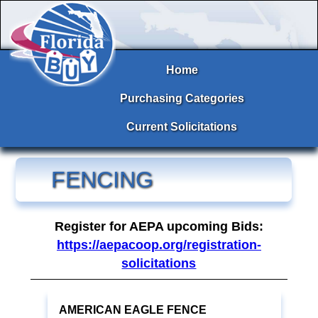
Home
Purchasing Categories
Current Solicitations
FENCING
Register for AEPA upcoming Bids:
https://aepacoop.org/registration-
solicitations
AMERICAN EAGLE FENCE