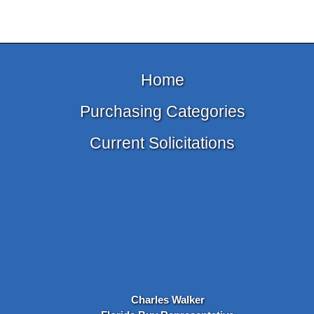
Home
Purchasing Categories
Current Solicitations
Charles Walker