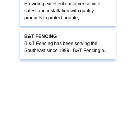
Providing excellent customer service,
sales, and installation with quality
products to protect people,...
B&T FENCING
B &T Fencing has been serving the
Southeast since 1999. B&T Fencing a...