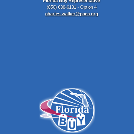
Florida Buy Representative
(850) 638-6131 - Option 4
charles.walker@paec.org