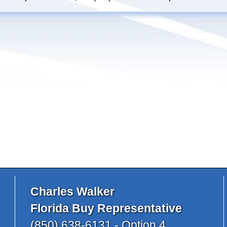
Charles Walker
Florida Buy Representative
(850) 638-6131 - Option 4