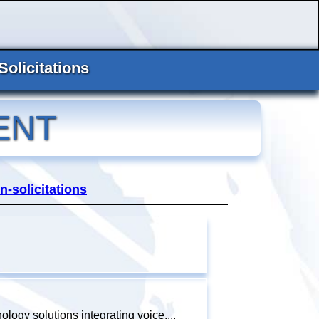
Solicitations
ENT
n-solicitations
ology solutions integrating voice,...