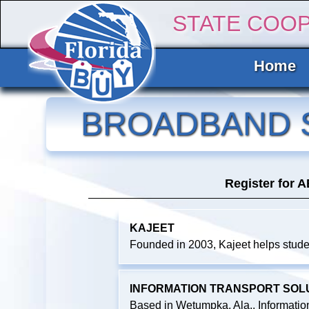
STATE COO
Home
BROADBAND 
Register for 
KAJEET
Founded in 2003, Kajeet helps studen
INFORMATION TRANSPORT SOLUTI
Based in Wetumpka, Ala., Information T