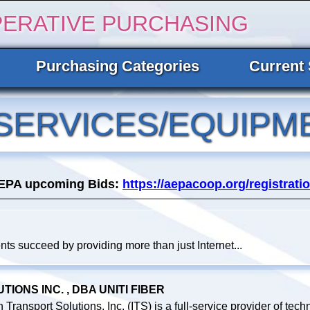
PERATIVE PURCHASING
Purchasing Categories
Current 
SERVICES/EQUIPM
AEPA upcoming Bids:
https://aepacoop.org/registratio
ts succeed by providing more than just Internet...
ONS INC. , DBA UNITI FIBER
ransport Solutions, Inc. (ITS) is a full-service provider of techn