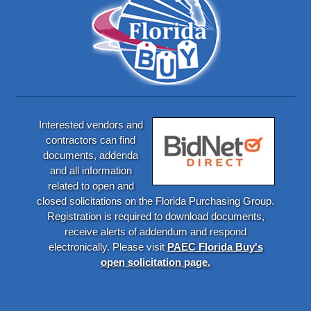
Interested vendors and
contractors can find
documents, addenda
and all information
related to open and
closed solicitations on the Florida Purchasing Group.
Registration is required to download documents,
receive alerts of addendum and respond
electronically. Please visit
PAEC Florida Buy's
open solicitation page.