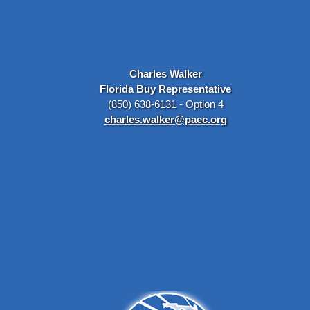
Charles Walker
Florida Buy Representative
(850) 638-6131 - Option 4
charles.walker@paec.org