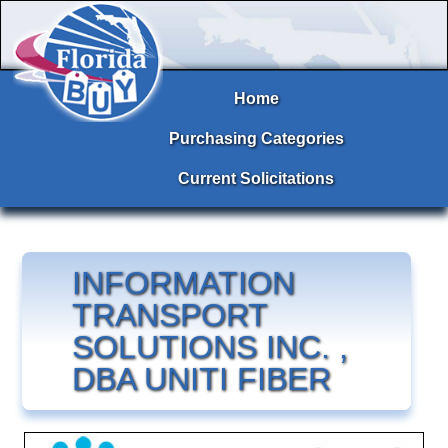
Home
Purchasing Categories
Current Solicitations
INFORMATION
TRANSPORT
SOLUTIONS INC. ,
DBA UNITI FIBER