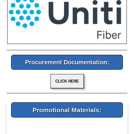
Procurement Documentation:
Promotional Materials: