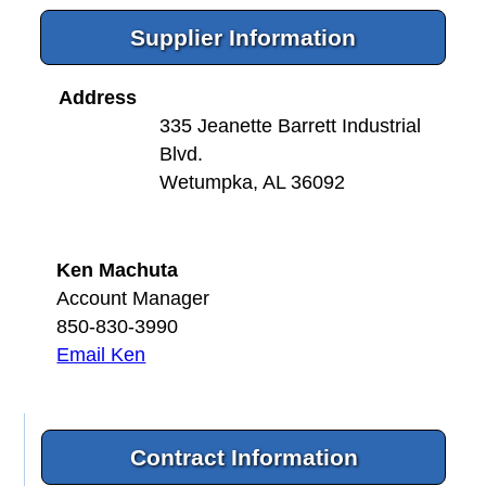
Supplier Information
Address
335 Jeanette Barrett Industrial
Blvd.
Wetumpka, AL 36092
Ken Machuta
Account Manager
850-830-3990
Email Ken
Contract Information