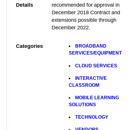
Details
recommended for approval in
December 2018 Contract and
extensions possible through
December 2022.
Categories
BROADBAND
SERVICES/EQUIPMENT
CLOUD SERVICES
INTERACTIVE
CLASSROOM
MOBILE LEARNING
SOLUTIONS
TECHNOLOGY
VENDORS