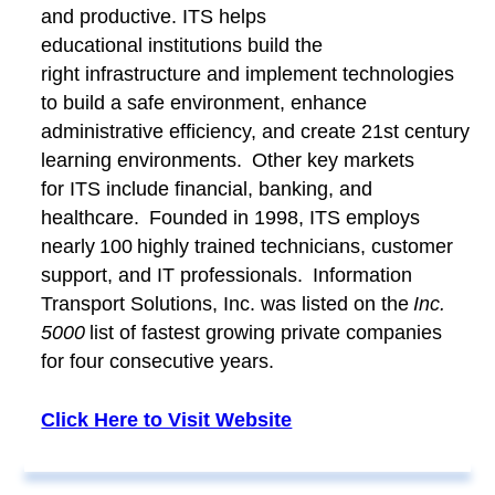
and productive. ITS helps
educational institutions build the
right infrastructure and implement technologies
to build a safe environment, enhance
administrative efficiency, and create 21st century
learning environments. Other key markets
for ITS include financial, banking, and
healthcare. Founded in 1998, ITS employs
nearly 100 highly trained technicians, customer
support, and IT professionals. Information
Transport Solutions, Inc. was listed on the
Inc.
5000
list of fastest growing private companies
for four consecutive years.
Click Here to Visit Website