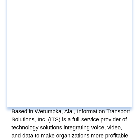
Based in Wetumpka, Ala., Information Transport
Solutions, Inc. (ITS) is a full-service provider of
technology solutions integrating voice, video,
and data to make organizations more profitable