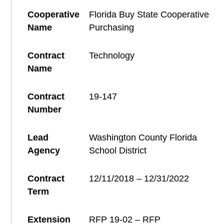
Cooperative
Florida Buy State Cooperative
Name
Purchasing
Contract
Technology
Name
Contract
19-147
Number
Lead
Washington County Florida
Agency
School District
Contract
12/11/2018 – 12/31/2022
Term
Extension
RFP 19-02 – RFP