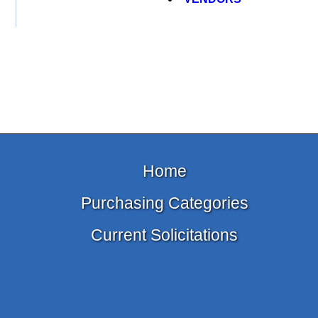
Home
Purchasing Categories
Current Solicitations