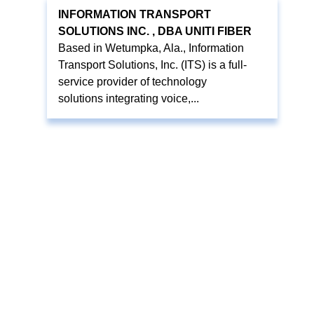
INFORMATION TRANSPORT
SOLUTIONS INC. , DBA UNITI FIBER
Based in Wetumpka, Ala., Information
Transport Solutions, Inc. (ITS) is a full-
service provider of technology
solutions integrating voice,...