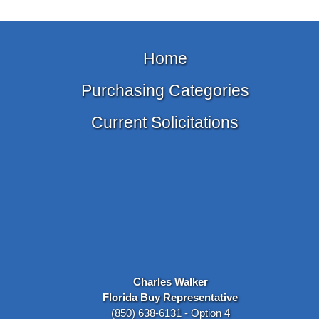
Home
Purchasing Categories
Current Solicitations
Charles Walker
Florida Buy Representative
(850) 638-6131 - Option 4