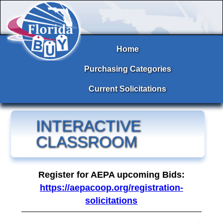
Home
Purchasing Categories
Current Solicitations
INTERACTIVE
CLASSROOM
Register for AEPA upcoming Bids:
https://aepacoop.org/registration-
solicitations