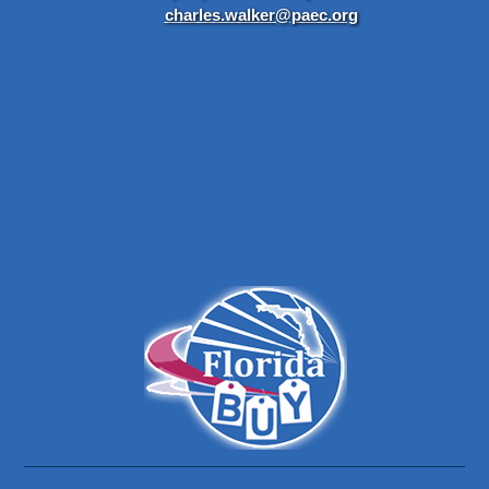
charles.walker@paec.org