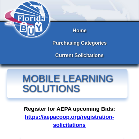
Home
Purchasing Categories
Current Solicitations
MOBILE LEARNING
SOLUTIONS
Register for AEPA upcoming Bids:
https://aepacoop.org/registration-
solicitations