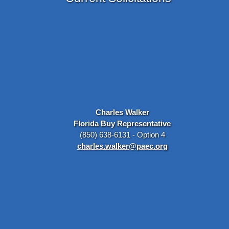
Charles Walker
Florida Buy Representative
(850) 638-6131 - Option 4
charles.walker@paec.org