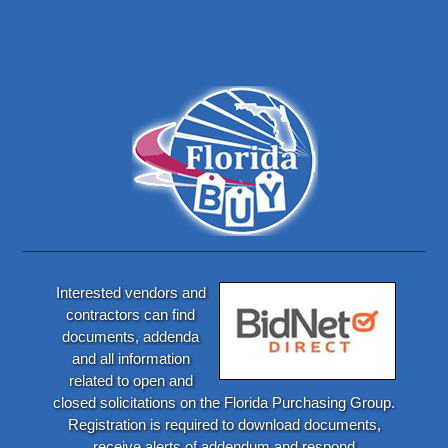
Interested vendors and
contractors can find
documents, addenda
and all information
related to open and
closed solicitations on the Florida Purchasing Group.
Registration is required to download documents,
receive alerts of addendum and respond