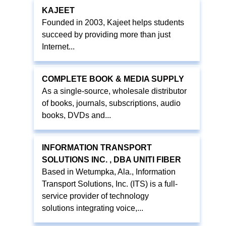
KAJEET
Founded in 2003, Kajeet helps students
succeed by providing more than just
Internet...
COMPLETE BOOK & MEDIA SUPPLY
As a single-source, wholesale distributor
of books, journals, subscriptions, audio
books, DVDs and...
INFORMATION TRANSPORT
SOLUTIONS INC. , DBA UNITI FIBER
Based in Wetumpka, Ala., Information
Transport Solutions, Inc. (ITS) is a full-
service provider of technology
solutions integrating voice,...