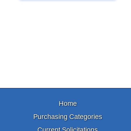
Home
Purchasing Categories
Current Solicitations