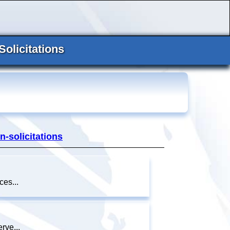
Solicitations
n-solicitations
es...
rve...