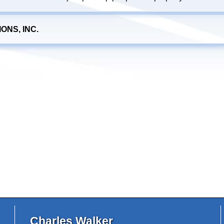
NS, INC.
Charles Walker