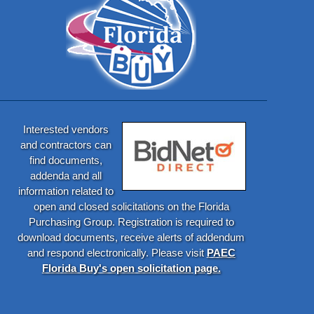
Interested vendors
and contractors can
find documents,
addenda and all
information related to
open and closed solicitations on the Florida
Purchasing Group. Registration is required to
download documents, receive alerts of addendum
and respond electronically. Please visit
PAEC
Florida Buy's open solicitation page.