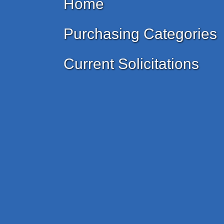
Home
Purchasing Categories
Current Solicitations