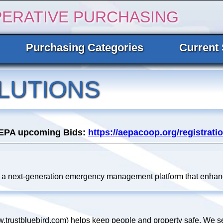
PERATIVE PURCHASING
Purchasing Categories
Current 
LUTIONS
AEPA upcoming Bids:
https://aepacoop.org/registratio
 a next-generation emergency management platform that enhanc
.trustbluebird.com) helps keep people and property safe. We se