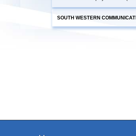
SOUTH WESTERN COMMUNICATIO