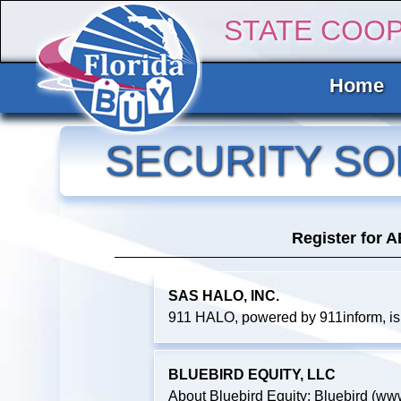
STATE COO
Home
SECURITY SO
Register for 
SAS HALO, INC.
911 HALO, powered by 911inform, is
BLUEBIRD EQUITY, LLC
About Bluebird Equity: Bluebird (www