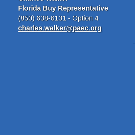
Florida Buy Representative
(850) 638-6131 - Option 4
charles.walker@paec.org