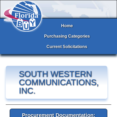
Home
Purchasing Categories
Current Solicitations
SOUTH WESTERN
COMMUNICATIONS,
INC.
Procurement Documentation: