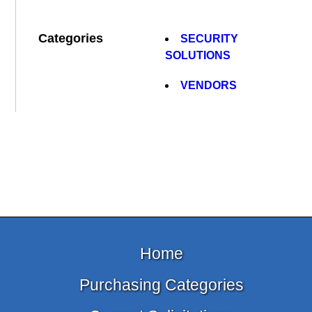
Categories
SECURITY
SOLUTIONS
VENDORS
Home
Purchasing Categories