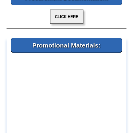
Promotional Materials: