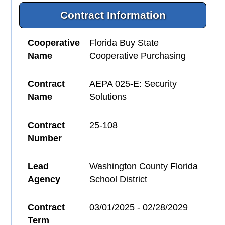
Contract Information
Cooperative
Florida Buy State
Name
Cooperative Purchasing
Contract
AEPA 025-E: Security
Name
Solutions
Contract
25-108
Number
Lead
Washington County Florida
Agency
School District
Contract
03/01/2025 - 02/28/2029
Term