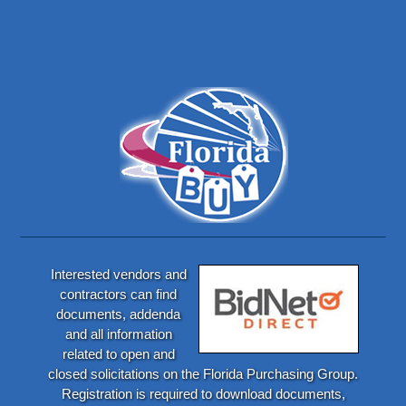
Interested vendors and
contractors can find
documents, addenda
and all information
related to open and
closed solicitations on the Florida Purchasing Group.
Registration is required to download documents,