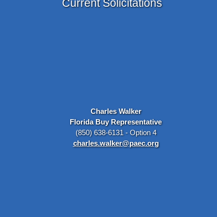
Current Solicitations
Charles Walker
Florida Buy Representative
(850) 638-6131 - Option 4
charles.walker@paec.org