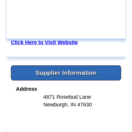
Click Here to Visit Website
Supplier Information
Address
4871 Rosebud Lane
Newburgh, IN 47630