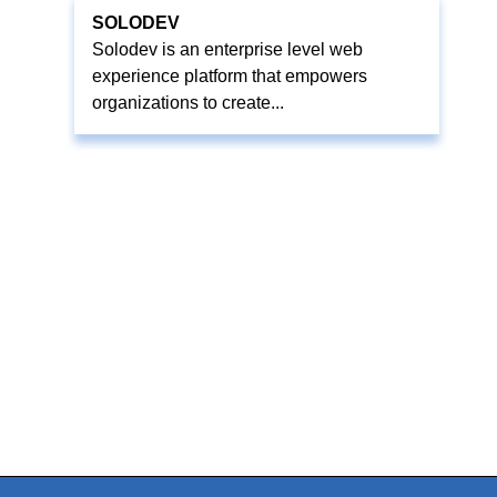
SOLODEV
Solodev is an enterprise level web
experience platform that empowers
organizations to create...