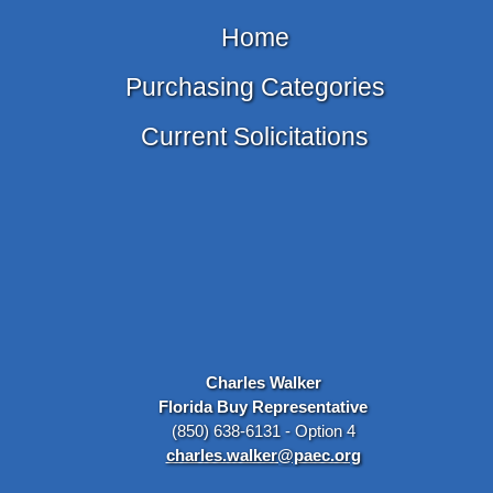
Home
Purchasing Categories
Current Solicitations
Charles Walker
Florida Buy Representative
(850) 638-6131 - Option 4
charles.walker@paec.org