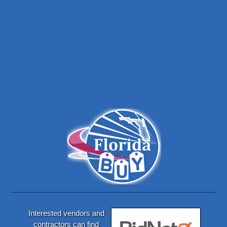
Interested vendors and
contractors can find