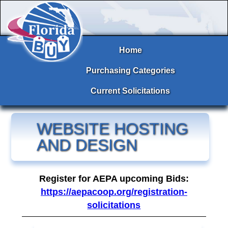
Home
Purchasing Categories
Current Solicitations
WEBSITE HOSTING
AND DESIGN
Register for AEPA upcoming Bids:
https://aepacoop.org/registration-
solicitations