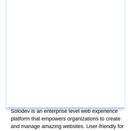
Solodev is an enterprise level web experience
platform that empowers organizations to create
and manage amazing websites. User-friendly for