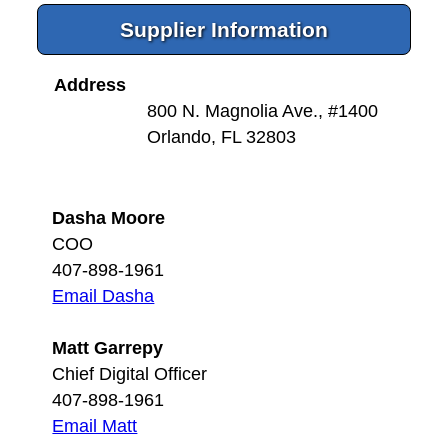
Supplier Information
Address
800 N. Magnolia Ave., #1400
Orlando, FL 32803
Dasha Moore
COO
407-898-1961
Email Dasha
Matt Garrepy
Chief Digital Officer
407-898-1961
Email Matt