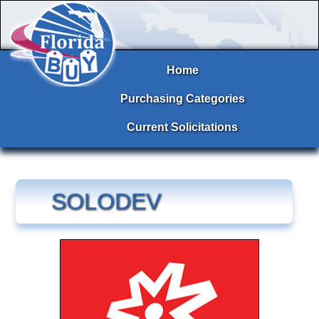
Home
Purchasing Categories
Current Solicitations
SOLODEV