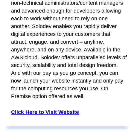
non-technical administrators/content managers
and advanced enough for developers allowing
each to work without need to rely on one
another. Solodev enables you rapidly deliver
digital experiences to your customers that
attract, engage, and convert – anytime,
anywhere, and on any device. Available in the
AWS cloud, Solodev offers unparalleled levels of
security, scalability and total design freedom.
And with our pay as you go concept, you can
now launch your website instantly and only pay
for the computing resources you use. On
Premise option offered as well.
Click Here to Visit Website