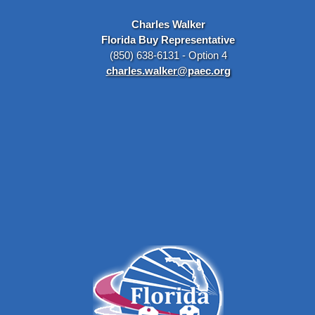
Charles Walker
Florida Buy Representative
(850) 638-6131 - Option 4
charles.walker@paec.org