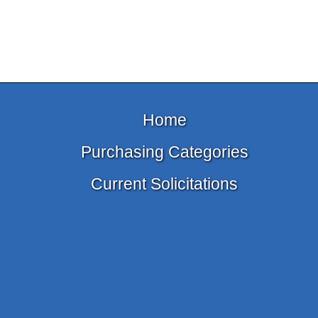
Home
Purchasing Categories
Current Solicitations