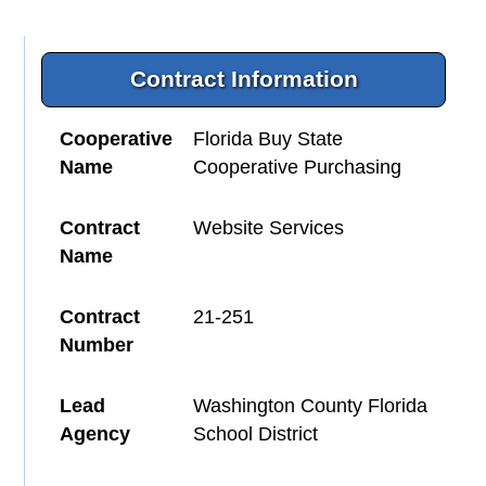
Contract Information
Cooperative
Florida Buy State
Name
Cooperative Purchasing
Contract
Website Services
Name
Contract
21-251
Number
Lead
Washington County Florida
Agency
School District