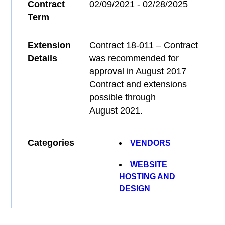
Contract
02/09/2021 - 02/28/2025
Term
Extension
Contract 18-011 – Contract
Details
was recommended for
approval in August 2017
Contract and extensions
possible through
August 2021.
Categories
VENDORS
WEBSITE
HOSTING AND
DESIGN