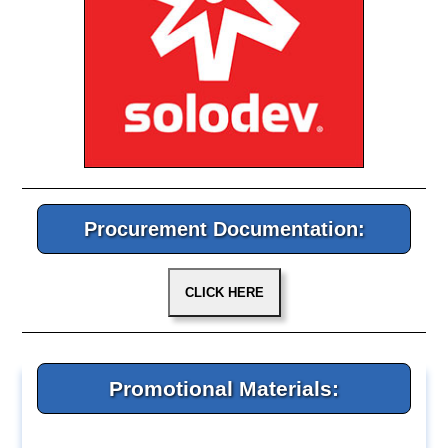
Procurement Documentation:
Promotional Materials: