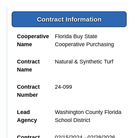
Contract Information
Cooperative
Florida Buy State
Name
Cooperative Purchasing
Contract
Natural & Synthetic Turf
Name
Contract
24-099
Number
Lead
Washington County Florida
Agency
School District
Contract
02/15/2024 - 02/28/2026