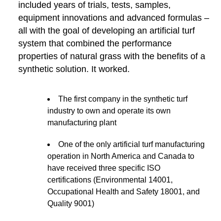
included years of trials, tests, samples,
equipment innovations and advanced formulas –
all with the goal of developing an artificial turf
system that combined the performance
properties of natural grass with the benefits of a
synthetic solution. It worked.
The first company in the synthetic turf
industry to own and operate its own
manufacturing plant
One of the only artificial turf manufacturing
operation in North America and Canada to
have received three specific ISO
certifications (Environmental 14001,
Occupational Health and Safety 18001, and
Quality 9001)