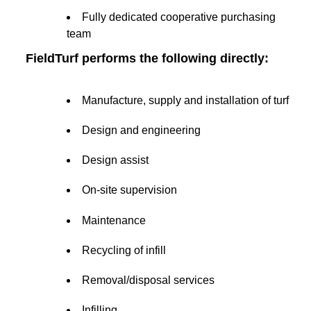
Fully dedicated cooperative purchasing
team
FieldTurf performs the following directly:
Manufacture, supply and installation of turf
Design and engineering
Design assist
On-site supervision
Maintenance
Recycling of infill
Removal/disposal services
Infilling