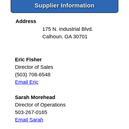
Supplier Information
Address
175 N. Industrial Blvd.
Calhoun, GA 30701
Eric Fisher
Director of Sales
(503) 708-6548
Email Eric
Sarah Morehead
Director of Operations
503-267-0165
Email Sarah