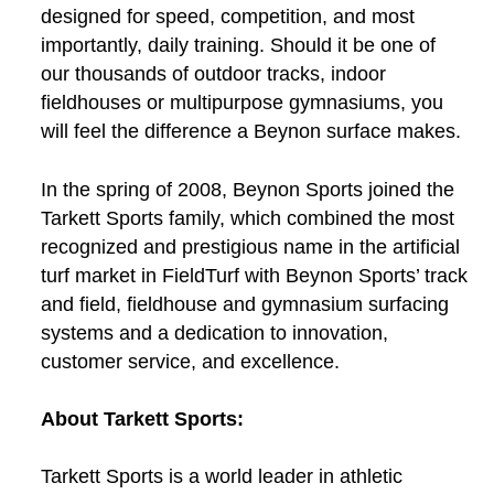
designed for speed, competition, and most
importantly, daily training. Should it be one of
our thousands of outdoor tracks, indoor
fieldhouses or multipurpose gymnasiums, you
will feel the difference a Beynon surface makes.
In the spring of 2008, Beynon Sports joined the
Tarkett Sports family, which combined the most
recognized and prestigious name in the artificial
turf market in FieldTurf with Beynon Sports’ track
and field, fieldhouse and gymnasium surfacing
systems and a dedication to innovation,
customer service, and excellence.
About Tarkett Sports:
Tarkett Sports is a world leader in athletic