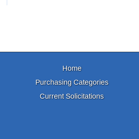
Home
Purchasing Categories
Current Solicitations