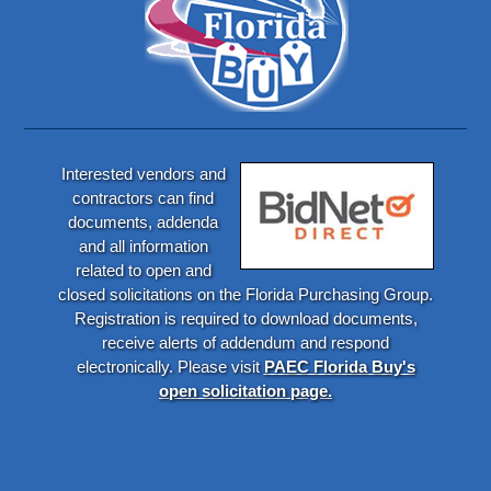
Interested vendors and
contractors can find
documents, addenda
and all information
related to open and
closed solicitations on the Florida Purchasing Group.
Registration is required to download documents,
receive alerts of addendum and respond
electronically. Please visit
PAEC Florida Buy's
open solicitation page.