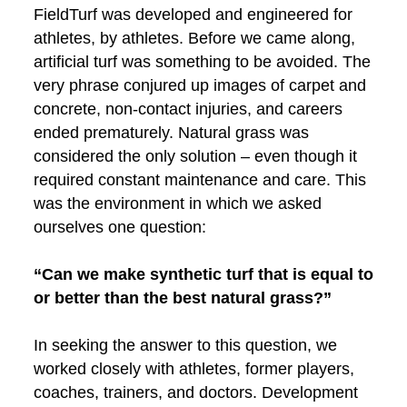
FieldTurf was developed and engineered for
athletes, by athletes. Before we came along,
artificial turf was something to be avoided. The
very phrase conjured up images of carpet and
concrete, non-contact injuries, and careers
ended prematurely. Natural grass was
considered the only solution – even though it
required constant maintenance and care. This
was the environment in which we asked
ourselves one question:
“Can we make synthetic turf that is equal to
or better than the best natural grass?”
In seeking the answer to this question, we
worked closely with athletes, former players,
coaches, trainers, and doctors. Development