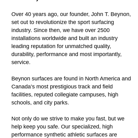
Over 40 years ago, our founder, John T. Beynon,
set out to revolutionize the sport surfacing
industry. Since then, we have over 2500
installations worldwide and built an industry
leading reputation for unmatched quality,
durability, performance and most importantly,
service.
Beynon surfaces are found in North America and
Canada’s most prestigious track and field
facilities, reputed collegiate campuses, high
schools, and city parks.
Not only do we strive to make you fast, but we
help keep you safe. Our specialized, high
performance synthetic athletic surfaces are