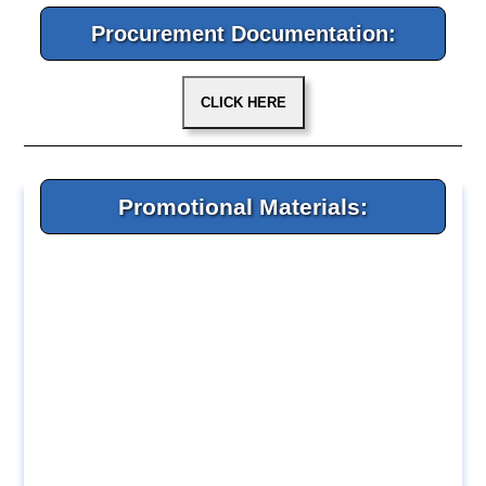
Procurement Documentation:
Promotional Materials: