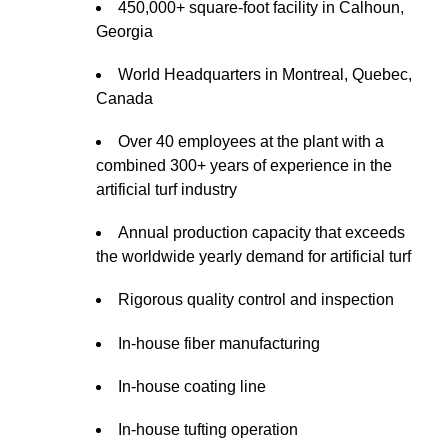
450,000+ square-foot facility in Calhoun,
Georgia
World Headquarters in Montreal, Quebec,
Canada
Over 40 employees at the plant with a
combined 300+ years of experience in the
artificial turf industry
Annual production capacity that exceeds
the worldwide yearly demand for artificial turf
Rigorous quality control and inspection
In-house fiber manufacturing
In-house coating line
In-house tufting operation