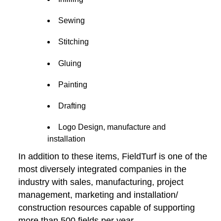
Sewing
Stitching
Gluing
Painting
Drafting
Logo Design, manufacture and
installation
In addition to these items, FieldTurf is one of the
most diversely integrated companies in the
industry with sales, manufacturing, project
management, marketing and installation/
construction resources capable of supporting
more than 500 fields per year.