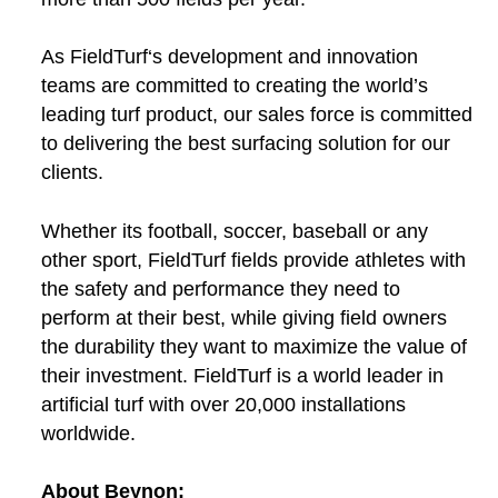
As FieldTurf‘s development and innovation
teams are committed to creating the world’s
leading turf product, our sales force is committed
to delivering the best surfacing solution for our
clients.
Whether its football, soccer, baseball or any
other sport, FieldTurf fields provide athletes with
the safety and performance they need to
perform at their best, while giving field owners
the durability they want to maximize the value of
their investment. FieldTurf is a world leader in
artificial turf with over 20,000 installations
worldwide.
About Beynon: