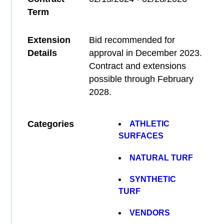
Term
Extension
Bid recommended for
Details
approval in December 2023.
Contract and extensions
possible through February
2028.
Categories
ATHLETIC
SURFACES
NATURAL TURF
SYNTHETIC
TURF
VENDORS