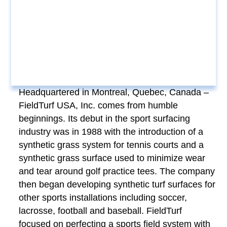
Headquartered in Montreal, Quebec, Canada –
FieldTurf USA, Inc. comes from humble
beginnings. Its debut in the sport surfacing
industry was in 1988 with the introduction of a
synthetic grass system for tennis courts and a
synthetic grass surface used to minimize wear
and tear around golf practice tees. The company
then began developing synthetic turf surfaces for
other sports installations including soccer,
lacrosse, football and baseball. FieldTurf
focused on perfecting a sports field system with