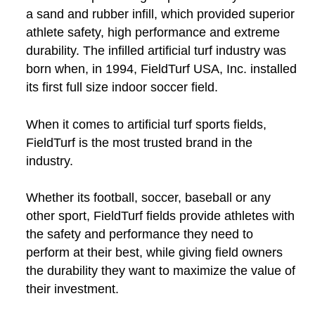
a sand and rubber infill, which provided superior
athlete safety, high performance and extreme
durability. The infilled artificial turf industry was
born when, in 1994, FieldTurf USA, Inc. installed
its first full size indoor soccer field.
When it comes to artificial turf sports fields,
FieldTurf is the most trusted brand in the
industry.
Whether its football, soccer, baseball or any
other sport, FieldTurf fields provide athletes with
the safety and performance they need to
perform at their best, while giving field owners
the durability they want to maximize the value of
their investment.