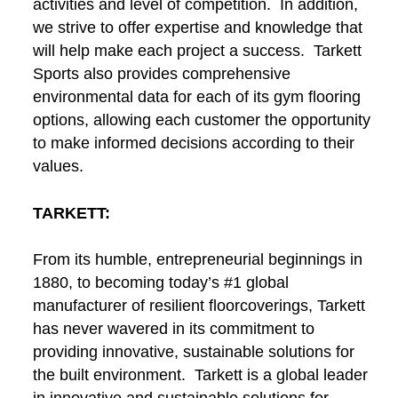
activities and level of competition. In addition,
we strive to offer expertise and knowledge that
will help make each project a success. Tarkett
Sports also provides comprehensive
environmental data for each of its gym flooring
options, allowing each customer the opportunity
to make informed decisions according to their
values.
TARKETT:
From its humble, entrepreneurial beginnings in
1880, to becoming today’s #1 global
manufacturer of resilient floorcoverings, Tarkett
has never wavered in its commitment to
providing innovative, sustainable solutions for
the built environment. Tarkett is a global leader
in innovative and sustainable solutions for