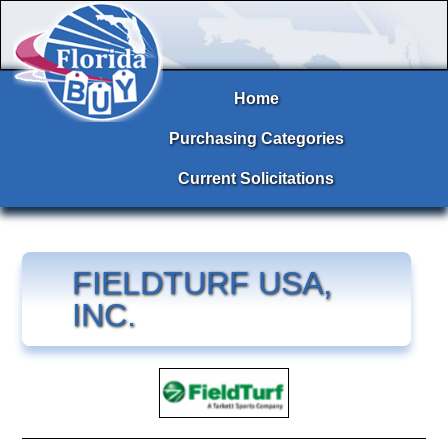
Home
Purchasing Categories
Current Solicitations
FIELDTURF USA,
INC.