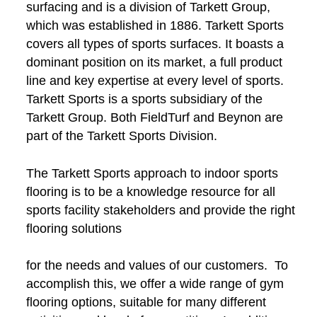
surfacing and is a division of Tarkett Group,
which was established in 1886. Tarkett Sports
covers all types of sports surfaces. It boasts a
dominant position on its market, a full product
line and key expertise at every level of sports.
Tarkett Sports is a sports subsidiary of the
Tarkett Group. Both FieldTurf and Beynon are
part of the Tarkett Sports Division.
The Tarkett Sports approach to indoor sports
flooring is to be a knowledge resource for all
sports facility stakeholders and provide the right
flooring solutions
for the needs and values of our customers. To
accomplish this, we offer a wide range of gym
flooring options, suitable for many different