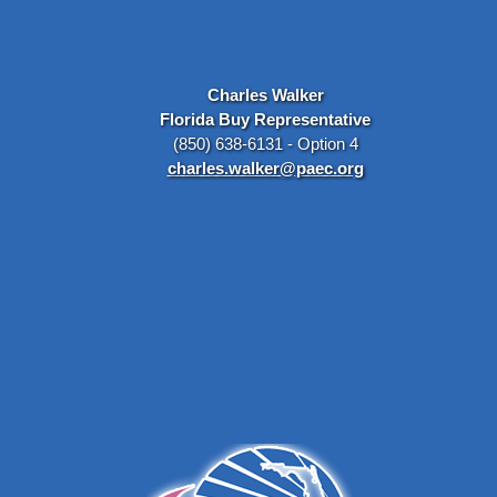
Charles Walker
Florida Buy Representative
(850) 638-6131 - Option 4
charles.walker@paec.org