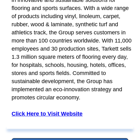
flooring and sports surfaces. With a wide range
of products including vinyl, linoleum, carpet,
rubber, wood & laminate, synthetic turf and
athletics track, the Group serves customers in
more than 100 countries worldwide. With 11,000
employees and 30 production sites, Tarkett sells
1.3 million square meters of flooring every day,
for hospitals, schools, housing, hotels, offices,
stores and sports fields. Committed to
sustainable development, the Group has
implemented an eco-innovation strategy and
promotes circular economy.
Click Here to Visit Website