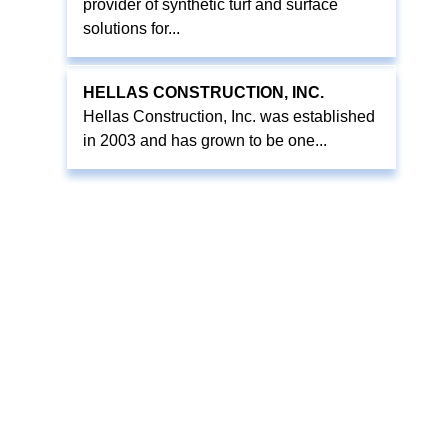
provider of synthetic turf and surface
solutions for...
HELLAS CONSTRUCTION, INC.
Hellas Construction, Inc. was established
in 2003 and has grown to be one...