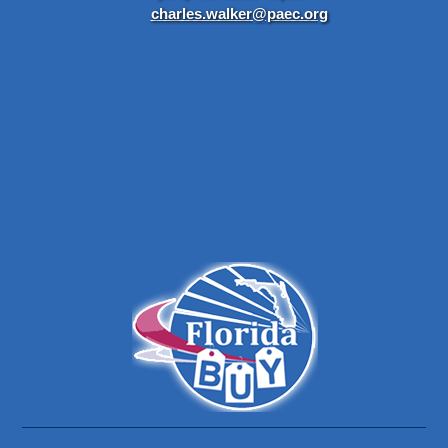
charles.walker@paec.org