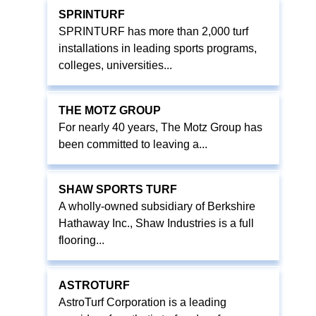
SPRINTURF
SPRINTURF has more than 2,000 turf
installations in leading sports programs,
colleges, universities...
THE MOTZ GROUP
For nearly 40 years, The Motz Group has
been committed to leaving a...
SHAW SPORTS TURF
A wholly-owned subsidiary of Berkshire
Hathaway Inc., Shaw Industries is a full
flooring...
ASTROTURF
AstroTurf Corporation is a leading