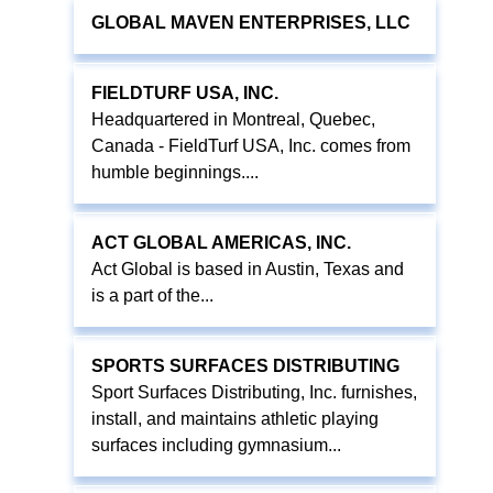
GLOBAL MAVEN ENTERPRISES, LLC
FIELDTURF USA, INC.
Headquartered in Montreal, Quebec,
Canada - FieldTurf USA, Inc. comes from
humble beginnings....
ACT GLOBAL AMERICAS, INC.
Act Global is based in Austin, Texas and
is a part of the...
SPORTS SURFACES DISTRIBUTING
Sport Surfaces Distributing, Inc. furnishes,
install, and maintains athletic playing
surfaces including gymnasium...