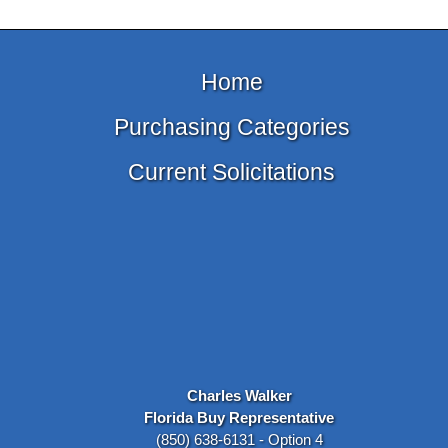
Home
Purchasing Categories
Current Solicitations
Charles Walker
Florida Buy Representative
(850) 638-6131 - Option 4