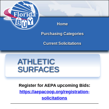
Home
Purchasing Categories
Current Solicitations
ATHLETIC
SURFACES
Register for AEPA upcoming Bids:
https://aepacoop.org/registration-
solicitations