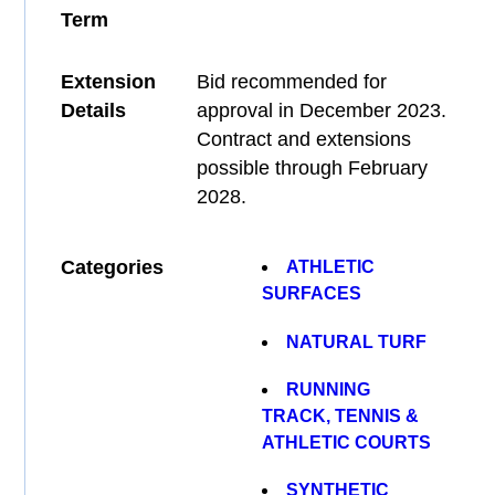
Term
Extension
Bid recommended for
Details
approval in December 2023.
Contract and extensions
possible through February
2028.
Categories
ATHLETIC
SURFACES
NATURAL TURF
RUNNING
TRACK, TENNIS &
ATHLETIC COURTS
SYNTHETIC