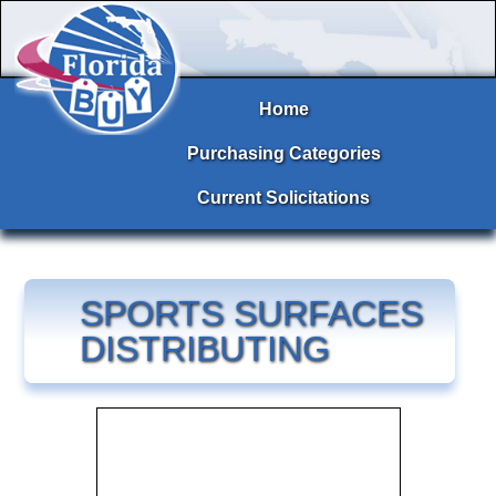
Home
Purchasing Categories
Current Solicitations
SPORTS SURFACES
DISTRIBUTING