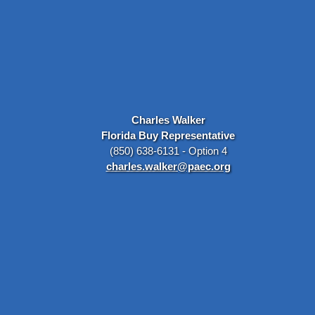
Charles Walker
Florida Buy Representative
(850) 638-6131 - Option 4
charles.walker@paec.org