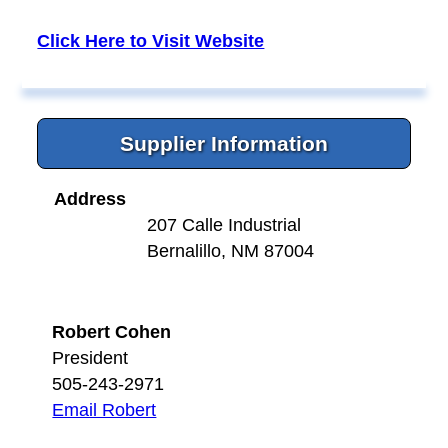
Click Here to Visit Website
Supplier Information
Address
207 Calle Industrial
Bernalillo, NM 87004
Robert Cohen
President
505-243-2971
Email Robert