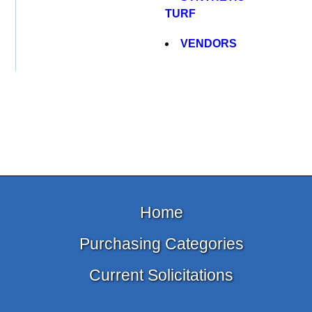
TURF
VENDORS
Home
Purchasing Categories
Current Solicitations