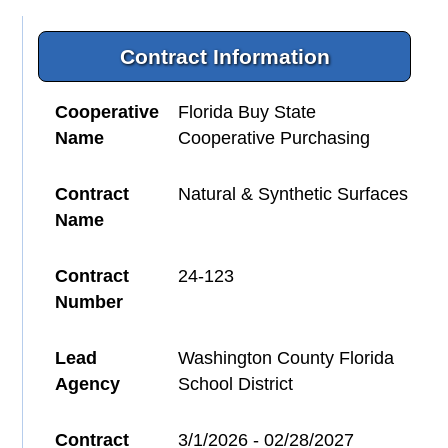
Contract Information
Cooperative
Florida Buy State
Name
Cooperative Purchasing
Contract
Natural & Synthetic Surfaces
Name
Contract
24-123
Number
Lead
Washington County Florida
Agency
School District
Contract
3/1/2026 - 02/28/2027