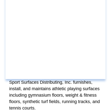
Sport Surfaces Distributing, Inc. furnishes,
install, and maintains athletic playing surfaces
including gymnasium floors, weight & fitness
floors, synthetic turf fields, running tracks, and
tennis courts.