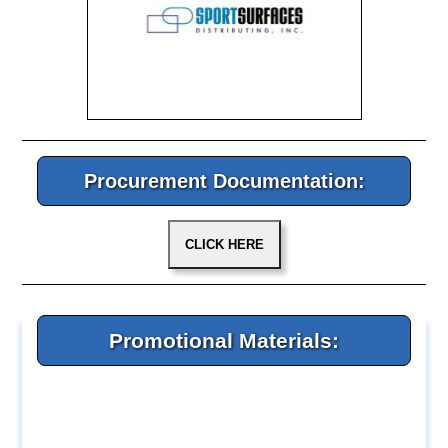
Procurement Documentation:
Promotional Materials: