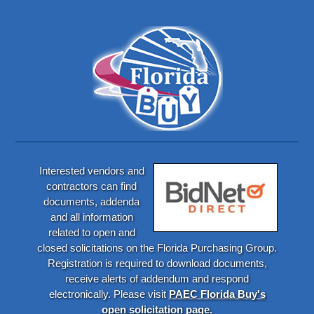
Interested vendors and
contractors can find
documents, addenda
and all information
related to open and
closed solicitations on the Florida Purchasing Group.
Registration is required to download documents,
receive alerts of addendum and respond
electronically. Please visit
PAEC Florida Buy's
open solicitation page.