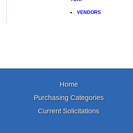
VENDORS
Home
Purchasing Categories
Current Solicitations