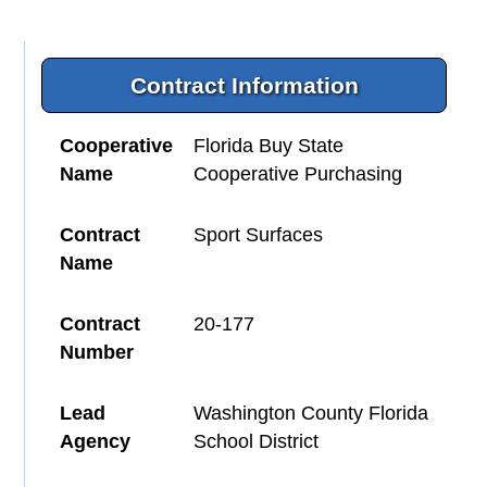
Contract Information
Cooperative
Florida Buy State
Name
Cooperative Purchasing
Contract
Sport Surfaces
Name
Contract
20-177
Number
Lead
Washington County Florida
Agency
School District