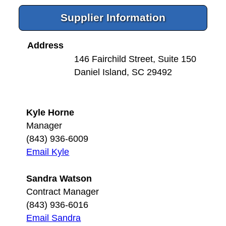
Supplier Information
Address
146 Fairchild Street, Suite 150
Daniel Island, SC 29492
Kyle Horne
Manager
(843) 936-6009
Email Kyle
Sandra Watson
Contract Manager
(843) 936-6016
Email Sandra