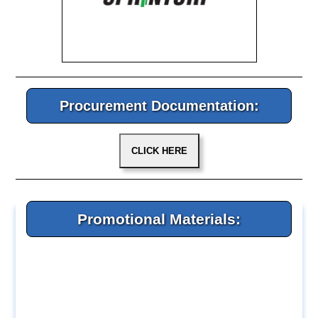
Procurement Documentation:
Promotional Materials: