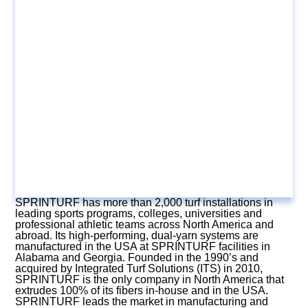
SPRINTURF has more than 2,000 turf installations in
leading sports programs, colleges, universities and
professional athletic teams across North America and
abroad. Its high-performing, dual-yarn systems are
manufactured in the USA at SPRINTURF facilities in
Alabama and Georgia. Founded in the 1990’s and
acquired by Integrated Turf Solutions (ITS) in 2010,
SPRINTURF is the only company in North America that
extrudes 100% of its fibers in-house and in the USA.
SPRINTURF leads the market in manufacturing and