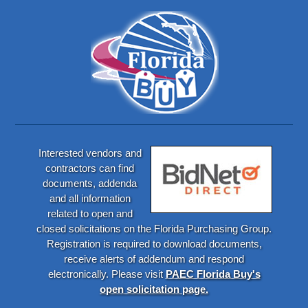
Interested vendors and
contractors can find
documents, addenda
and all information
related to open and
closed solicitations on the Florida Purchasing Group.
Registration is required to download documents,
receive alerts of addendum and respond
electronically. Please visit
PAEC Florida Buy's
open solicitation page.