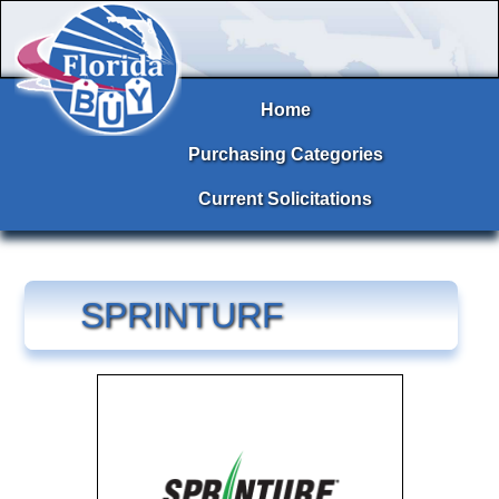
Home
Purchasing Categories
Current Solicitations
SPRINTURF