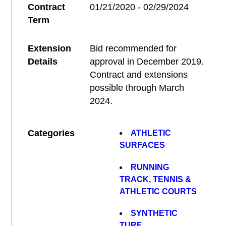
Contract
01/21/2020 - 02/29/2024
Term
Extension
Bid recommended for
Details
approval in December 2019.
Contract and extensions
possible through March
2024.
Categories
ATHLETIC
SURFACES
RUNNING
TRACK, TENNIS &
ATHLETIC COURTS
SYNTHETIC
TURF