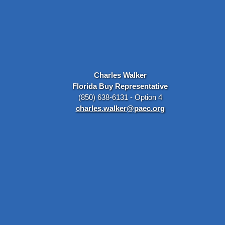
Charles Walker
Florida Buy Representative
(850) 638-6131 - Option 4
charles.walker@paec.org