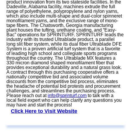
product innovation from its two stateside facilities. In the
Dadeville, Alabama facility, machines extrude the full
range of polyethylene, polypropylene and nylon yarns,
which also include multi-shape and dual-color spinneret
monofilament yarns, and the exclusive range of mono-
tape fibers. The Chatsworth, Georgia manufacturing
plant houses the tufting, urethane coating, and “Easy-
Bac” operations for SPRINTURF. SPRINTURF leads the
industry with its trusted Ultrablade product, a parallel
long slit fiber system, while its dual fiber Ultrablade DFE
System is a proven artificial turf system that is a favorite
of leading high school and collegiate sports programs
throughout the country. The Ultrablade MX features a
330 micron diamond shaped monofilament fiber that
provides exceptional durability and a natural grass look.
A contract through this purchasing cooperative offers a
nationally competitive bid and associated volume
discounts from the competitive bid process, eliminates
the headache of potential bid protests and procurement
challenges, and streamlines the purchasing process.
Please reach out at
info@sprinturf.com
to talk with a
local field expert who can help clarify any questions you
may have and start the process!
Click Here to Visit Website