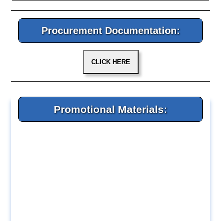
Procurement Documentation:
Promotional Materials: