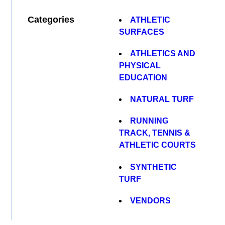
Categories
ATHLETIC
SURFACES
ATHLETICS AND
PHYSICAL
EDUCATION
NATURAL TURF
RUNNING
TRACK, TENNIS &
ATHLETIC COURTS
SYNTHETIC
TURF
VENDORS