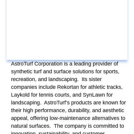
AstroTurf Corporation is a leading provider of
synthetic turf and surface solutions for sports,
recreation, and landscaping. Its sister
companies include Rekortan for athletic tracks,
Laykold for tennis courts, and SynLawn for
landscaping. AstroTurf’s products are known for
their high performance, durability, and aesthetic
appeal, offering low-maintenance alternatives to
natural surfaces. The company is committed to
innovation, sustainability, and customer