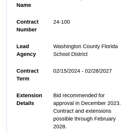
Name
Contract
24-100
Number
Lead
Washington County Florida
Agency
School District
Contract
02/15/2024 - 02/28/2027
Term
Extension
Bid recommended for
Details
approval in December 2023.
Contract and extensions
possible through February
2028.