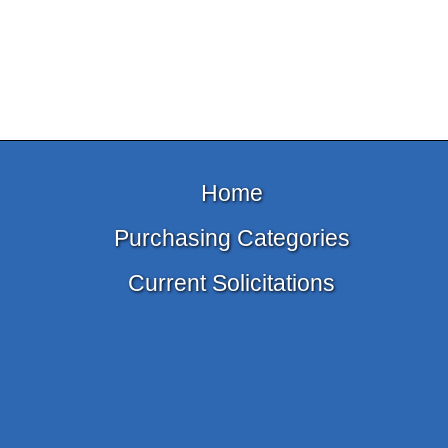
Home
Purchasing Categories
Current Solicitations