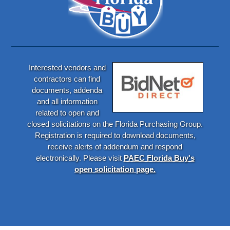
Interested vendors and
contractors can find
documents, addenda
and all information
related to open and
closed solicitations on the Florida Purchasing Group.
Registration is required to download documents,
receive alerts of addendum and respond
electronically. Please visit
PAEC Florida Buy's
open solicitation page.