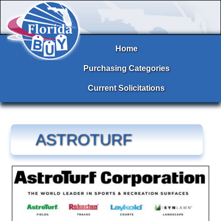
Home
Purchasing Categories
Current Solicitations
ASTROTURF