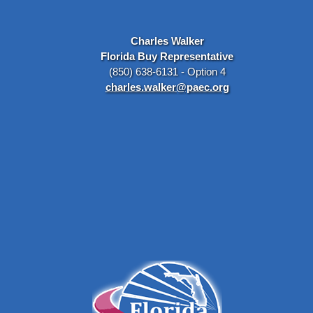
Charles Walker
Florida Buy Representative
(850) 638-6131 - Option 4
charles.walker@paec.org