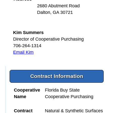
2680 Abutment Road
Dalton, GA 30721
Kim Summers
Director of Cooperative Purchasing
706-264-1314
Email Kim
Contract Information
Cooperative
Florida Buy State
Name
Cooperative Purchasing
Contract
Natural & Synthetic Surfaces