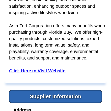
satisfaction, enhancing outdoor spaces and
inspiring active lifestyles worldwide.
AstroTurf Corporation offers many benefits when
purchasing through Florida Buy. We offer high-
quality products, customized solutions, expert
installations, long term value, safety, and
playability, warranty coverage, environmental
benefits, and support and maintenance.
Click Here to Visit Website
Supplier Information
Address