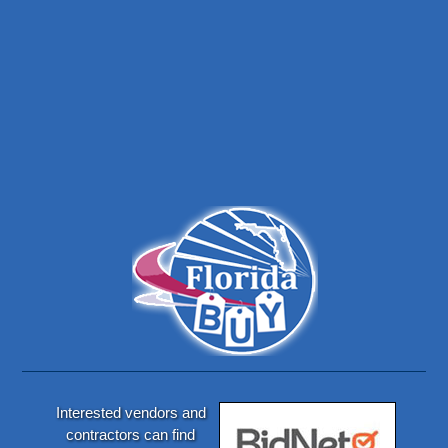
Interested vendors and
contractors can find