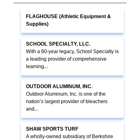
FLAGHOUSE (Athletic Equipment &
Supplies)
SCHOOL SPECIALTY, LLC.
With a 60-year legacy, School Specialty is
a leading provider of comprehensive
learning...
OUTDOOR ALUMINUM, INC.
Outdoor Aluminum, Inc. is one of the
nation’s largest provider of bleachers
and...
SHAW SPORTS TURF
A wholly-owned subsidiary of Berkshire