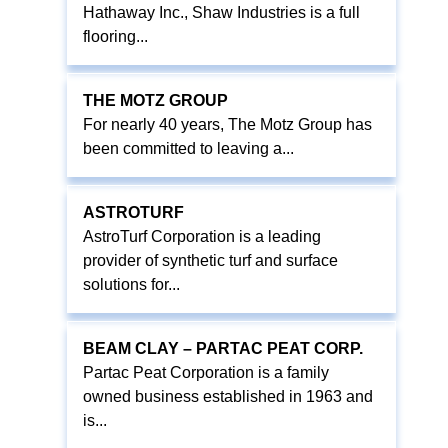
Hathaway Inc., Shaw Industries is a full
flooring...
THE MOTZ GROUP
For nearly 40 years, The Motz Group has
been committed to leaving a...
ASTROTURF
AstroTurf Corporation is a leading
provider of synthetic turf and surface
solutions for...
BEAM CLAY – PARTAC PEAT CORP.
Partac Peat Corporation is a family
owned business established in 1963 and
is...