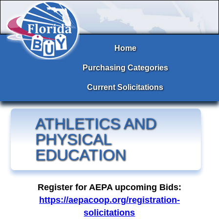
Home
Purchasing Categories
Current Solicitations
ATHLETICS AND
PHYSICAL
EDUCATION
Register for AEPA upcoming Bids:
https://aepacoop.org/registration-
solicitations