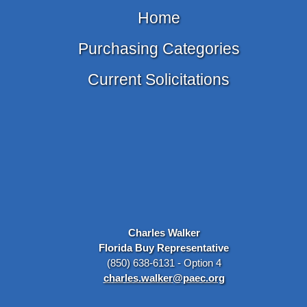
Home
Purchasing Categories
Current Solicitations
Charles Walker
Florida Buy Representative
(850) 638-6131 - Option 4
charles.walker@paec.org