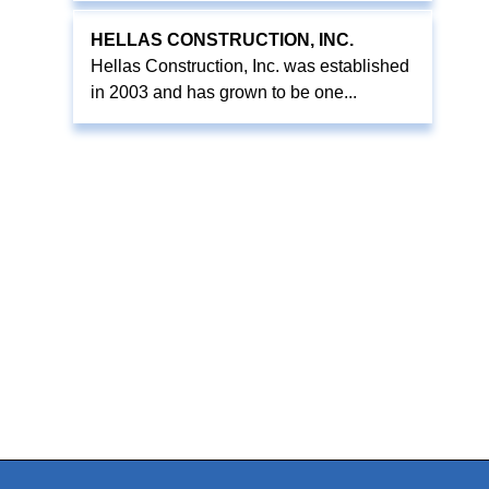
HELLAS CONSTRUCTION, INC.
Hellas Construction, Inc. was established
in 2003 and has grown to be one...