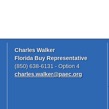
Charles Walker
Florida Buy Representative
(850) 638-6131 - Option 4
charles.walker@paec.org