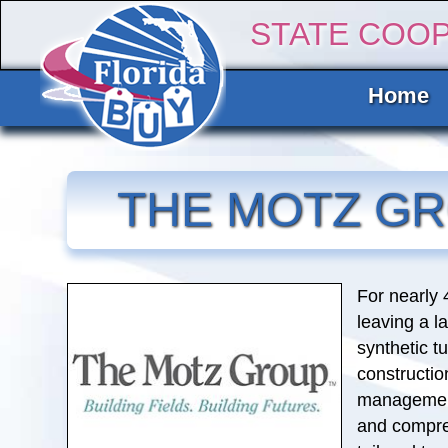
STATE COO
Home
THE MOTZ G
For nearly
leaving a l
synthetic tu
constructi
management
and compre