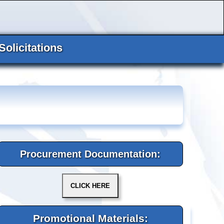
Solicitations
Procurement Documentation:
Promotional Materials: