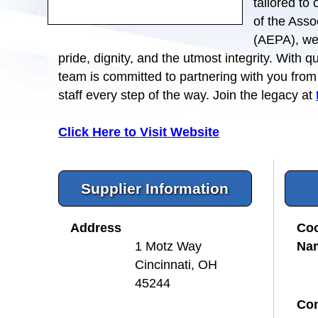
tailored to
of the Asso
(AEPA), we 
pride, dignity, and the utmost integrity. With 
team is committed to partnering with you fro
staff every step of the way. Join the legacy at
Click Here to Visit Website
Supplier Information
Address
Coo
Na
1 Motz Way
Cincinnati, OH
45244
Con