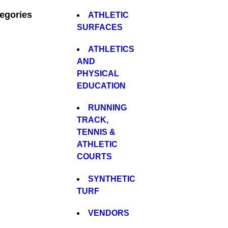
egories
ATHLETIC
SURFACES
ATHLETICS
AND
PHYSICAL
EDUCATION
RUNNING
TRACK,
TENNIS &
ATHLETIC
COURTS
SYNTHETIC
TURF
VENDORS