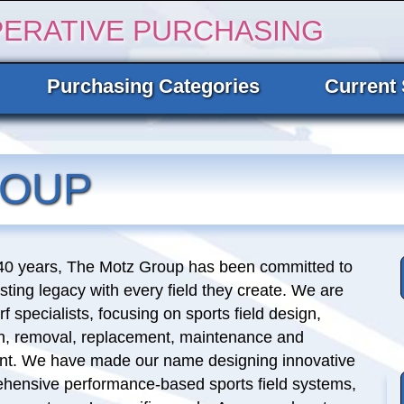
PERATIVE PURCHASING
Purchasing Categories
Current 
ROUP
 40 years, The Motz Group has been committed to
asting legacy with every field they create. We are
rf specialists, focusing on sports field design,
on, removal, replacement, maintenance and
. We have made our name designing innovative
hensive performance-based sports field systems,