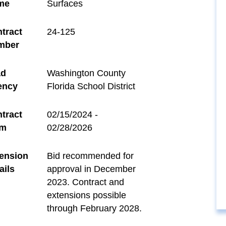
me
Surfaces
tract
24-125
mber
ad
Washington County
ency
Florida School District
tract
02/15/2024 -
rm
02/28/2026
ension
Bid recommended for
ails
approval in December
2023. Contract and
extensions possible
through February 2028.