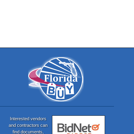
Interested vendors
and contractors can
find documents,