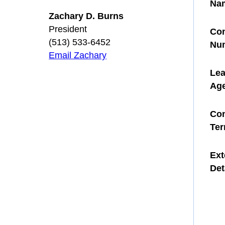
Na
Zachary D. Burns
President
Con
(513) 533-6452
Nu
Email Zachary
Le
Ag
Con
Te
Ext
Det