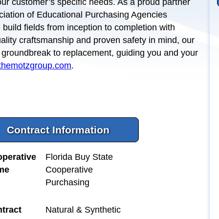
 our customer’s specific needs. As a proud partner
ciation of Educational Purchasing Agencies
build fields from inception to completion with
quality craftsmanship and proven safety in mind, our
m groundbreak to replacement, guiding you and your
themotzgroup.com
.
Contract Information
perative
Florida Buy State
me
Cooperative
Purchasing
tract
Natural & Synthetic