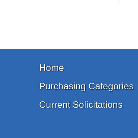
Home
Purchasing Categories
Current Solicitations